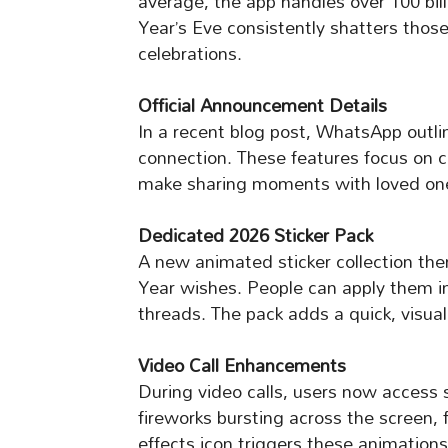
average, the app handles over 100 bill
Year’s Eve consistently shatters thos
celebrations.
Official Announcement Details
In a recent blog post, WhatsApp outli
connection. These features focus on c
make sharing moments with loved ones
Dedicated 2026 Sticker Pack
A new animated sticker collection th
Year wishes. People can apply them in
threads. The pack adds a quick, visua
Video Call Enhancements
During video calls, users now access s
fireworks bursting across the screen, f
effects icon triggers these animation