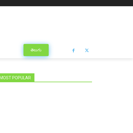
తెలుగు
MOST POPULAR