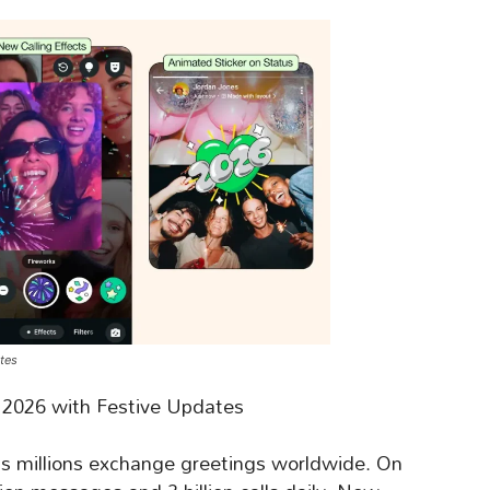
tes
 2026 with Festive Updates
 as millions exchange greetings worldwide. On