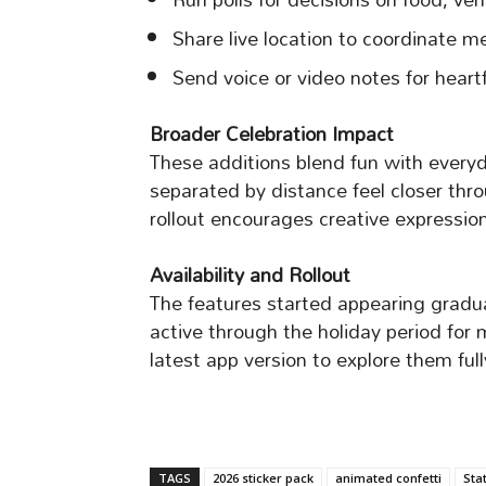
Share live location to coordinate m
Send voice or video notes for heart
Broader Celebration Impact
These additions blend fun with everyd
separated by distance feel closer thr
rollout encourages creative expressi
Availability and Rollout
The features started appearing gradu
active through the holiday period fo
latest app version to explore them full
TAGS
2026 sticker pack
animated confetti
Sta