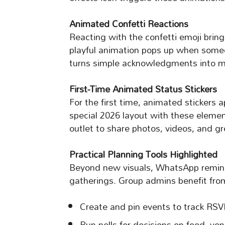
Animated Confetti Reactions
Reacting with the confetti emoji bring
playful animation pops up when someo
turns simple acknowledgments into mi
First-Time Animated Status Stickers
For the first time, animated stickers a
special 2026 layout with these element
outlet to share photos, videos, and g
Practical Planning Tools Highlighted
Beyond new visuals, WhatsApp reminds 
gatherings. Group admins benefit from
Create and pin events to track RSV
Run polls for decisions on food, ven