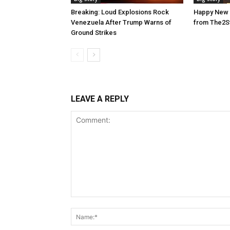
Breaking: Loud Explosions Rock
Happy New 
Venezuela After Trump Warns of
from The2S
Ground Strikes
LEAVE A REPLY
Comment: