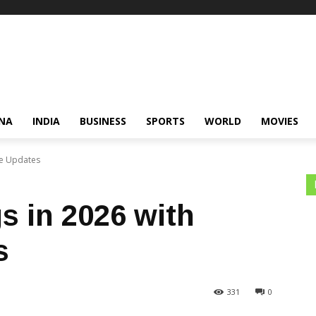
NA
INDIA
BUSINESS
SPORTS
WORLD
MOVIES
ve Updates
 in 2026 with
s
331
0