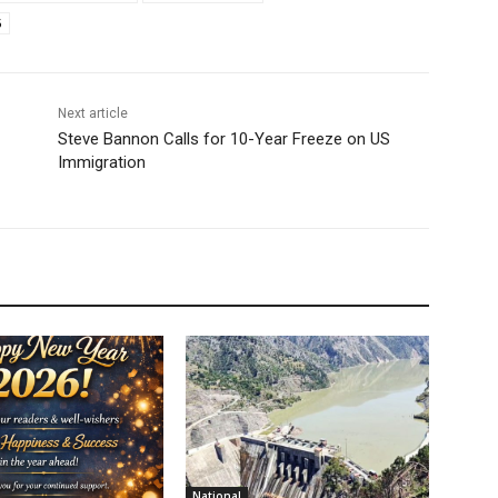
6
Next article
Steve Bannon Calls for 10-Year Freeze on US
Immigration
National