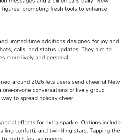
ion messages and 2 billion calls daily. New
e figures, prompting fresh tools to enhance
ned limited-time additions designed for joy and
hats, calls, and status updates. They aim to
 more lively and personal.
emed around 2026 lets users send cheerful New
 one-on-one conversations or lively group
l way to spread holiday cheer.
pecial effects for extra sparkle. Options include
alling confetti, and twinkling stars. Tapping the
s to match festive moods.