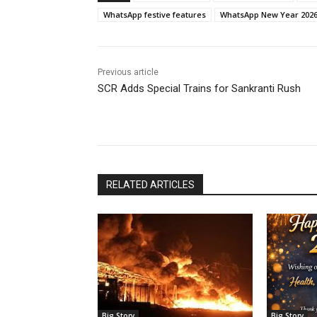
WhatsApp festive features
WhatsApp New Year 202
Previous article
SCR Adds Special Trains for Sankranti Rush
RELATED ARTICLES
Big Story
Big Story