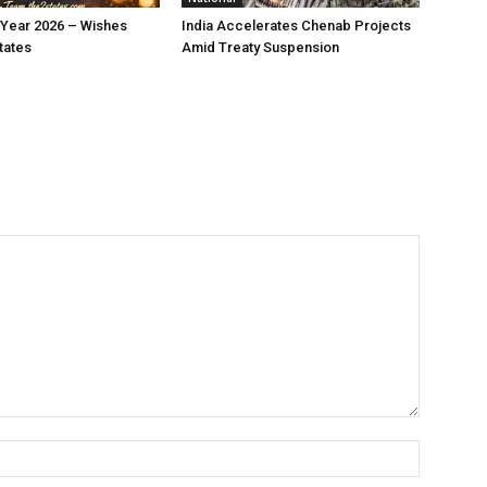
Year 2026 – Wishes
India Accelerates Chenab Projects
tates
Amid Treaty Suspension
Name:*