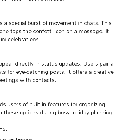
s a special burst of movement in chats. This
ne taps the confetti icon on a message. It
ni celebrations.
ppear directly in status updates. Users pair a
s for eye-catching posts. It offers a creative
reetings with contacts.
users of built-in features for organizing
 these options during busy holiday planning:
Ps.
ue, or timing.