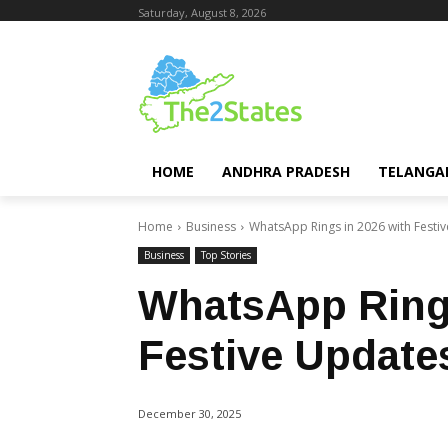
Saturday, August 8, 2026
HOME
ANDHRA PRADESH
TELANGA
Home
Business
WhatsApp Rings in 2026 with Festi
Business
Top Stories
WhatsApp Rings
Festive Update
December 30, 2025