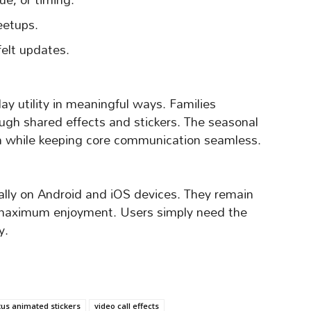
eetups.
felt updates.
ay utility in meaningful ways. Families
ough shared effects and stickers. The seasonal
on while keeping core communication seamless.
ally on Android and iOS devices. They remain
r maximum enjoyment. Users simply need the
y.
tus animated stickers
video call effects