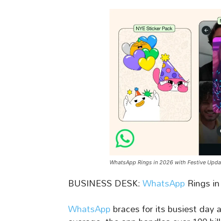
WhatsApp Rings in 2026 with Festive Upda
BUSINESS DESK:
WhatsApp
Rings in
WhatsApp
braces for its busiest day