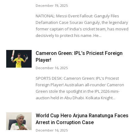
December 19, 2025
NATIONAL: Messi Event Fallout: Ganguly Files
Defamation Case Sourav Ganguly, the legendary
former captain of India's cricket team, has moved
decisively to protect his name. He...
Cameron Green: IPL’s Priciest Foreign
Player!
December 16, 2025
SPORTS DESK: Cameron Green: IPL's Priciest
Foreign Player! Australian all-rounder Cameron
Green stole the spotlight in the IPL 2026 mini-
auction held in Abu Dhabi. Kolkata Knight...
World Cup Hero Arjuna Ranatunga Faces
Arrest in Corruption Case
December 16, 2025