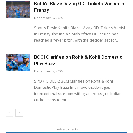
Kohli’s Blaze: Vizag ODI Tickets Vanish in
Frenzy
December 5, 2025
Sports Desk: Kohli's Blaze: Vizag ODI Tickets Vanish
in Frenzy The India-South Africa ODI series has
reached a fever pitch, with the decider set for...
BCCI Clarifies on Rohit & Kohli Domestic
Play Buzz
December 5, 2025
SPORTS DESK: BCCI Clarifies on Rohit & Kohli
Domestic Play Buzz In a move that bridges
international stardom with grassroots grit, Indian
cricket icons Rohit...
- Advertisment -