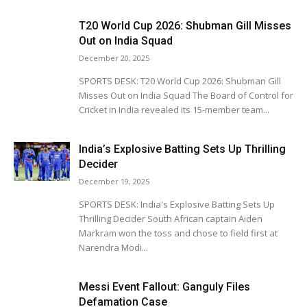
T20 World Cup 2026: Shubman Gill Misses
Out on India Squad
December 20, 2025
SPORTS DESK: T20 World Cup 2026: Shubman Gill
Misses Out on India Squad The Board of Control for
Cricket in India revealed its 15-member team...
India’s Explosive Batting Sets Up Thrilling
Decider
December 19, 2025
SPORTS DESK: India's Explosive Batting Sets Up
Thrilling Decider South African captain Aiden
Markram won the toss and chose to field first at
Narendra Modi...
Messi Event Fallout: Ganguly Files
Defamation Case