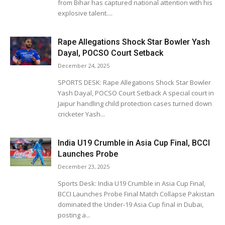
from Bihar has captured national attention with his
explosive talent....
Rape Allegations Shock Star Bowler Yash
Dayal, POCSO Court Setback
December 24, 2025
SPORTS DESK: Rape Allegations Shock Star Bowler
Yash Dayal, POCSO Court Setback A special court in
Jaipur handling child protection cases turned down
cricketer Yash...
India U19 Crumble in Asia Cup Final, BCCI
Launches Probe
December 23, 2025
Sports Desk: India U19 Crumble in Asia Cup Final,
BCCI Launches Probe Final Match Collapse Pakistan
dominated the Under-19 Asia Cup final in Dubai,
posting a...