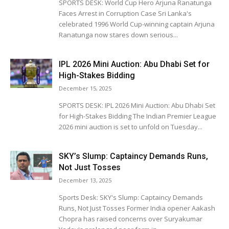
SPORTS DESK: World Cup Hero Arjuna Ranatunga
Faces Arrest in Corruption Case Sri Lanka's
celebrated 1996 World Cup-winning captain Arjuna
Ranatunga now stares down serious...
IPL 2026 Mini Auction: Abu Dhabi Set for
High-Stakes Bidding
December 15, 2025
SPORTS DESK: IPL 2026 Mini Auction: Abu Dhabi Set
for High-Stakes Bidding The Indian Premier League
2026 mini auction is set to unfold on Tuesday...
SKY’s Slump: Captaincy Demands Runs,
Not Just Tosses
December 13, 2025
Sports Desk: SKY's Slump: Captaincy Demands
Runs, Not Just Tosses Former India opener Aakash
Chopra has raised concerns over Suryakumar