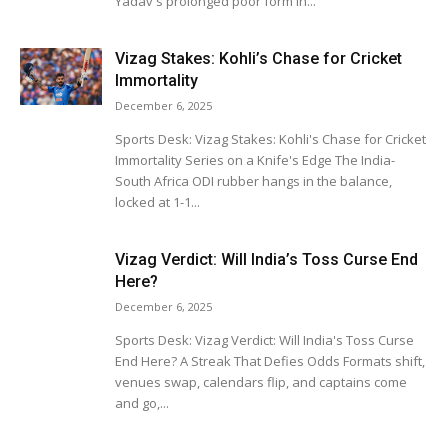
Yadav's prolonged poor form in...
Vizag Stakes: Kohli’s Chase for Cricket
Immortality
December 6, 2025
Sports Desk: Vizag Stakes: Kohli's Chase for Cricket
Immortality Series on a Knife's Edge The India-
South Africa ODI rubber hangs in the balance,
locked at 1-1...
Vizag Verdict: Will India’s Toss Curse End
Here?
December 6, 2025
Sports Desk: Vizag Verdict: Will India's Toss Curse
End Here? A Streak That Defies Odds Formats shift,
venues swap, calendars flip, and captains come
and go,...