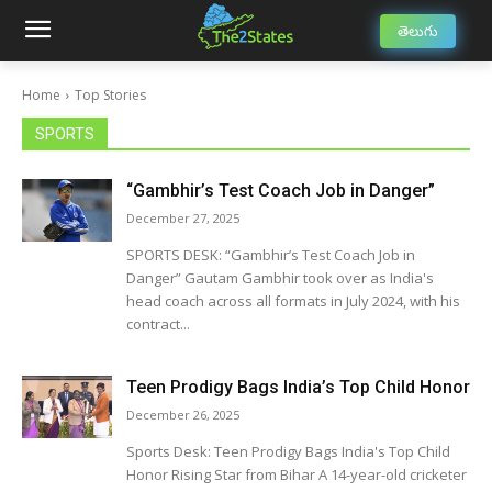
తెలుగు
Home
Top Stories
SPORTS
“Gambhir’s Test Coach Job in Danger”
December 27, 2025
SPORTS DESK: “Gambhir’s Test Coach Job in
Danger” Gautam Gambhir took over as India's
head coach across all formats in July 2024, with his
contract...
Teen Prodigy Bags India’s Top Child Honor
December 26, 2025
Sports Desk: Teen Prodigy Bags India's Top Child
Honor Rising Star from Bihar A 14-year-old cricketer