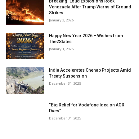
Breaking: Loud Explosions Rock
Venezuela After Trump Warns of Ground
Strikes
January 3, 2026
Happy New Year 2026 – Wishes from
The2States
January 1, 2026
India Accelerates Chenab Projects Amid
Treaty Suspension
December 31, 2025
“Big Relief for Vodafone Idea on AGR
Dues”
December 31, 2025