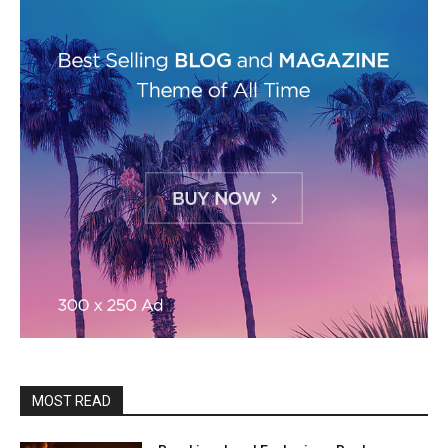
MOST READ