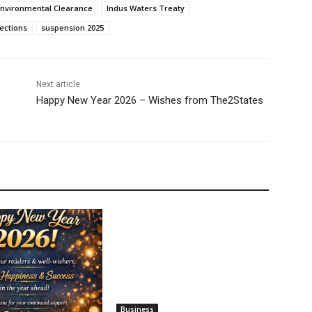
Environmental Clearance
Indus Waters Treaty
ections
suspension 2025
Next article
Happy New Year 2026 – Wishes from The2States
Business