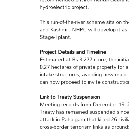
hydroelectric project.
This run-of-the-river scheme sits on t
and Kashmir. NHPC will develop it as
Stage-I plant.
Project Details and Timeline
Estimated at Rs 3,277 crore, the initia
8.27 hectares of private property for 
intake structures, avoiding new majo
can now proceed to invite constructio
Link to Treaty Suspension
Meeting records from December 19, 20
Treaty has remained suspended since A
attack in Pahalgam that killed 26 civil
cross-border terrorism links as groun