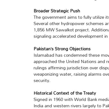
Broader Strategic Push
The government aims to fully utilize it
Several other hydropower schemes are
1,856 MW Sawalkot project. Additional
signaling accelerated development in 
Pakistan’s Strong Objections
Islamabad has condemned these moves 
approached the United Nations and re
rulings affirming jurisdiction over disp
weaponizing water, raising alarms ove
security.
Historical Context of the Treaty
Signed in 1960 with World Bank media
India and western rivers largely to Pak