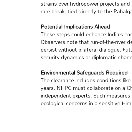
strains over hydropower projects and
rare break, tied directly to the Pahalg
Potential Implications Ahead
These steps could enhance India’s ener
Observers note that run-of-the-river d
persist without bilateral dialogue. F
security dynamics or diplomatic chann
Environmental Safeguards Required
The clearance includes conditions like
years. NHPC must collaborate on a Ch
independent experts. Such measures 
ecological concerns in a sensitive Him