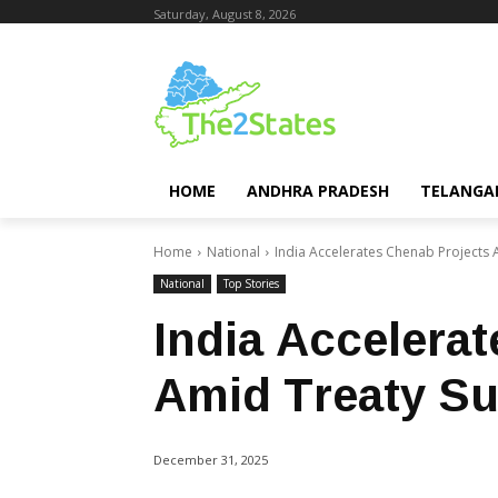
Saturday, August 8, 2026
HOME
ANDHRA PRADESH
TELANGA
Home
National
India Accelerates Chenab Projects
National
Top Stories
India Accelera
Amid Treaty S
December 31, 2025