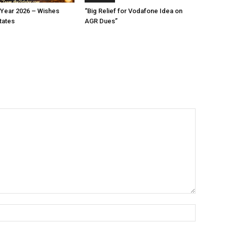
Year 2026 – Wishes
“Big Relief for Vodafone Idea on
tates
AGR Dues”
Name:*