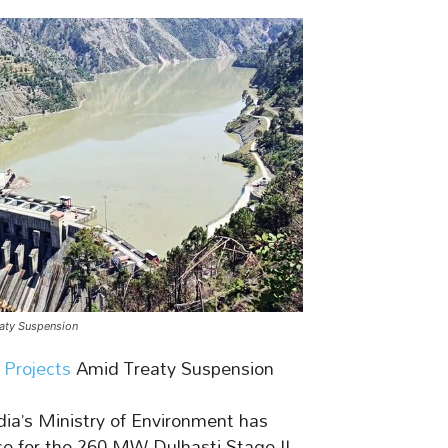
eaty Suspension
Projects
Amid Treaty Suspension
ia’s Ministry of Environment has
 for the 260 MW Dulhasti Stage-II