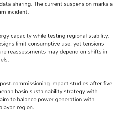
 data sharing. The current suspension marks a
am incident.
gy capacity while testing regional stability.
esigns limit consumptive use, yet tensions
uture reassessments may depend on shifts in
els.
 post-commissioning impact studies after five
enab basin sustainability strategy with
aim to balance power generation with
alayan region.