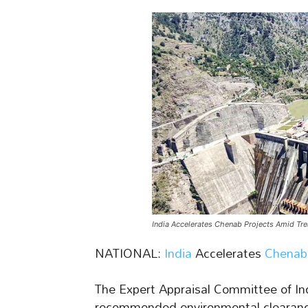
India Accelerates Chenab Projects Amid Tr
NATIONAL:
India
Accelerates
Chenab 
The Expert Appraisal Committee of Ind
recommended environmental clearance