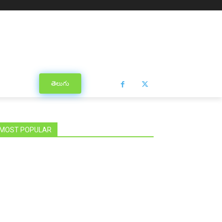
తెలుగు
MOST POPULAR