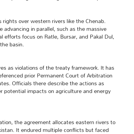
s rights over western rivers like the Chenab.
 advancing in parallel, such as the massive
 efforts focus on Ratle, Bursar, and Pakal Dul,
the basin.
as violations of the treaty framework. It has
ferenced prior Permanent Court of Arbitration
utes. Officials there describe the actions as
r potential impacts on agriculture and energy
tion, the agreement allocates eastern rivers to
istan. It endured multiple conflicts but faced