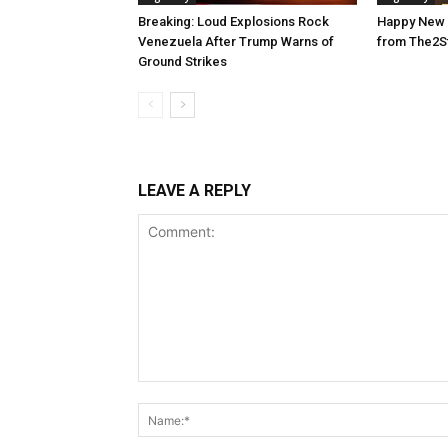
Breaking: Loud Explosions Rock
Happy New 
Venezuela After Trump Warns of
from The2S
Ground Strikes
LEAVE A REPLY
Comment: