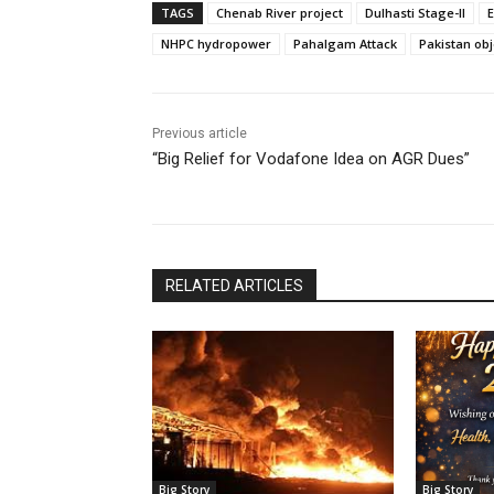
TAGS
Chenab River project
Dulhasti Stage-II
NHPC hydropower
Pahalgam Attack
Pakistan obj
Previous article
“Big Relief for Vodafone Idea on AGR Dues”
RELATED ARTICLES
Big Story
Big Story