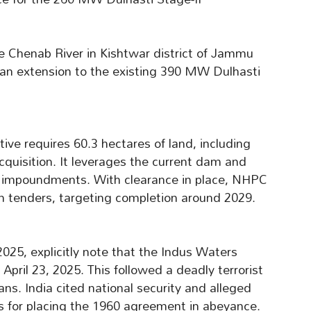
he Chenab River in Kishtwar district of Jammu
 an extension to the existing 390 MW Dulhasti
tive requires 60.3 hectares of land, including
acquisition. It leverages the current dam and
r impoundments. With clearance in place, NHPC
n tenders, targeting completion around 2029.
25, explicitly note that the Indus Waters
pril 23, 2025. This followed a deadly terrorist
ians. India cited national security and alleged
ds for placing the 1960 agreement in abeyance.