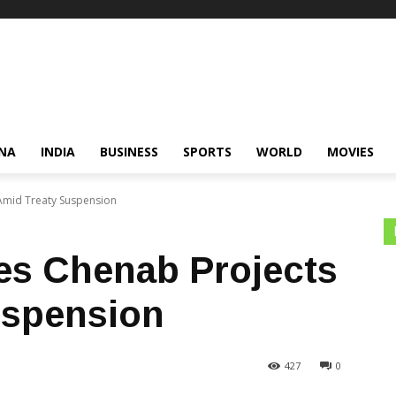
NA
INDIA
BUSINESS
SPORTS
WORLD
MOVIES
 Amid Treaty Suspension
tes Chenab Projects
uspension
427
0