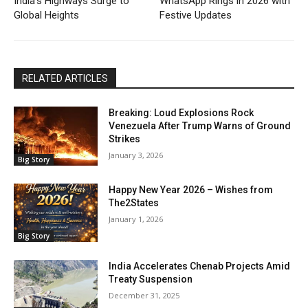
India’s Highways Surge to
WhatsApp Rings in 2026 with
Global Heights
Festive Updates
RELATED ARTICLES
Breaking: Loud Explosions Rock
Venezuela After Trump Warns of Ground
Strikes
January 3, 2026
Big Story
Happy New Year 2026 – Wishes from
The2States
January 1, 2026
Big Story
India Accelerates Chenab Projects Amid
Treaty Suspension
December 31, 2025