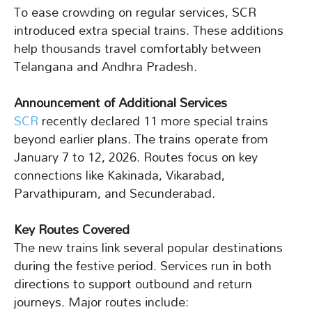
To ease crowding on regular services, SCR
introduced extra special trains. These additions
help thousands travel comfortably between
Telangana and Andhra Pradesh.
Announcement of Additional Services
SCR
recently declared 11 more special trains
beyond earlier plans. The trains operate from
January 7 to 12, 2026. Routes focus on key
connections like Kakinada, Vikarabad,
Parvathipuram, and Secunderabad.
Key Routes Covered
The new trains link several popular destinations
during the festive period. Services run in both
directions to support outbound and return
journeys. Major routes include: