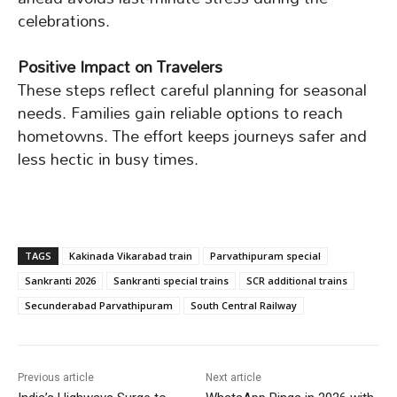
celebrations.
Positive Impact on Travelers
These steps reflect careful planning for seasonal
needs. Families gain reliable options to reach
hometowns. The effort keeps journeys safer and
less hectic in busy times.
TAGS
Kakinada Vikarabad train
Parvathipuram special
Sankranti 2026
Sankranti special trains
SCR additional trains
Secunderabad Parvathipuram
South Central Railway
Previous article
Next article