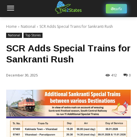
తెలుగు
Home
National
SCR Adds Special Trains for Sankranti Rush
National
Top Stories
SCR Adds Special Trains for
Sankranti Rush
December 30, 2025
412
0