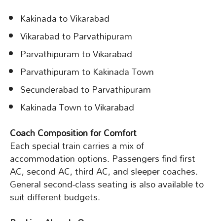
Kakinada to Vikarabad
Vikarabad to Parvathipuram
Parvathipuram to Vikarabad
Parvathipuram to Kakinada Town
Secunderabad to Parvathipuram
Kakinada Town to Vikarabad
Coach Composition for Comfort
Each special train carries a mix of
accommodation options. Passengers find first
AC, second AC, third AC, and sleeper coaches.
General second-class seating is also available to
suit different budgets.