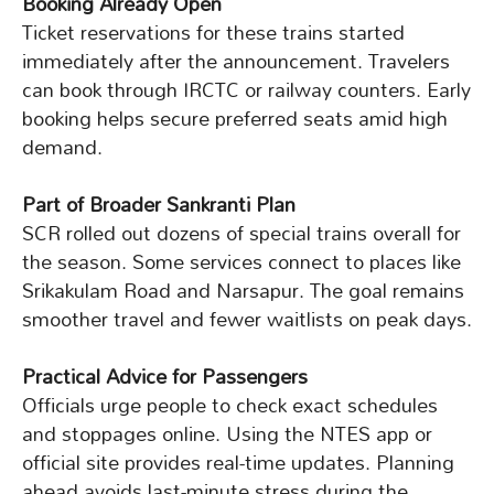
Booking Already Open
Ticket reservations for these trains started
immediately after the announcement. Travelers
can book through IRCTC or railway counters. Early
booking helps secure preferred seats amid high
demand.
Part of Broader Sankranti Plan
SCR rolled out dozens of special trains overall for
the season. Some services connect to places like
Srikakulam Road and Narsapur. The goal remains
smoother travel and fewer waitlists on peak days.
Practical Advice for Passengers
Officials urge people to check exact schedules
and stoppages online. Using the NTES app or
official site provides real-time updates. Planning
ahead avoids last-minute stress during the