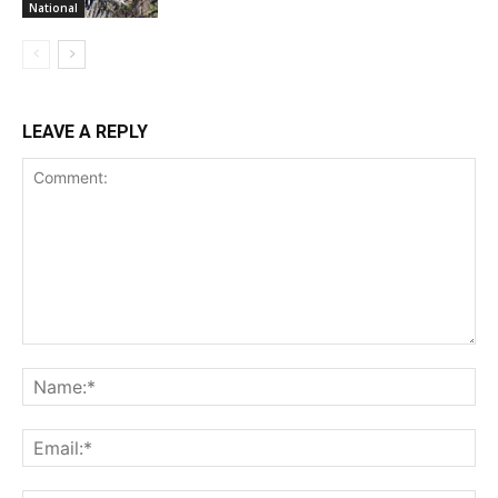
National
LEAVE A REPLY
Comment:
Na
Ema