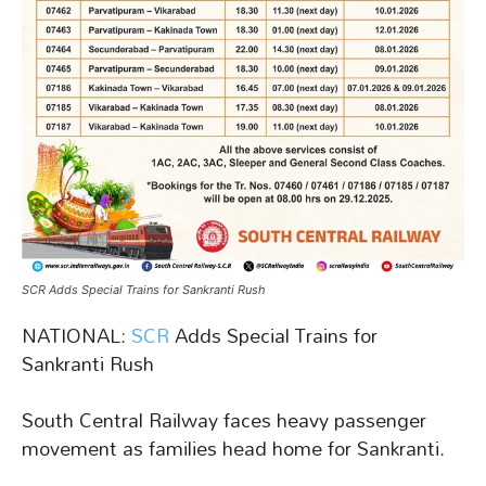
SCR Adds Special Trains for Sankranti Rush
NATIONAL:
SCR
Adds Special Trains for
Sankranti Rush
South Central Railway faces heavy passenger
movement as families head home for Sankranti.