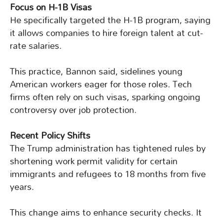
Focus on H-1B Visas
He specifically targeted the H-1B program, saying
it allows companies to hire foreign talent at cut-
rate salaries.
This practice, Bannon said, sidelines young
American workers eager for those roles. Tech
firms often rely on such visas, sparking ongoing
controversy over job protection.
Recent Policy Shifts
The Trump administration has tightened rules by
shortening work permit validity for certain
immigrants and refugees to 18 months from five
years.
This change aims to enhance security checks. It