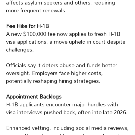
affects asylum seekers and others, requiring
more frequent renewals.
Fee Hike for H-1B
A new $100,000 fee now applies to fresh H-1B
visa applications, a move upheld in court despite
challenges.
Officials say it deters abuse and funds better
oversight. Employers face higher costs,
potentially reshaping hiring strategies.
Appointment Backlogs
H-1B applicants encounter major hurdles with
visa interviews pushed back, often into late 2026.
Enhanced vetting, including social media reviews,