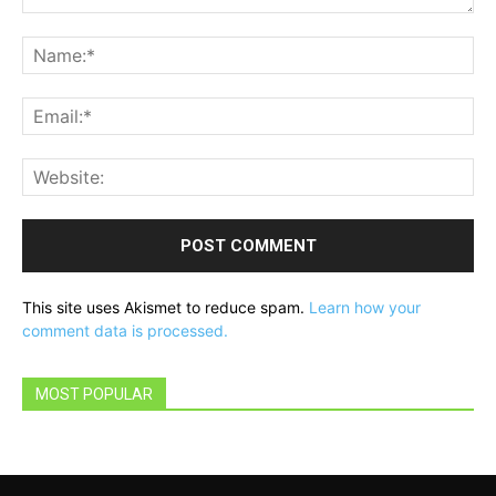
Comment:
Na
Ema
Web
This site uses Akismet to reduce spam.
Learn how your
comment data is processed.
MOST POPULAR