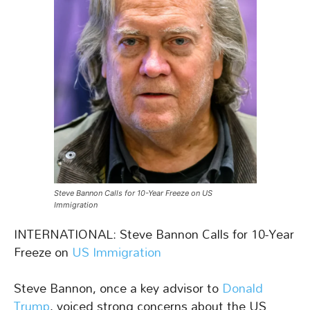
Steve Bannon Calls for 10-Year Freeze on US
Immigration
INTERNATIONAL: Steve Bannon Calls for 10-Year
Freeze on
US Immigration
Steve Bannon, once a key advisor to
Donald
Trump
, voiced strong concerns about the US