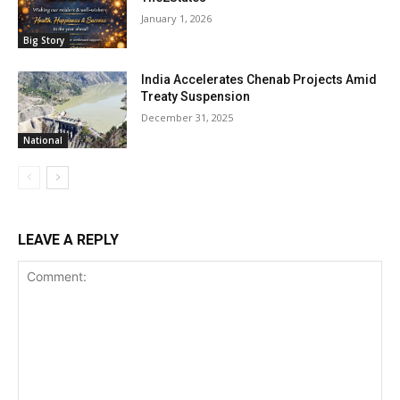
January 1, 2026
Big Story
India Accelerates Chenab Projects Amid
Treaty Suspension
December 31, 2025
National
LEAVE A REPLY