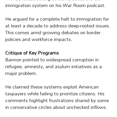
immigration system on his War Room podcast.
He argued for a complete halt to immigration for
at least a decade to address deep-rooted issues.
This comes amid growing debates on border
policies and workforce impacts.
Critique of Key Programs
Bannon pointed to widespread corruption in
refugee, amnesty, and asylum initiatives as a
major problem.
He claimed these systems exploit American
taxpayers while failing to prioritize citizens. His
comments highlight frustrations shared by some
in conservative circles about unchecked inflows.