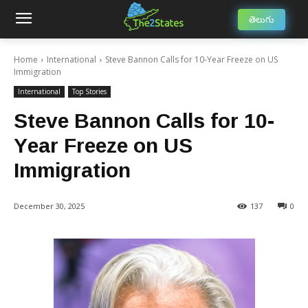
తెలుగు
Home
International
Steve Bannon Calls for 10-Year Freeze on US
Immigration
International
Top Stories
Steve Bannon Calls for 10-
Year Freeze on US
Immigration
December 30, 2025
137
0