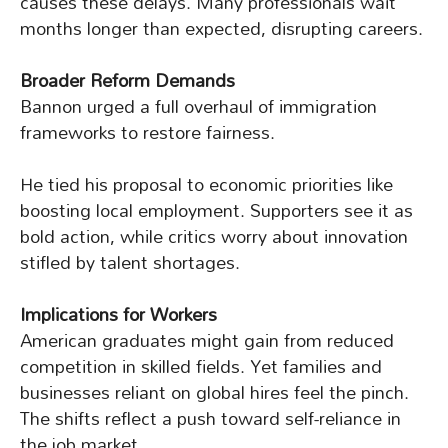
causes these delays. Many professionals wait
months longer than expected, disrupting careers.
Broader Reform Demands
Bannon urged a full overhaul of immigration
frameworks to restore fairness.
He tied his proposal to economic priorities like
boosting local employment. Supporters see it as
bold action, while critics worry about innovation
stifled by talent shortages.
Implications for Workers
American graduates might gain from reduced
competition in skilled fields. Yet families and
businesses reliant on global hires feel the pinch.
The shifts reflect a push toward self-reliance in
the job market.