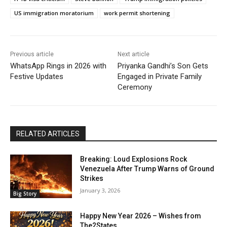
US immigration moratorium
work permit shortening
Previous article
Next article
WhatsApp Rings in 2026 with
Priyanka Gandhi’s Son Gets
Festive Updates
Engaged in Private Family
Ceremony
RELATED ARTICLES
Breaking: Loud Explosions Rock
Venezuela After Trump Warns of Ground
Strikes
January 3, 2026
Big Story
Happy New Year 2026 – Wishes from
The2States