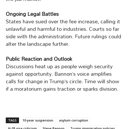
Ongoing Legal Battles
States have sued over the fee increase, calling it
unlawful and harmful to industries. Courts so far
side with the administration. Future rulings could
alter the landscape further.
Public Reaction and Outlook
Discussions heat up as people weigh security
against opportunity. Bannon’s voice amplifies
calls for change in Trump’s circle. Time will show
if a moratorium gains traction or sparks division.
TAGS
10-year suspension
asylum corruption
H-1B visa criticism
Steve Bannon
Trump immigration policies