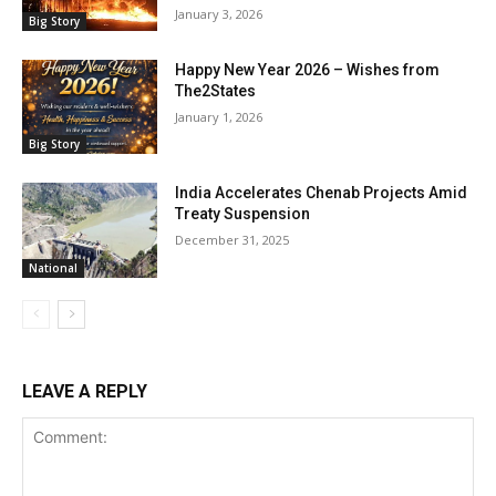
January 3, 2026
Big Story
Happy New Year 2026 – Wishes from
The2States
January 1, 2026
Big Story
India Accelerates Chenab Projects Amid
Treaty Suspension
December 31, 2025
National
LEAVE A REPLY