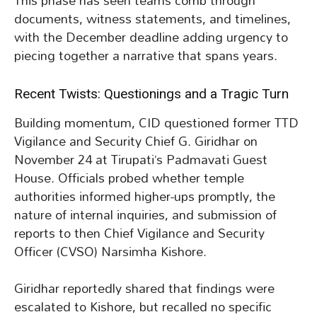
This phase has seen teams comb through
documents, witness statements, and timelines,
with the December deadline adding urgency to
piecing together a narrative that spans years.
Recent Twists: Questionings and a Tragic Turn
Building momentum, CID questioned former TTD
Vigilance and Security Chief G. Giridhar on
November 24 at Tirupati’s Padmavati Guest
House. Officials probed whether temple
authorities informed higher-ups promptly, the
nature of internal inquiries, and submission of
reports to then Chief Vigilance and Security
Officer (CVSO) Narsimha Kishore.
Giridhar reportedly shared that findings were
escalated to Kishore, but recalled no specific