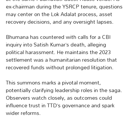
ex-chairman during the YSRCP tenure, questions
may center on the Lok Adalat process, asset
recovery decisions, and any oversight lapses.
Bhumana has countered with calls for a CBI
inquiry into Satish Kumar’s death, alleging
political harassment. He maintains the 2023
settlement was a humanitarian resolution that
recovered funds without prolonged litigation.
This summons marks a pivotal moment,
potentially clarifying leadership roles in the saga.
Observers watch closely, as outcomes could
influence trust in TTD’s governance and spark
wider reforms.