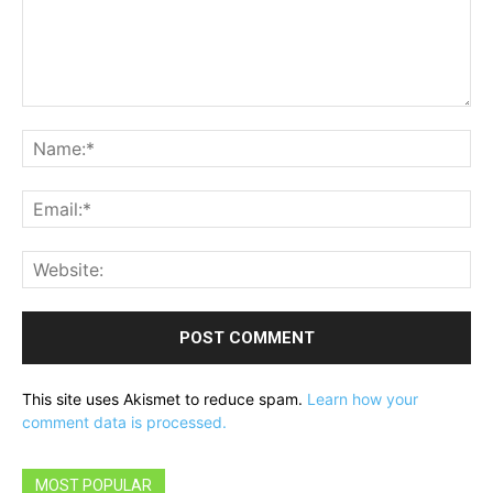
Comment:
Na
Ema
Web
This site uses Akismet to reduce spam.
Learn how your
comment data is processed.
MOST POPULAR