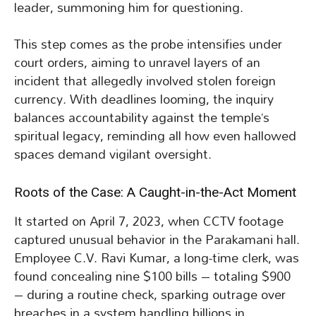
leader, summoning him for questioning.
This step comes as the probe intensifies under
court orders, aiming to unravel layers of an
incident that allegedly involved stolen foreign
currency. With deadlines looming, the inquiry
balances accountability against the temple’s
spiritual legacy, reminding all how even hallowed
spaces demand vigilant oversight.
Roots of the Case: A Caught-in-the-Act Moment
It started on April 7, 2023, when CCTV footage
captured unusual behavior in the Parakamani hall.
Employee C.V. Ravi Kumar, a long-time clerk, was
found concealing nine $100 bills – totaling $900
– during a routine check, sparking outrage over
breaches in a system handling billions in