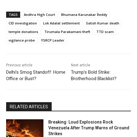
TAGS
Andhra High Court
Bhumana Karunakar Reddy
CID investigation
Lok Adalat settlement
Satish Kumar death
temple donations
Tirumala Parakamani theft
TTD scam
vigilance probe
YSRCP Leader
Previous article
Next article
Delhi’s Smog Standoff: Home
Trump’s Bold Strike:
Office or Bust?
Brotherhood Blacklist?
RELATED ARTICLES
Breaking: Loud Explosions Rock
Venezuela After Trump Warns of Ground
Strikes