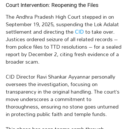
Court Intervention: Reopening the Files
The Andhra Pradesh High Court stepped in on
September 19, 2025, suspending the Lok Adalat
settlement and directing the
CID
to take over.
Justices ordered seizure of all related records –
from police files to TTD resolutions – for a sealed
report by December 2, citing fresh evidence of a
broader scam.
CID Director Ravi Shankar Ayyannar personally
oversees the investigation, focusing on
transparency in the original handling. The court’s
move underscores a commitment to
thoroughness, ensuring no stone goes unturned
in protecting public faith and temple funds.