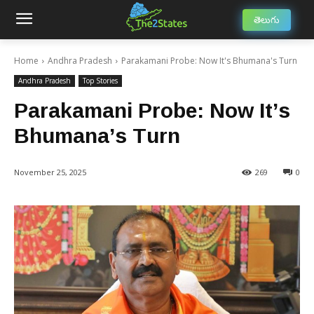
తెలుగు
Home
Andhra Pradesh
Parakamani Probe: Now It's Bhumana's Turn
Andhra Pradesh
Top Stories
Parakamani Probe: Now It’s
Bhumana’s Turn
November 25, 2025
269
0