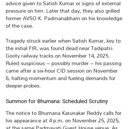
advice given to Satish Kumar or signs of external
pressure on him. Later that day, they also grilled
former AVSO K. Padmanabham on his knowledge
of the case.
Tragedy struck earlier when Satish Kumar, key to
the initial FIR, was found dead near Tadipatri-
Gooty railway tracks on November 14, 2025.
Ruled suspicious – possibly murder – his passing
came after a six-hour CID session on November
6, halting momentum and fueling demands for
deeper probes.
Summon for Bhumana: Scheduled Scrutiny
The notice to Bhumana Karunakar Reddy calls for
his appearance at 4 p.m. on November 25, 2025,
at the same Padmavati Guest House venue. As