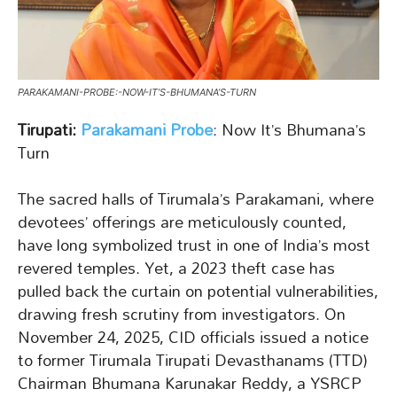
PARAKAMANI-PROBE:-NOW-IT’S-BHUMANA’S-TURN
Tirupati:
Parakamani Probe
: Now It’s Bhumana’s
Turn
The sacred halls of Tirumala’s Parakamani, where
devotees’ offerings are meticulously counted,
have long symbolized trust in one of India’s most
revered temples. Yet, a 2023 theft case has
pulled back the curtain on potential vulnerabilities,
drawing fresh scrutiny from investigators. On
November 24, 2025, CID officials issued a notice
to former Tirumala Tirupati Devasthanams (TTD)
Chairman Bhumana Karunakar Reddy, a YSRCP