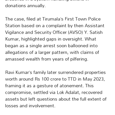
donations annually.
The case, filed at Tirumala’s First Town Police
Station based on a complaint by then Assistant
Vigilance and Security Officer (AVSO) Y. Satish
Kumar, highlighted gaps in oversight. What
began as a single arrest soon ballooned into
allegations of a larger pattern, with claims of
amassed wealth from years of pilfering.
Ravi Kumar’s family later surrendered properties
worth around Rs 100 crore to TTD in May 2023,
framing it as a gesture of atonement. This
compromise, settled via Lok Adalat, recovered
assets but left questions about the full extent of
losses and involvement.