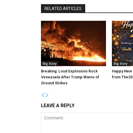
RELATED ARTICLES
Big Story
Big Story
Breaking: Loud Explosions Rock
Happy New 
Venezuela After Trump Warns of
from The2S
Ground Strikes
LEAVE A REPLY