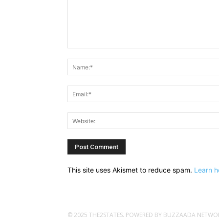
Comment:
This site uses Akismet to reduce spam.
Learn h
© 2025 THE2STATES. POWERED BY BUZZAADA NETWORK