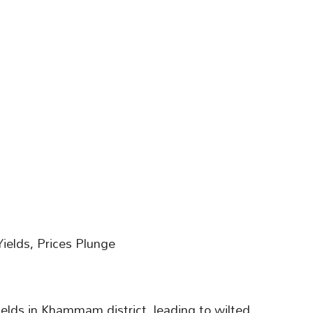
ields, Prices Plunge
elds in Khammam district, leading to wilted