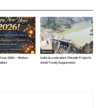
National
Year 2026 – Wishes
India Accelerates Chenab Projects
tates
Amid Treaty Suspension