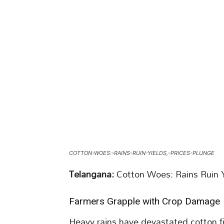
COTTON-WOES:-RAINS-RUIN-YIELDS,-PRICES-PLUNGE
Telangana:
Cotton Woes: Rains Ruin Y
Farmers Grapple with Crop Damage
Heavy rains have devastated cotton fi