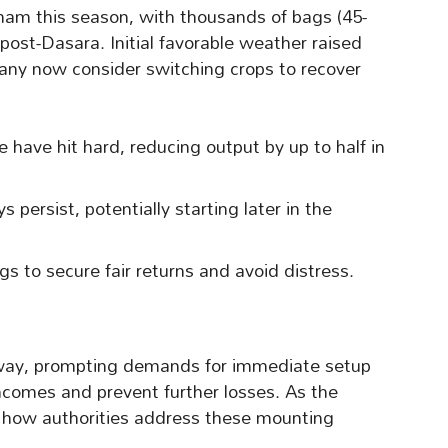
am this season, with thousands of bags (45-
post-Dasara. Initial favorable weather raised
any now consider switching crops to recover
have hit hard, reducing output by up to half in
 persist, potentially starting later in the
s to secure fair returns and avoid distress.
sway, prompting demands for immediate setup
 incomes and prevent further losses. As the
o how authorities address these mounting