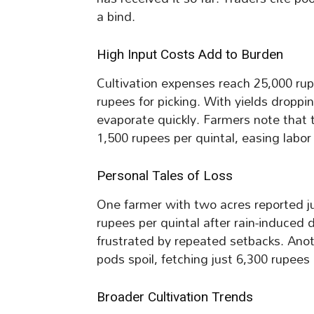
a bind.
High Input Costs Add to Burden
Cultivation expenses reach 25,000 rup
rupees for picking. With yields droppi
evaporate quickly. Farmers note that 
1,500 rupees per quintal, easing labor
Personal Tales of Loss
One farmer with two acres reported jus
rupees per quintal after rain-induced 
frustrated by repeated setbacks. Anoth
pods spoil, fetching just 6,300 rupees 
Broader Cultivation Trends