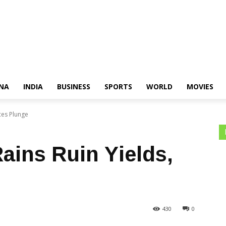
NA
INDIA
BUSINESS
SPORTS
WORLD
MOVIES
ces Plunge
ains Ruin Yields,
430
0