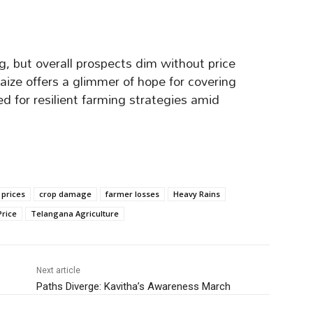
g, but overall prospects dim without price
maize offers a glimmer of hope for covering
ed for resilient farming strategies amid
 prices
crop damage
farmer losses
Heavy Rains
rice
Telangana Agriculture
Next article
Paths Diverge: Kavitha’s Awareness March