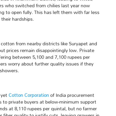
rs who switched from chilies last year now
g to open fully. This has left them with far less
their hardships.
otton from nearby districts like Suryapet and
ut prices remain disappointingly low. Private
ffering between 5,100 and 7,100 rupees per
rs worry about further quality issues if they
showers.
 yet
Cotton Corporation
of India procurement
es to private buyers at below-minimum support
nds at 8,110 rupees per quintal, but no farmer
r fiber quality to justify cuts, leaving growers in