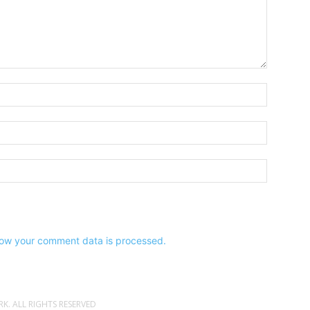
Name:*
Email:*
Website:
ow your comment data is processed.
. ALL RIGHTS RESERVED