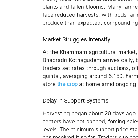
plants and fallen blooms. Many farme
face reduced harvests, with pods failin
produce than expected, compounding 
Market Struggles Intensify
At the Khammam agricultural market, c
Bhadradri Kothagudem arrives daily, b
traders set rates through auctions, o
quintal, averaging around 6,150. Farme
store
the crop
at home amid ongoing 
Delay in Support Systems
Harvesting began about 20 days ago,
centers have not opened, forcing sal
levels. The minimum support price sta
has received it so far. Traders cite poo