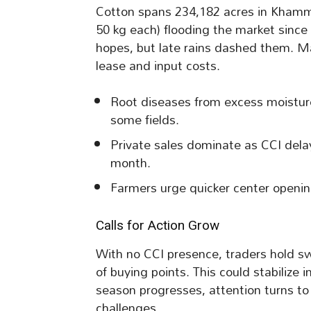
Cotton spans 234,182 acres in Khamm
50 kg each) flooding the market since 
hopes, but late rains dashed them. M
lease and input costs.
Root diseases from excess moisture 
some fields.
Private sales dominate as CCI delays
month.
Farmers urge quicker center opening
Calls for Action Grow
With no CCI presence, traders hold 
of buying points. This could stabilize
season progresses, attention turns t
challenges.