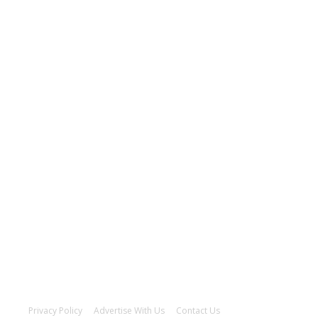
Privacy Policy
Advertise With Us
Contact Us