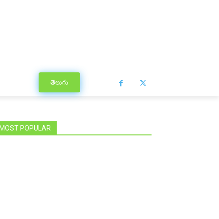
తెలుగు
MOST POPULAR