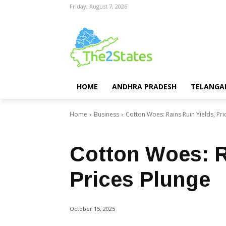
Friday, August 7, 2026
HOME
ANDHRA PRADESH
TELANGA
Home
Business
Cotton Woes: Rains Ruin Yields, Pri
Business
Telangana
Top Stories
Cotton Woes: R
Prices Plunge
October 15, 2025