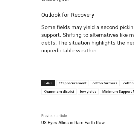
Outlook for Recovery
Some fields may yield a second pickin
support. Shifting to alternatives like 
debts. The situation highlights the ne
unpredictable weather.
TAGS
CCI procurement
cotton farmers
cotton
Khammam district
low yields
Minimum Support P
Previous article
US Eyes Allies in Rare Earth Row