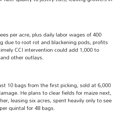
ees per acre, plus daily labor wages of 400
ng due to root rot and blackening pods, profits
timely CCI intervention could add 1,000 to
 and other outlays.
t 10 bags from the first picking, sold at 6,000
damage. He plans to clear fields for maize next,
er, leasing six acres, spent heavily only to see
per quintal for 48 bags.