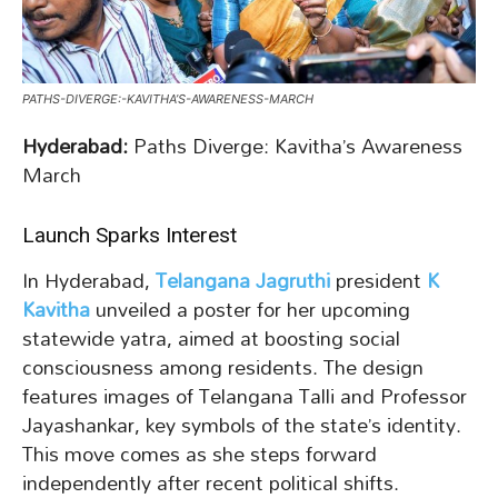
PATHS-DIVERGE:-KAVITHA’S-AWARENESS-MARCH
Hyderabad:
Paths Diverge: Kavitha’s Awareness
March
Launch Sparks Interest
In Hyderabad,
Telangana Jagruthi
president
K
Kavitha
unveiled a poster for her upcoming
statewide yatra, aimed at boosting social
consciousness among residents. The design
features images of Telangana Talli and Professor
Jayashankar, key symbols of the state’s identity.
This move comes as she steps forward
independently after recent political shifts.