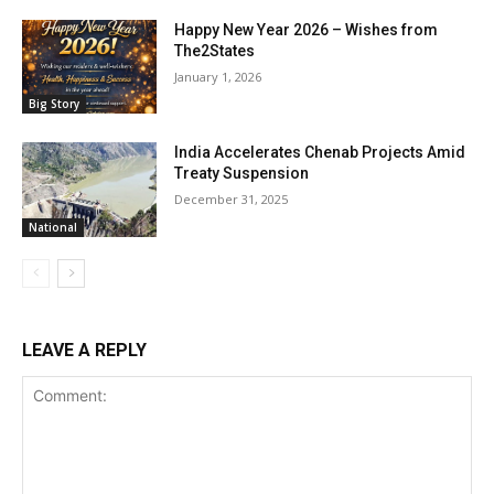
Happy New Year 2026 – Wishes from
The2States
January 1, 2026
Big Story
India Accelerates Chenab Projects Amid
Treaty Suspension
December 31, 2025
National
LEAVE A REPLY