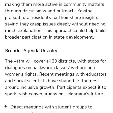
making them more active in community matters
through discussions and outreach. Kavitha
praised rural residents for their sharp insights,
saying they grasp issues deeply without needing
much explanation. This approach could help build
broader participation in state development.
Broader Agenda Unveiled
The yatra will cover all 33 districts, with stops for
dialogues on backward classes’ welfare and
women’s rights. Recent meetings with educators
and social scientists have shaped its themes
around inclusive growth. Participants expect it to
spark fresh conversations on Telangana’s future.
Direct meetings with student groups to