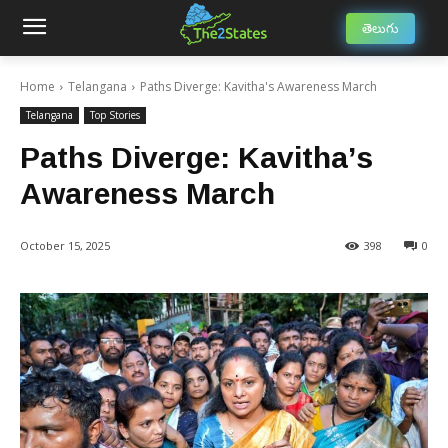
తెలుగు
Home
Telangana
Paths Diverge: Kavitha's Awareness March
Telangana
Top Stories
Paths Diverge: Kavitha’s
Awareness March
October 15, 2025
398
0