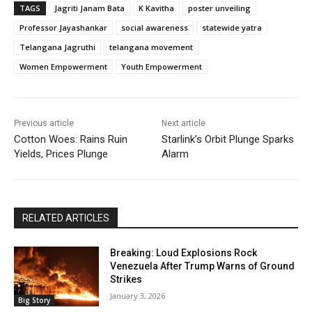
TAGS
Jagriti Janam Bata
K Kavitha
poster unveiling
Professor Jayashankar
social awareness
statewide yatra
Telangana Jagruthi
telangana movement
Women Empowerment
Youth Empowerment
Previous article
Next article
Cotton Woes: Rains Ruin
Starlink’s Orbit Plunge Sparks
Yields, Prices Plunge
Alarm
RELATED ARTICLES
Breaking: Loud Explosions Rock
Venezuela After Trump Warns of Ground
Strikes
January 3, 2026
Big Story