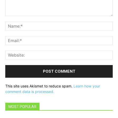
Comment:
Na
Ema
Web
This site uses Akismet to reduce spam.
Learn how your
comment data is processed.
MOST POPULAR