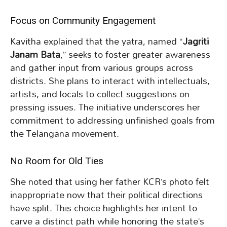
Focus on Community Engagement
Kavitha explained that the yatra, named “
Jagriti
Janam Bata
,” seeks to foster greater awareness
and gather input from various groups across
districts. She plans to interact with intellectuals,
artists, and locals to collect suggestions on
pressing issues. The initiative underscores her
commitment to addressing unfinished goals from
the Telangana movement.
No Room for Old Ties
She noted that using her father KCR’s photo felt
inappropriate now that their political directions
have split. This choice highlights her intent to
carve a distinct path while honoring the state’s