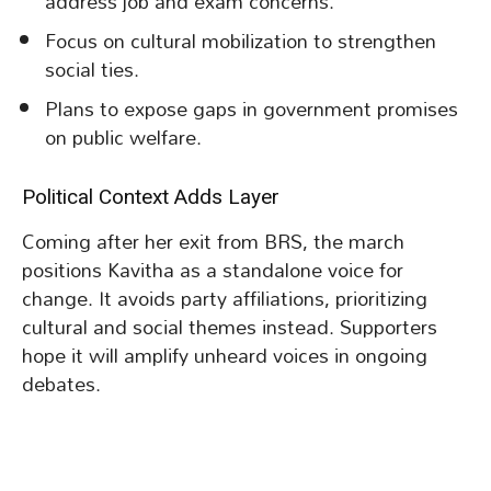
address job and exam concerns.
Focus on cultural mobilization to strengthen
social ties.
Plans to expose gaps in government promises
on public welfare.
Political Context Adds Layer
Coming after her exit from BRS, the march
positions Kavitha as a standalone voice for
change. It avoids party affiliations, prioritizing
cultural and social themes instead. Supporters
hope it will amplify unheard voices in ongoing
debates.