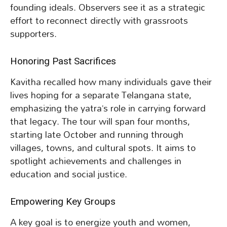
founding ideals. Observers see it as a strategic
effort to reconnect directly with grassroots
supporters.
Honoring Past Sacrifices
Kavitha recalled how many individuals gave their
lives hoping for a separate Telangana state,
emphasizing the yatra’s role in carrying forward
that legacy. The tour will span four months,
starting late October and running through
villages, towns, and cultural spots. It aims to
spotlight achievements and challenges in
education and social justice.
Empowering Key Groups
A key goal is to energize youth and women,