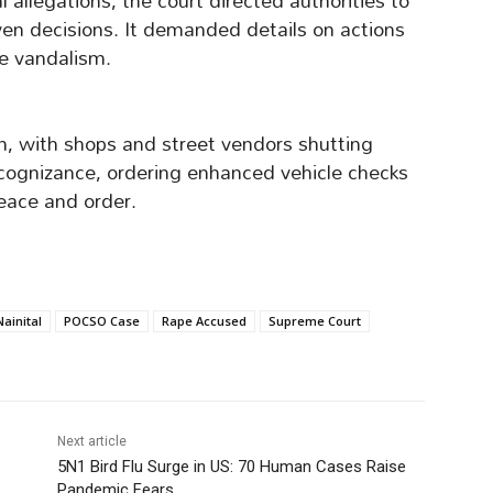
allegations, the court directed authorities to
iven decisions. It demanded details on actions
he vandalism.
sm, with shops and street vendors shutting
cognizance, ordering enhanced vehicle checks
eace and order.
Nainital
POCSO Case
Rape Accused
Supreme Court
Next article
5N1 Bird Flu Surge in US: 70 Human Cases Raise
Pandemic Fears