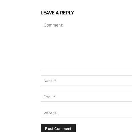
LEAVE A REPLY
Comment: