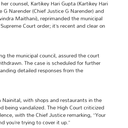
 her counsel, Kartikey Hari Gupta (Kartikey Hari
ce G Narender (Chief Justice G Narender) and
vindra Maithani), reprimanded the municipal
a Supreme Court order; it’s recent and clear on
ing the municipal council, assured the court
ithdrawn. The case is scheduled for further
anding detailed responses from the
n Nainital, with shops and restaurants in the
d being vandalized. The High Court criticized
iolence, with the Chief Justice remarking, “Your
 you’re trying to cover it up.”