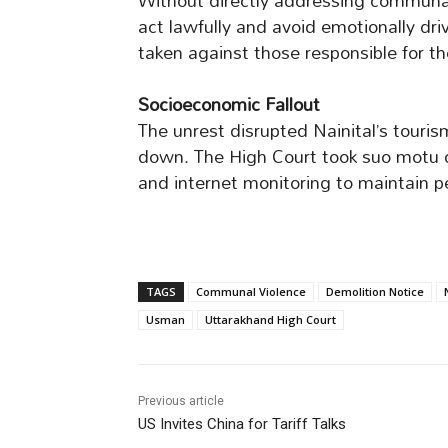
Without directly addressing communal 
act lawfully and avoid emotionally dr
taken against those responsible for t
Socioeconomic Fallout
The unrest disrupted Nainital’s touri
down. The High Court took suo motu 
and internet monitoring to maintain p
TAGS
Communal Violence
Demolition Notice
Usman
Uttarakhand High Court
Previous article
US Invites China for Tariff Talks