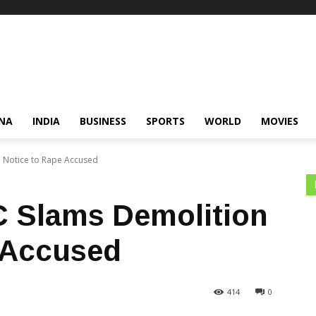
NA
INDIA
BUSINESS
SPORTS
WORLD
MOVIES
 Notice to Rape Accused
C Slams Demolition
 Accused
414
0