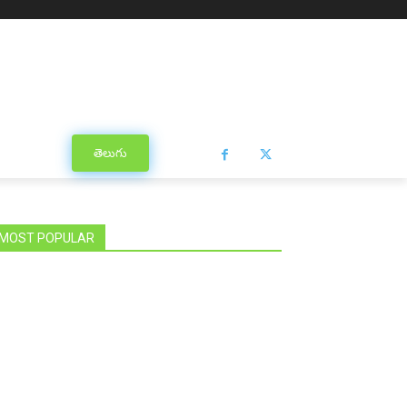
తెలుగు
MOST POPULAR