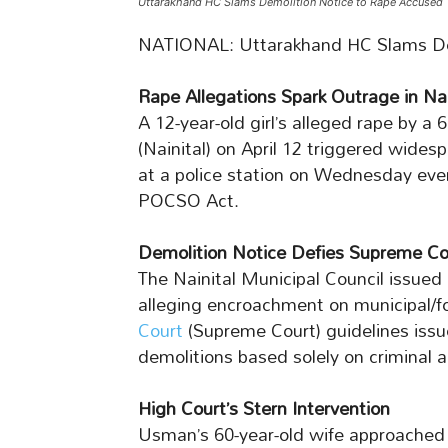
Uttarakhand HC Slams Demolition Notice to Rape Accused
NATIONAL: Uttarakhand HC Slams De
Rape Allegations Spark Outrage in Nai
A 12-year-old girl’s alleged rape by a
(Nainital) on April 12 triggered widesp
at a police station on Wednesday eve
POCSO Act.
Demolition Notice Defies Supreme Co
The Nainital Municipal Council issued
alleging encroachment on municipal/fo
Court
(Supreme Court) guidelines issu
demolitions based solely on criminal 
High Court’s Stern Intervention
Usman’s 60-year-old wife approached