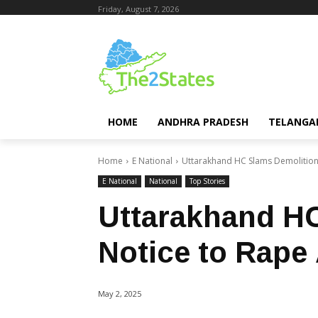
Friday, August 7, 2026
HOME
ANDHRA PRADESH
TELANGA
Home
E National
Uttarakhand HC Slams Demolition
E National
National
Top Stories
Uttarakhand H
Notice to Rape
May 2, 2025