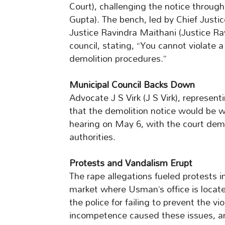
Court), challenging the notice through
Gupta). The bench, led by Chief Justi
Justice Ravindra Maithani (Justice Ra
council, stating, “You cannot violate 
demolition procedures.”
Municipal Council Backs Down
Advocate J S Virk (J S Virk), represent
that the demolition notice would be w
hearing on May 6, with the court dem
authorities.
Protests and Vandalism Erupt
The rape allegations fueled protests i
market where Usman’s office is locate
the police for failing to prevent the v
incompetence caused these issues, and