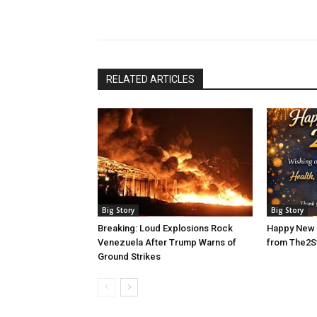
RELATED ARTICLES
Big Story
Big Story
Breaking: Loud Explosions Rock
Happy New 
Venezuela After Trump Warns of
from The2S
Ground Strikes