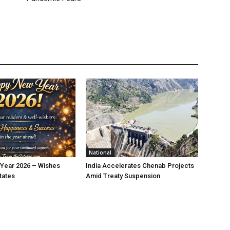
National
Year 2026 – Wishes
India Accelerates Chenab Projects
tates
Amid Treaty Suspension