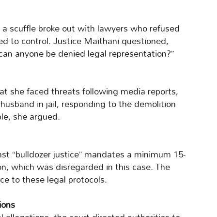
a scuffle broke out with lawyers who refused
led to control. Justice Maithani questioned,
can anyone be denied legal representation?”
hat she faced threats following media reports,
 husband in jail, responding to the demolition
le, she argued.
nst “bulldozer justice” mandates a minimum 15-
on, which was disregarded in this case. The
e to these legal protocols.
ions