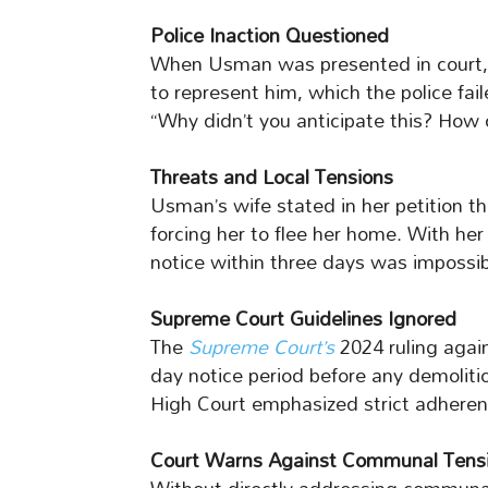
Police Inaction Questioned
When Usman was presented in court, 
to represent him, which the police fai
“Why didn’t you anticipate this? How 
Threats and Local Tensions
Usman’s wife stated in her petition t
forcing her to flee her home. With her
notice within three days was impossib
Supreme Court Guidelines Ignored
The
Supreme Court’s
2024 ruling agai
day notice period before any demoliti
High Court emphasized strict adherenc
Court Warns Against Communal Tens