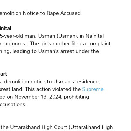
molition Notice to Rape Accused
nital
 65-year-old man, Usman (Usman), in Nainital
read unrest. The girl’s mother filed a complaint
ning, leading to Usman’s arrest under the
urt
 a demolition notice to Usman’s residence,
rest land. This action violated the
Supreme
ed on November 13, 2024, prohibiting
accusations.
 the Uttarakhand High Court (Uttarakhand High