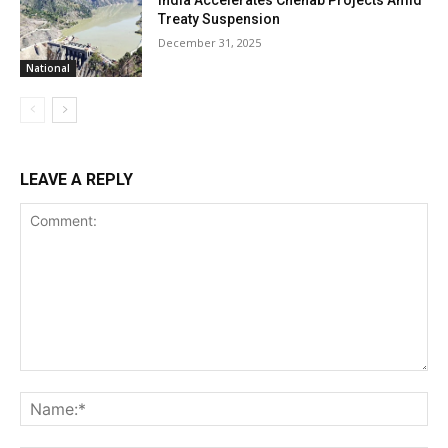
India Accelerates Chenab Projects Amid
Treaty Suspension
December 31, 2025
National
LEAVE A REPLY
Comment:
Na