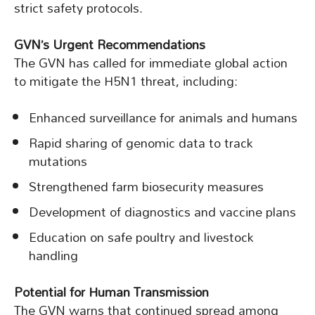
strict safety protocols.
GVN’s Urgent Recommendations
The GVN has called for immediate global action
to mitigate the H5N1 threat, including:
Enhanced surveillance for animals and humans
Rapid sharing of genomic data to track
mutations
Strengthened farm biosecurity measures
Development of diagnostics and vaccine plans
Education on safe poultry and livestock
handling
Potential for Human Transmission
The GVN warns that continued spread among