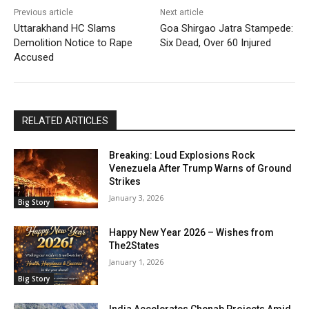
Previous article
Next article
Uttarakhand HC Slams
Goa Shirgao Jatra Stampede:
Demolition Notice to Rape
Six Dead, Over 60 Injured
Accused
RELATED ARTICLES
Breaking: Loud Explosions Rock
Venezuela After Trump Warns of Ground
Strikes
January 3, 2026
Big Story
Happy New Year 2026 – Wishes from
The2States
January 1, 2026
Big Story