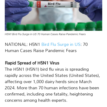
H5N1 Bird Flu Surge in US 70 Human Cases Raise Pandemic Fears
NATIONAL: H5N1
Bird Flu Surge in US
: 70
Human Cases Raise Pandemic Fears
Rapid Spread of H5N1 Virus
The H5N1 (H5N1) bird flu virus is spreading
rapidly across the United States (United States),
affecting over 1,000 dairy herds since March
2024. More than 70 human infections have been
confirmed, including one fatality, heightening
concerns among health experts.