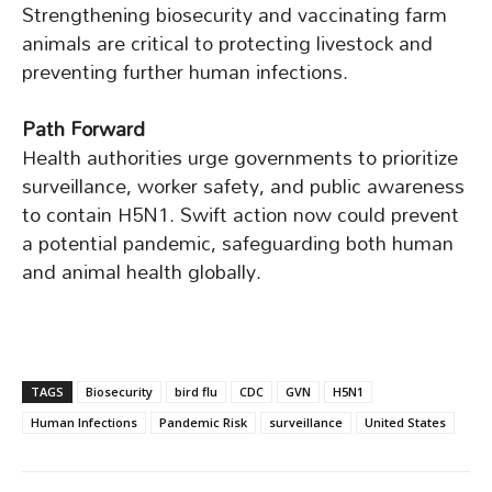
Strengthening biosecurity and vaccinating farm
animals are critical to protecting livestock and
preventing further human infections.
Path Forward
Health authorities urge governments to prioritize
surveillance, worker safety, and public awareness
to contain H5N1. Swift action now could prevent
a potential pandemic, safeguarding both human
and animal health globally.
TAGS
Biosecurity
bird flu
CDC
GVN
H5N1
Human Infections
Pandemic Risk
surveillance
United States