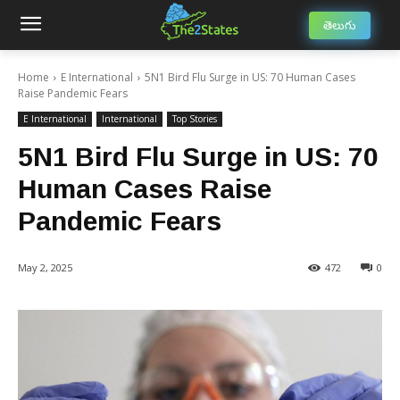
తెలుగు
Home
E International
5N1 Bird Flu Surge in US: 70 Human Cases
Raise Pandemic Fears
E International
International
Top Stories
5N1 Bird Flu Surge in US: 70
Human Cases Raise
Pandemic Fears
May 2, 2025
472
0