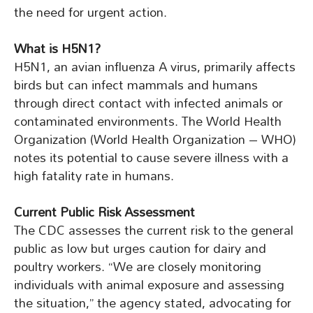
the need for urgent action.
What is H5N1?
H5N1, an avian influenza A virus, primarily affects
birds but can infect mammals and humans
through direct contact with infected animals or
contaminated environments. The World Health
Organization (World Health Organization – WHO)
notes its potential to cause severe illness with a
high fatality rate in humans.
Current Public Risk Assessment
The CDC assesses the current risk to the general
public as low but urges caution for dairy and
poultry workers. “We are closely monitoring
individuals with animal exposure and assessing
the situation,” the agency stated, advocating for