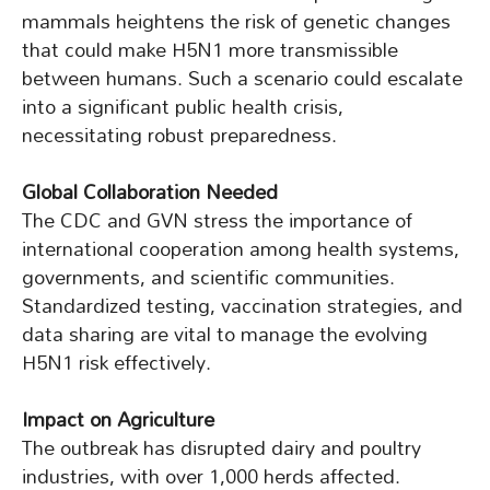
mammals heightens the risk of genetic changes
that could make H5N1 more transmissible
between humans. Such a scenario could escalate
into a significant public health crisis,
necessitating robust preparedness.
Global Collaboration Needed
The CDC and GVN stress the importance of
international cooperation among health systems,
governments, and scientific communities.
Standardized testing, vaccination strategies, and
data sharing are vital to manage the evolving
H5N1 risk effectively.
Impact on Agriculture
The outbreak has disrupted dairy and poultry
industries, with over 1,000 herds affected.