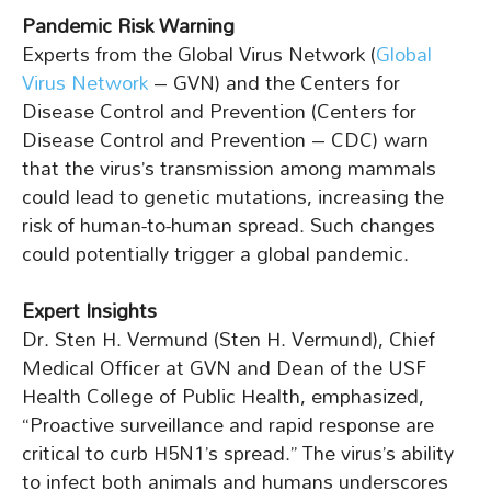
Pandemic Risk Warning
Experts from the Global Virus Network (
Global
Virus Network
– GVN) and the Centers for
Disease Control and Prevention (Centers for
Disease Control and Prevention – CDC) warn
that the virus’s transmission among mammals
could lead to genetic mutations, increasing the
risk of human-to-human spread. Such changes
could potentially trigger a global pandemic.
Expert Insights
Dr. Sten H. Vermund (Sten H. Vermund), Chief
Medical Officer at GVN and Dean of the USF
Health College of Public Health, emphasized,
“Proactive surveillance and rapid response are
critical to curb H5N1’s spread.” The virus’s ability
to infect both animals and humans underscores