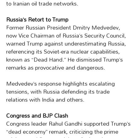
to Iranian oil trade networks.
Russia’s Retort to Trump
Former Russian President Dmitry Medvedev,
now Vice Chairman of Russia’s Security Council,
warned Trump against underestimating Russia,
referencing its Soviet-era nuclear capabilities,
known as “Dead Hand.” He dismissed Trump’s
remarks as provocative and dangerous.
Medvedev’s response highlights escalating
tensions, with Russia defending its trade
relations with India and others.
Congress and BJP Clash
Congress leader Rahul Gandhi supported Trump’s
“dead economy” remark, criticizing the prime