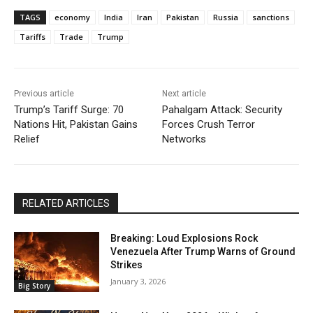
TAGS
economy
India
Iran
Pakistan
Russia
sanctions
Tariffs
Trade
Trump
Previous article
Next article
Trump’s Tariff Surge: 70
Pahalgam Attack: Security
Nations Hit, Pakistan Gains
Forces Crush Terror
Relief
Networks
RELATED ARTICLES
Breaking: Loud Explosions Rock
Venezuela After Trump Warns of Ground
Strikes
January 3, 2026
Big Story