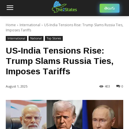
తెలుగు
Home
International
US-India Tensions Rise: Trump Slams Russia Ties,
Imposes Tariffs
International
National
Top Stories
US-India Tensions Rise:
Trump Slams Russia Ties,
Imposes Tariffs
August 1, 2025
403
0