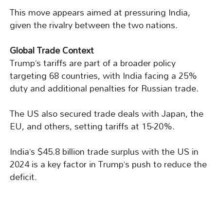
This move appears aimed at pressuring India,
given the rivalry between the two nations.
Global Trade Context
Trump’s tariffs are part of a broader policy
targeting 68 countries, with India facing a 25%
duty and additional penalties for Russian trade.
The US also secured trade deals with Japan, the
EU, and others, setting tariffs at 15-20%.
India’s $45.8 billion trade surplus with the US in
2024 is a key factor in Trump’s push to reduce the
deficit.