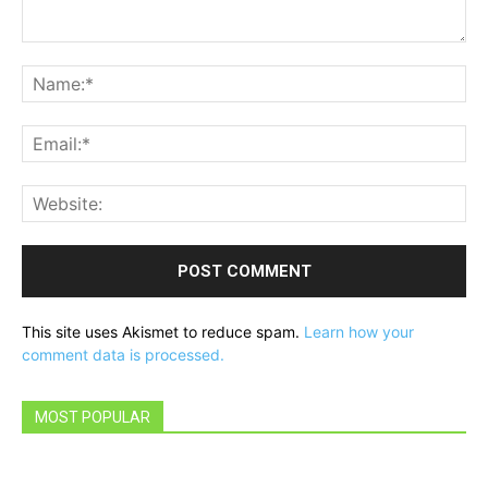
Comment:
Na
Ema
Web
This site uses Akismet to reduce spam.
Learn how your
comment data is processed.
MOST POPULAR