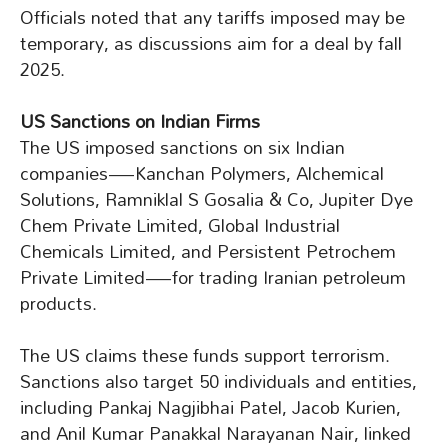
Officials noted that any tariffs imposed may be
temporary, as discussions aim for a deal by fall
2025.
US Sanctions on Indian Firms
The US imposed sanctions on six Indian
companies—Kanchan Polymers, Alchemical
Solutions, Ramniklal S Gosalia & Co, Jupiter Dye
Chem Private Limited, Global Industrial
Chemicals Limited, and Persistent Petrochem
Private Limited—for trading Iranian petroleum
products.
The US claims these funds support terrorism.
Sanctions also target 50 individuals and entities,
including Pankaj Nagjibhai Patel, Jacob Kurien,
and Anil Kumar Panakkal Narayanan Nair, linked