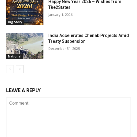
Happy New Year 2026 – Wishes from
The2States
January 1, 2026
Big Story
India Accelerates Chenab Projects Amid
Treaty Suspension
December 31, 2025
National
LEAVE A REPLY