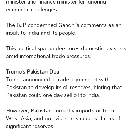
minister and finance minister for ignoring
economic challenges.
The BJP condemned Gandhi’s comments as an
insult to India and its people.
This political spat underscores domestic divisions
amid international trade pressures.
Trump’s Pakistan Deal
Trump announced a trade agreement with
Pakistan to develop its oil reserves, hinting that
Pakistan could one day sell oil to India.
However, Pakistan currently imports oil from
West Asia, and no evidence supports claims of
significant reserves.