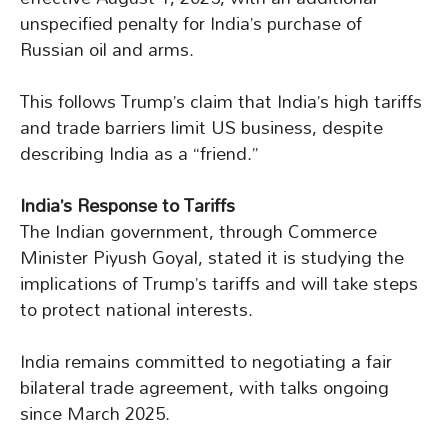
unspecified penalty for India’s purchase of
Russian oil and arms.
This follows Trump’s claim that India’s high tariffs
and trade barriers limit US business, despite
describing India as a “friend.”
India’s Response to Tariffs
The Indian government, through Commerce
Minister Piyush Goyal, stated it is studying the
implications of Trump’s tariffs and will take steps
to protect national interests.
India remains committed to negotiating a fair
bilateral trade agreement, with talks ongoing
since March 2025.