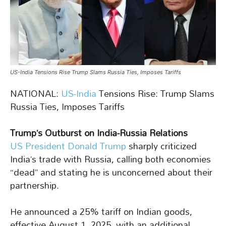
US-India Tensions Rise Trump Slams Russia Ties, Imposes Tariffs
NATIONAL:
US-India
Tensions Rise: Trump Slams
Russia Ties, Imposes Tariffs
Trump’s Outburst on India-Russia Relations
US President Donald Trump
sharply criticized
India’s trade with Russia, calling both economies
“dead” and stating he is unconcerned about their
partnership.
He announced a 25% tariff on Indian goods,
effective August 1, 2025, with an additional