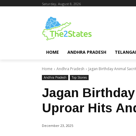
Saturday, August 8, 2026
HOME
ANDHRA PRADESH
TELANGA
Home
Andhra Pradesh
Jagan Birthday Animal Sacri
Andhra Pradesh
Top Stories
Jagan Birthday
Uproar Hits An
December 23, 2025