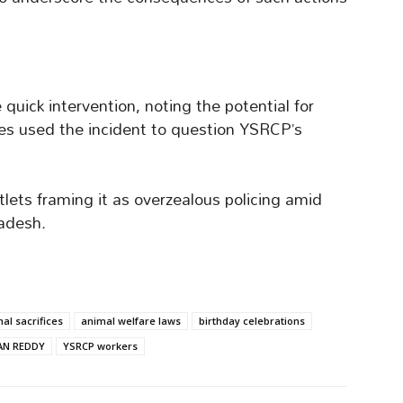
 quick intervention, noting the potential for
res used the incident to question YSRCP’s
ets framing it as overzealous policing amid
radesh.
al sacrifices
animal welfare laws
birthday celebrations
AN REDDY
YSRCP workers