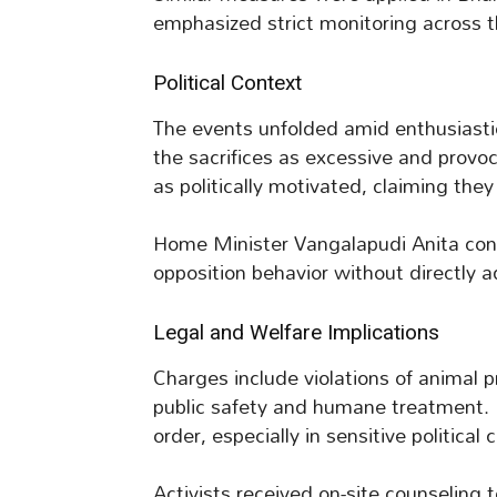
emphasized strict monitoring across th
Political Context
The events unfolded amid enthusiastic
the sacrifices as excessive and provo
as politically motivated, claiming they 
Home Minister Vangalapudi Anita con
opposition behavior without directly a
Legal and Welfare Implications
Charges include violations of animal p
public safety and humane treatment. 
order, especially in sensitive political 
Activists received on-site counseling