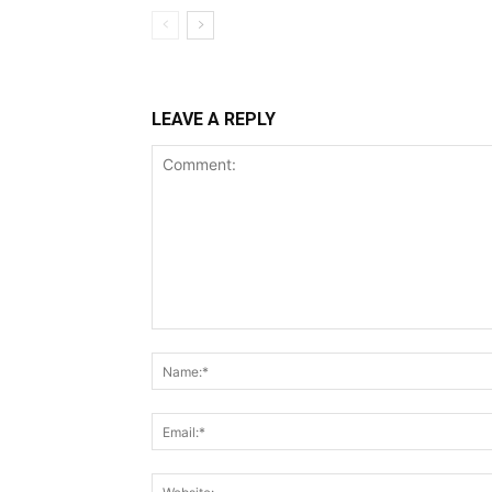
LEAVE A REPLY
Comment: