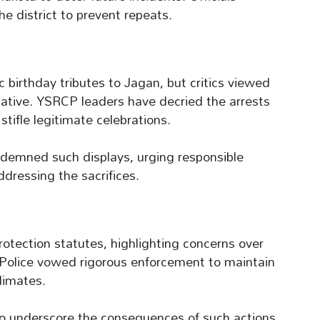
e district to prevent repeats.
 birthday tributes to Jagan, but critics viewed
cative. YSRCP leaders have decried the arrests
stifle legitimate celebrations.
demned such displays, urging responsible
ddressing the sacrifices.
rotection statutes, highlighting concerns over
Police vowed rigorous enforcement to maintain
climates.
 to underscore the consequences of such actions