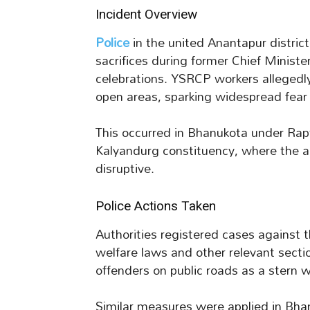
Incident Overview
Police
in the united Anantapur district
sacrifices during former Chief Ministe
celebrations. YSRCP workers allegedly
open areas, sparking widespread fear
This occurred in Bhanukota under R
Kalyandurg constituency, where the ac
disruptive.
Police Actions Taken
Authorities registered cases against 
welfare laws and other relevant sect
offenders on public roads as a stern 
Similar measures were applied in Bhanu