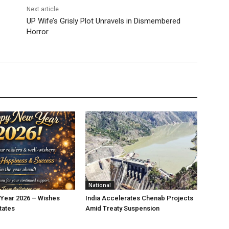
Next article
UP Wife’s Grisly Plot Unravels in Dismembered
Horror
National
Year 2026 – Wishes
India Accelerates Chenab Projects
tates
Amid Treaty Suspension