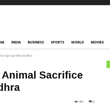
NA
INDIA
BUSINESS
SPORTS
WORLD
MOVIES
fice Uproar Hits Andhra
 Animal Sacrifice
dhra
403
0