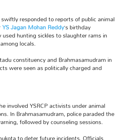
 swiftly responded to reports of public animal
r
YS Jagan Mohan Reddy
‘s birthday
 used hunting sickles to slaughter rams in
 among locals.
aptadu constituency and Brahmasamudram in
ts were seen as politically charged and
the involved YSRCP activists under animal
ions. In Brahmasamudram, police paraded the
warning, followed by counseling sessions.
kota to deter future incidents. Officials