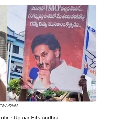
ITS-ANDHRA
rifice Uproar Hits Andhra