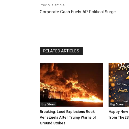
Previous article
Corporate Cash Fuels AP Political Surge
RELATED ARTICLES
Big Story
Big Story
Breaking: Loud Explosions Rock
Happy New 
Venezuela After Trump Warns of
from The2S
Ground Strikes