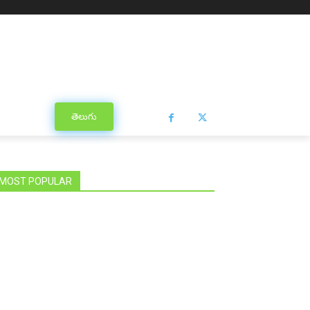
తెలుగు
MOST POPULAR