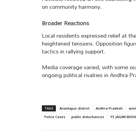
on community harmony.
Broader Reactions
Local residents expressed relief at the
heightened tensions. Opposition figu
tactics in rallying support.
Media coverage varied, with some outl
ongoing political rivalries in Andhra P
TAGS
Anantapur district
Andhra Pradesh
anim
Police Cases
public disturbances
YS JAGAN MOH