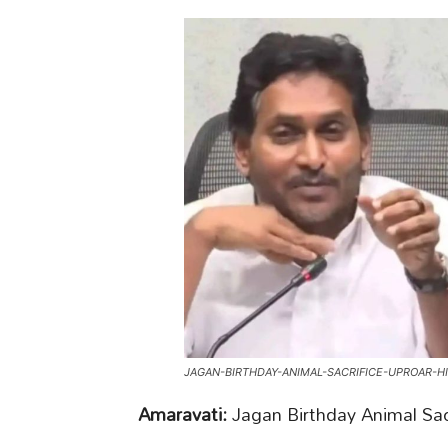
JAGAN-BIRTHDAY-ANIMAL-SACRIFICE-UPROAR-H
Amaravati:
Jagan Birthday Animal Sac