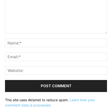
Comment:
Na
Ema
Web
This site uses Akismet to reduce spam.
Learn how your
comment data is processed.