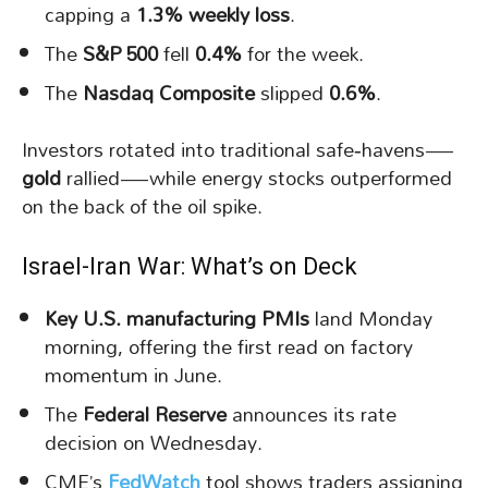
capping a
1.3% weekly loss
.
The
S&P 500
fell
0.4%
for the week.
The
Nasdaq Composite
slipped
0.6%
.
Investors rotated into traditional safe‑havens—
gold
rallied—while energy stocks outperformed
on the back of the oil spike.
Israel-Iran War: What’s on Deck
Key U.S. manufacturing PMIs
land Monday
morning, offering the first read on factory
momentum in June.
The
Federal Reserve
announces its rate
decision on Wednesday.
CME’s
FedWatch
tool shows traders assigning