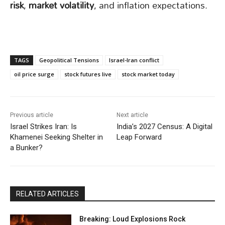
risk
,
market volatility
, and inflation expectations.
TAGS
Geopolitical Tensions
Israel-Iran conflict
oil price surge
stock futures live
stock market today
Previous article
Next article
Israel Strikes Iran: Is
India’s 2027 Census: A Digital
Khamenei Seeking Shelter in
Leap Forward
a Bunker?
RELATED ARTICLES
Breaking: Loud Explosions Rock