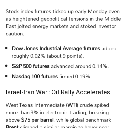
Stock‑index futures ticked up early Monday even
as heightened geopolitical tensions in the Middle
East jolted energy markets and stoked investor
caution.
Dow Jones Industrial Average futures
added
roughly 0.02% (about 9 points).
S&P 500 futures
advanced around 0.14%.
Nasdaq 100 futures
firmed 0.19%.
Israel-Iran War : Oil Rally Accelerates
West Texas Intermediate (
WTI
) crude spiked
more than 3% in electronic trading, breaking
above
$75 per barrel
, while global benchmark
Brent
climbed a similar margin to hover near