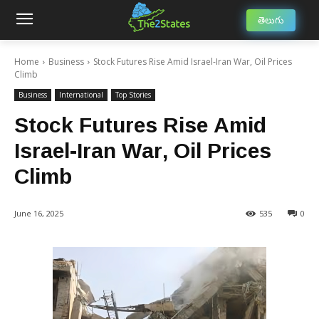
తెలుగు
Home
Business
Stock Futures Rise Amid Israel-Iran War, Oil Prices
Climb
Business
International
Top Stories
Stock Futures Rise Amid
Israel-Iran War, Oil Prices
Climb
June 16, 2025
535
0