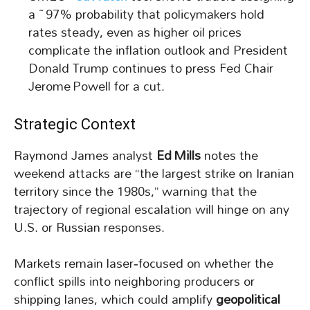
a ~97% probability that policymakers hold
rates steady, even as higher oil prices
complicate the inflation outlook and President
Donald Trump continues to press Fed Chair
Jerome Powell for a cut.
Strategic Context
Raymond James analyst
Ed Mills
notes the
weekend attacks are “the largest strike on Iranian
territory since the 1980s,” warning that the
trajectory of regional escalation will hinge on any
U.S. or Russian responses.
Markets remain laser‑focused on whether the
conflict spills into neighboring producers or
shipping lanes, which could amplify
geopolitical