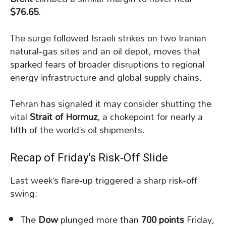
$76.65
.
The surge followed Israeli strikes on two Iranian
natural‑gas sites and an oil depot, moves that
sparked fears of broader disruptions to regional
energy infrastructure and global supply chains.
Tehran has signaled it may consider shutting the
vital
Strait of Hormuz
, a chokepoint for nearly a
fifth of the world’s oil shipments.
Recap of Friday’s Risk‑Off Slide
Last week’s flare‑up triggered a sharp risk‑off
swing:
The
Dow
plunged more than
700 points
Friday,