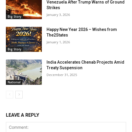
Venezuela After Trump Warns of Ground
Strikes
January 3, 2026
Big Story
Happy New Year 2026 – Wishes from
The2States
January 1, 2026
Big Story
India Accelerates Chenab Projects Amid
Treaty Suspension
December 31, 2025
National
LEAVE A REPLY