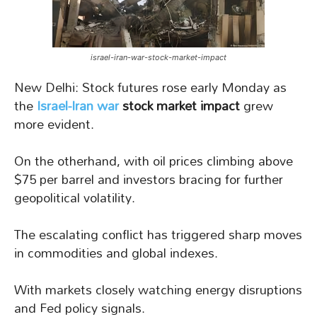
israel-iran-war-stock-market-impact
New Delhi: Stock futures rose early Monday as
the
Israel-Iran war
stock market impact
grew
more evident.
On the otherhand, with oil prices climbing above
$75 per barrel and investors bracing for further
geopolitical volatility.
The escalating conflict has triggered sharp moves
in commodities and global indexes.
With markets closely watching energy disruptions
and Fed policy signals.