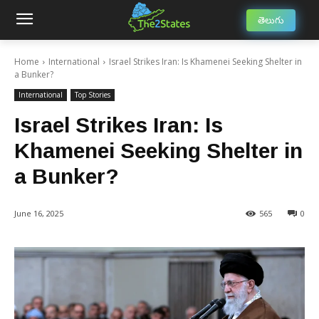
తెలుగు
Home
International
Israel Strikes Iran: Is Khamenei Seeking Shelter in
a Bunker?
International
Top Stories
Israel Strikes Iran: Is
Khamenei Seeking Shelter in
a Bunker?
June 16, 2025
565
0