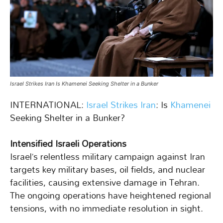
Israel Strikes Iran Is Khamenei Seeking Shelter in a Bunker
INTERNATIONAL:
Israel Strikes Iran
: Is
Khamenei
Seeking Shelter in a Bunker?
Intensified Israeli Operations
Israel’s relentless military campaign against Iran
targets key military bases, oil fields, and nuclear
facilities, causing extensive damage in Tehran.
The ongoing operations have heightened regional
tensions, with no immediate resolution in sight.