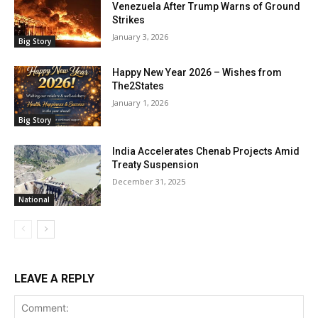
Venezuela After Trump Warns of Ground
Strikes
January 3, 2026
Big Story
Happy New Year 2026 – Wishes from
The2States
January 1, 2026
Big Story
India Accelerates Chenab Projects Amid
Treaty Suspension
December 31, 2025
National
LEAVE A REPLY