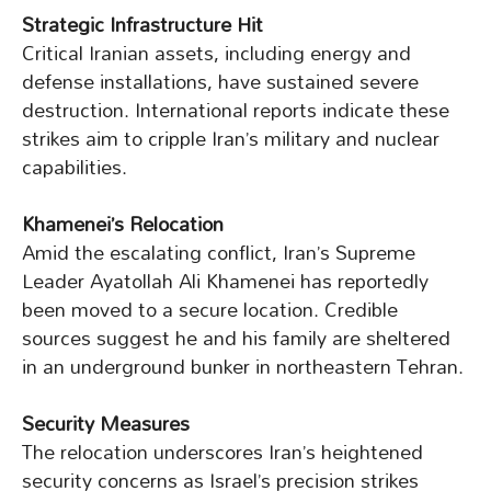
Strategic Infrastructure Hit
Critical Iranian assets, including energy and
defense installations, have sustained severe
destruction. International reports indicate these
strikes aim to cripple Iran’s military and nuclear
capabilities.
Khamenei’s Relocation
Amid the escalating conflict, Iran’s Supreme
Leader Ayatollah Ali Khamenei has reportedly
been moved to a secure location. Credible
sources suggest he and his family are sheltered
in an underground bunker in northeastern Tehran.
Security Measures
The relocation underscores Iran’s heightened
security concerns as Israel’s precision strikes