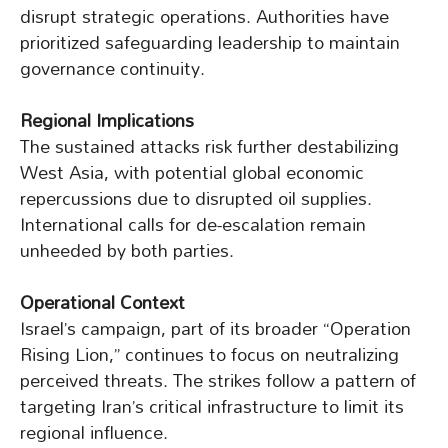
disrupt strategic operations. Authorities have
prioritized safeguarding leadership to maintain
governance continuity.
Regional Implications
The sustained attacks risk further destabilizing
West Asia, with potential global economic
repercussions due to disrupted oil supplies.
International calls for de-escalation remain
unheeded by both parties.
Operational Context
Israel’s campaign, part of its broader “Operation
Rising Lion,” continues to focus on neutralizing
perceived threats. The strikes follow a pattern of
targeting Iran’s critical infrastructure to limit its
regional influence.