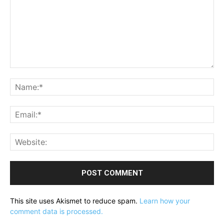
Comment:
Na
Ema
Web
This site uses Akismet to reduce spam.
Learn how your
comment data is processed.