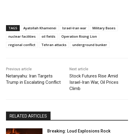
TAGS
Ayatollah Khamenei
Israel-Iran war
Military Bases
nuclear facilities
oil fields
Operation Rising Lion
regional conflict
Tehran attacks
underground bunker
Previous article
Next article
Netanyahu: Iran Targets
Stock Futures Rise Amid
Trump in Escalating Conflict
Israel-Iran War, Oil Prices
Climb
RELATED ARTICLES
Breaking: Loud Explosions Rock