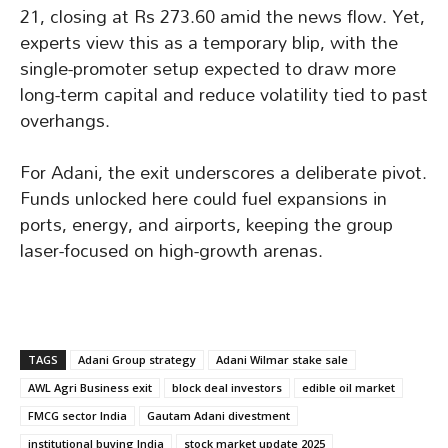
21, closing at Rs 273.60 amid the news flow. Yet,
experts view this as a temporary blip, with the
single-promoter setup expected to draw more
long-term capital and reduce volatility tied to past
overhangs.
For Adani, the exit underscores a deliberate pivot.
Funds unlocked here could fuel expansions in
ports, energy, and airports, keeping the group
laser-focused on high-growth arenas.
TAGS
Adani Group strategy
Adani Wilmar stake sale
AWL Agri Business exit
block deal investors
edible oil market
FMCG sector India
Gautam Adani divestment
institutional buying India
stock market update 2025