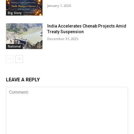
January 1, 2026
Big Story
India Accelerates Chenab Projects Amid
Treaty Suspension
December 31, 2025
National
LEAVE A REPLY