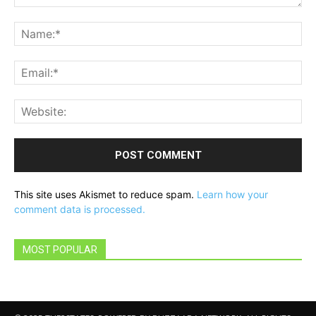
Comment:
Na
Ema
Web
This site uses Akismet to reduce spam.
Learn how your
comment data is processed.
MOST POPULAR