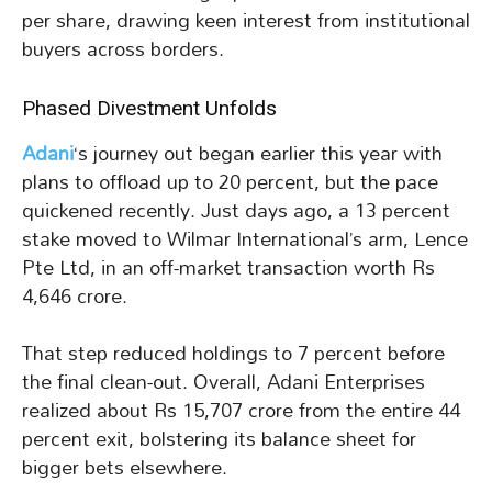
per share, drawing keen interest from institutional
buyers across borders.
Phased Divestment Unfolds
Adani
‘s journey out began earlier this year with
plans to offload up to 20 percent, but the pace
quickened recently. Just days ago, a 13 percent
stake moved to Wilmar International’s arm, Lence
Pte Ltd, in an off-market transaction worth Rs
4,646 crore.
That step reduced holdings to 7 percent before
the final clean-out. Overall, Adani Enterprises
realized about Rs 15,707 crore from the entire 44
percent exit, bolstering its balance sheet for
bigger bets elsewhere.