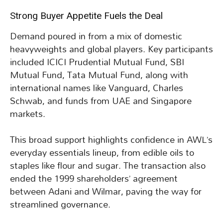
Strong Buyer Appetite Fuels the Deal
Demand poured in from a mix of domestic
heavyweights and global players. Key participants
included ICICI Prudential Mutual Fund, SBI
Mutual Fund, Tata Mutual Fund, along with
international names like Vanguard, Charles
Schwab, and funds from UAE and Singapore
markets.
This broad support highlights confidence in AWL’s
everyday essentials lineup, from edible oils to
staples like flour and sugar. The transaction also
ended the 1999 shareholders’ agreement
between Adani and Wilmar, paving the way for
streamlined governance.