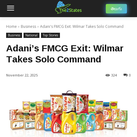
తెలుగు
Home
Business
Adani's FMCG Exit: Wilmar Takes Solo Command
Business
National
Top Stories
Adani’s FMCG Exit: Wilmar
Takes Solo Command
November 22, 2025
324
0