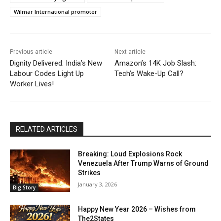
Wilmar International promoter
Previous article
Next article
Dignity Delivered: India’s New
Amazon’s 14K Job Slash:
Labour Codes Light Up
Tech’s Wake-Up Call?
Worker Lives!
RELATED ARTICLES
Breaking: Loud Explosions Rock
Venezuela After Trump Warns of Ground
Strikes
January 3, 2026
Big Story
Happy New Year 2026 – Wishes from
The2States