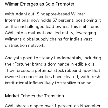
Wilmar Emerges as Sole Promoter
With Adani out, Singapore-based Wilmar
International now holds 57 percent, positioning it
as the unchallenged lead owner. This shift turns
AWL into a multinational-led entity, leveraging
Wilmar’s global supply chains for India’s vast
distribution network.
Analysts point to steady fundamentals, including
the “Fortune” brand’s dominance in edible oils.
They foresee a potential stock rebound now that
ownership uncertainties have cleared, with fresh
institutional inflows likely to stabilize trading.
Market Echoes the Transition
AWL shares dipped over 1 percent on November