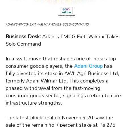
ADANI’S-FMCG-EXIT:-WILMAR-TAKES-SOLO-COMMAND
Business Desk:
Adani’s FMCG Exit: Wilmar Takes
Solo Command
In a swift move that reshapes one of India’s top
consumer goods players, the
Adani Group
has
fully divested its stake in AWL Agri Business Ltd,
formerly Adani Wilmar Ltd. This completes a
phased withdrawal from the fast-moving
consumer goods sector, signaling a return to core
infrastructure strengths.
The latest block deal on November 20 saw the
sale of the remaining 7 percent stake at Rs 275