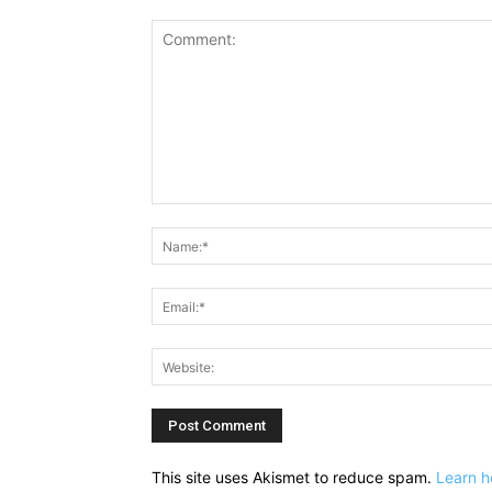
Comment:
This site uses Akismet to reduce spam.
Learn h