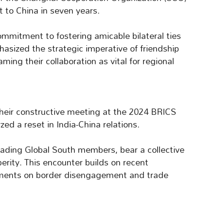
it to China in seven years.
mmitment to fostering amicable bilateral ties
phasized the strategic imperative of friendship
ing their collaboration as vital for regional
their constructive meeting at the 2024 BRICS
ed a reset in India-China relations.
leading Global South members, bear a collective
erity. This encounter builds on recent
eements on border disengagement and trade