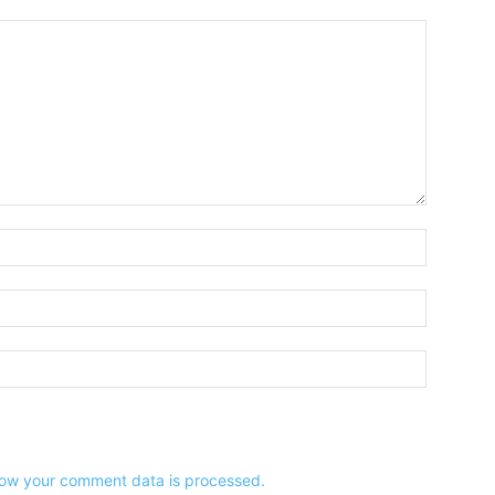
Name:*
Email:*
Website:
ow your comment data is processed.