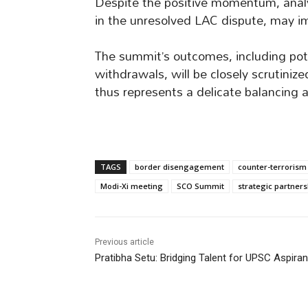
Despite the positive momentum, analy
in the unresolved LAC dispute, may i
The summit’s outcomes, including pot
withdrawals, will be closely scrutiniz
thus represents a delicate balancing a
TAGS
border disengagement
counter-terrorism
Modi-Xi meeting
SCO Summit
strategic partners
Previous article
Pratibha Setu: Bridging Talent for UPSC Aspiran