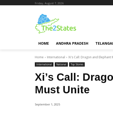
Friday, August 7, 2026
HOME
ANDHRA PRADESH
TELANGA
Home
International
Xi's Call: Dragon and Elephant 
International
National
Top Stories
Xi’s Call: Drag
Must Unite
September 1, 2025