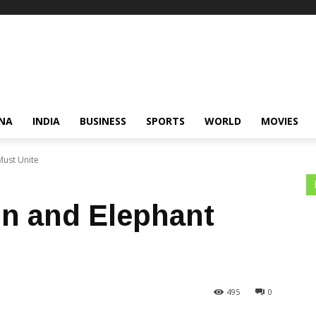
NA
INDIA
BUSINESS
SPORTS
WORLD
MOVIES
Must Unite
on and Elephant
495
0