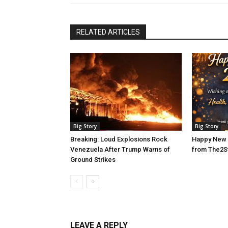
RELATED ARTICLES
Big Story
Big Story
Breaking: Loud Explosions Rock
Happy New 
Venezuela After Trump Warns of
from The2S
Ground Strikes
LEAVE A REPLY