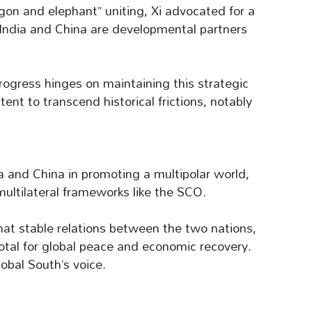
gon and elephant” uniting, Xi advocated for a
 India and China are developmental partners
rogress hinges on maintaining this strategic
tent to transcend historical frictions, notably
a and China in promoting a multipolar world,
ultilateral frameworks like the SCO.
at stable relations between the two nations,
ivotal for global peace and economic recovery.
obal South’s voice.