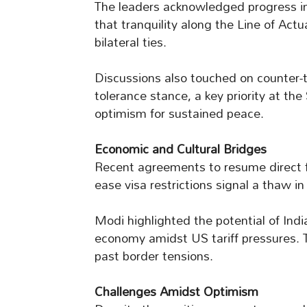
The leaders acknowledged progress in
that tranquility along the Line of Actu
bilateral ties.
Discussions also touched on counter-te
tolerance stance, a key priority at th
optimism for sustained peace.
Economic and Cultural Bridges
Recent agreements to resume direct fl
ease visa restrictions signal a thaw 
Modi highlighted the potential of Indi
economy amidst US tariff pressures. T
past border tensions.
Challenges Amidst Optimism