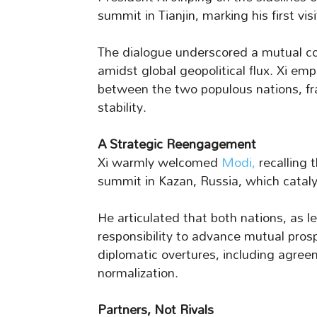
summit in Tianjin, marking his first vis
The dialogue underscored a mutual co
amidst global geopolitical flux. Xi em
between the two populous nations, fram
stability.
A Strategic Reengagement
Xi warmly welcomed
Modi,
recalling 
summit in Kazan, Russia, which catalyz
He articulated that both nations, as 
responsibility to advance mutual prosp
diplomatic overtures, including agr
normalization.
Partners, Not Rivals