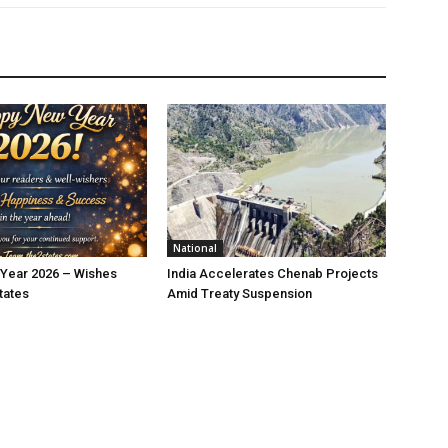
National
Year 2026 – Wishes
India Accelerates Chenab Projects
tates
Amid Treaty Suspension