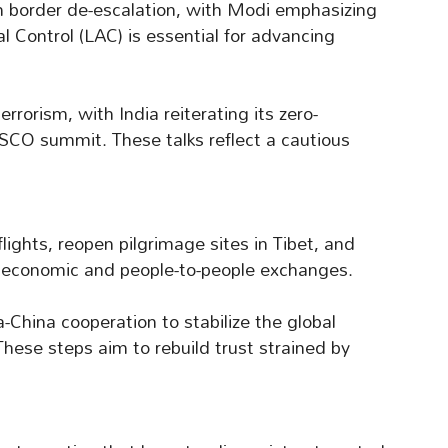
 border de-escalation, with Modi emphasizing
al Control (LAC) is essential for advancing
rrorism, with India reiterating its zero-
e SCO summit. These talks reflect a cautious
ights, reopen pilgrimage sites in Tibet, and
in economic and people-to-people exchanges.
a-China cooperation to stabilize the global
hese steps aim to rebuild trust strained by