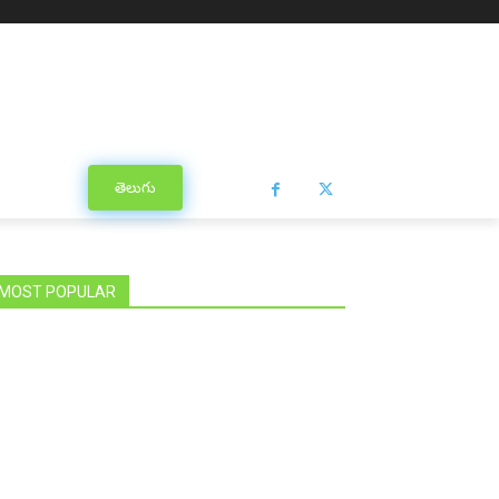
తెలుగు
MOST POPULAR