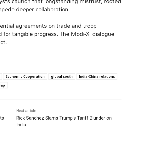
sts caution that longstanding mistrust, rooted
mpede deeper collaboration.
ential agreements on trade and troop
ed for tangible progress. The Modi-Xi dialogue
ct.
Economic Cooperation
global south
India-China relations
hip
Next article
ts
Rick Sanchez Slams Trump’s Tariff Blunder on
India