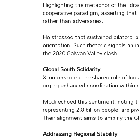
Highlighting the metaphor of the “dra
cooperative paradigm, asserting that
rather than adversaries.
He stressed that sustained bilateral p
orientation. Such rhetoric signals an in
the 2020 Galwan Valley clash.
Global South Solidarity
Xi underscored the shared role of Indi
urging enhanced coordination within m
Modi echoed this sentiment, noting th
representing 2.8 billion people, are p
Their alignment aims to amplify the Gl
Addressing Regional Stability