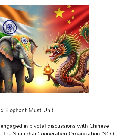
nd Elephant Must Unit
engaged in pivotal discussions with Chinese
 of the Shanghai Cooperation Organization (SCO)