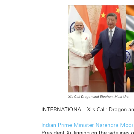
Xi’s Call Dragon and Elephant Must Unit
INTERNATIONAL: Xi’s Call: Dragon a
Indian Prime Minister Narendra Modi
President Xi Jinping on the sidelines