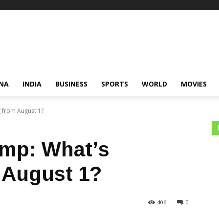
NA
INDIA
BUSINESS
SPORTS
WORLD
MOVIES
 from August 1?
amp: What’s
 August 1?
406
0