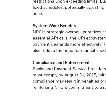
restrictions upon exceeding limits. B
fixed schedules, potentially adjusting 
hours.
System-Wide Benefits
NPCI’s strategic overhaul prioritizes sp
essential API calls, the UPI ecosystem
payment demands more effectively. Re
also reduce the need for manual chec
Compliance and Enforcement
Banks and Payment Service Providers
must comply by August 31, 2025, wit
compliance may result in penalties or
reinforcing NPCI’s commitment to a r