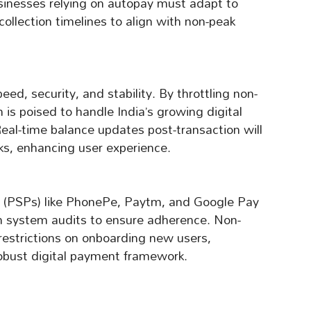
usinesses relying on autopay must adapt to
collection timelines to align with non-peak
eed, security, and stability. By throttling non-
 is poised to handle India’s growing digital
al-time balance updates post-transaction will
ks, enhancing user experience.
 (PSPs) like PhonePe, Paytm, and Google Pay
h system audits to ensure adherence. Non-
 restrictions on onboarding new users,
obust digital payment framework.