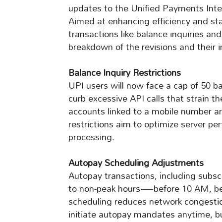
updates to the Unified Payments Inte
Aimed at enhancing efficiency and stab
transactions like balance inquiries a
breakdown of the revisions and their i
Balance Inquiry Restrictions
UPI users will now face a cap of 50 b
curb excessive API calls that strain t
accounts linked to a mobile number ar
restrictions aim to optimize server p
processing.
Autopay Scheduling Adjustments
Autopay transactions, including subscri
to non-peak hours—before 10 AM, be
scheduling reduces network congestion 
initiate autopay mandates anytime, bu