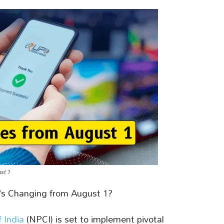
st 1
s Changing from August 1?
 India
(NPCI) is set to implement pivotal