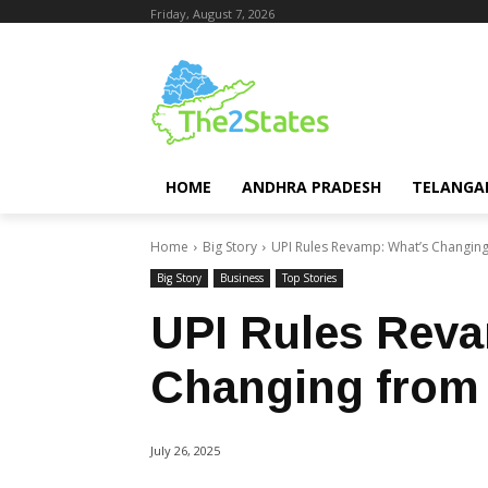
Friday, August 7, 2026
HOME
ANDHRA PRADESH
TELANGA
Home
Big Story
UPI Rules Revamp: What’s Changing
Big Story
Business
Top Stories
UPI Rules Rev
Changing from
July 26, 2025