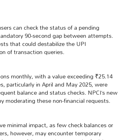
users can check the status of a pending
a mandatory 90-second gap between attempts.
ests that could destabilize the UPI
ion of transaction queries.
tions monthly, with a value exceeding ₹25.14
s, particularly in April and May 2025, were
requent balance and status checks. NPCI’s new
y by moderating these non-financial requests.
ave minimal impact, as few check balances or
sers, however, may encounter temporary