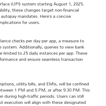
rface (UPI) system starting August 1, 2025.
ility, these changes target non-financial
nd autopay mandates. Here’s a concise
mplications for users.
alance checks per day per app, a measure to
he system. Additionally, queries to view bank
e limited to 25 daily instances per app. These
erformance and ensure seamless transaction
ptions, utility bills, and EMIs, will be confined
tween 1 PM and 5 PM, or after 9:30 PM. This
during high-traffic periods. Users can still
t execution will align with these designated