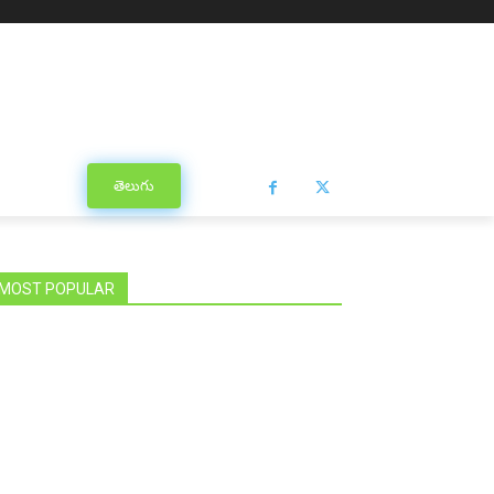
తెలుగు
MOST POPULAR