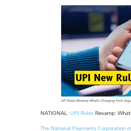
UPI Rules Revamp What’s Changing from Augu
NATIONAL:
UPI Rules
Revamp: What’
The National Payments Corporation of