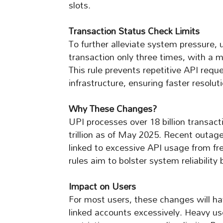
slots.
Transaction Status Check Limits
To further alleviate system pressure, 
transaction only three times, with 
This rule prevents repetitive API requ
infrastructure, ensuring faster resolut
Why These Changes?
UPI processes over 18 billion transac
trillion as of May 2025. Recent outage
linked to excessive API usage from f
rules aim to bolster system reliabilit
Impact on Users
For most users, these changes will h
linked accounts excessively. Heavy u