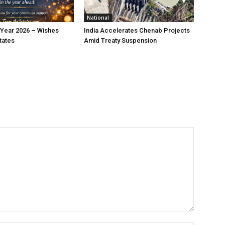
National
Year 2026 – Wishes
India Accelerates Chenab Projects
tates
Amid Treaty Suspension