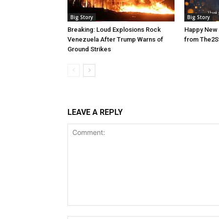
Big Story
Big Story
Breaking: Loud Explosions Rock
Happy New 
Venezuela After Trump Warns of
from The2S
Ground Strikes
LEAVE A REPLY
Comment: