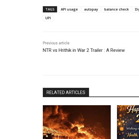
TAGS
API usage
autopay
balance check
Di
UPI
Previous article
NTR vs Hrithik in War 2 Trailer : A Review
RELATED ARTICLES