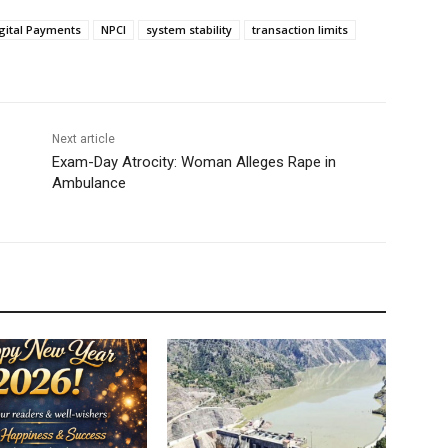
gital Payments
NPCI
system stability
transaction limits
Next article
Exam-Day Atrocity: Woman Alleges Rape in
Ambulance