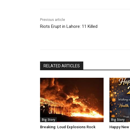
Previous article
Riots Erupt in Lahore: 11 Killed
RELATED ARTICLES
Big Story
Big Story
Breaking: Loud Explosions Rock
Happy New 