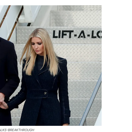
TALKS-BREAKTHROUGH