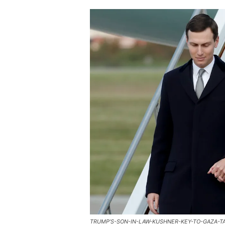
TRUMP’S-SON-IN-LAW-KUSHNER-KEY-TO-GAZA-