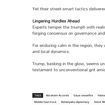
Yet their street-smart tactics deliver
Lingering Hurdles Ahead
Experts temper the triumph with reali
forging consensus on governance and se
For enduring calm in the region, they
and local dynamics.
Trump, basking in the glow, seems unlik
testament to unconventional grit amid
TAGS
Abraham Accords
Gaza ceasefire
Hamas
Middle East truce
Netanyahu diplomacy
Steve Wi