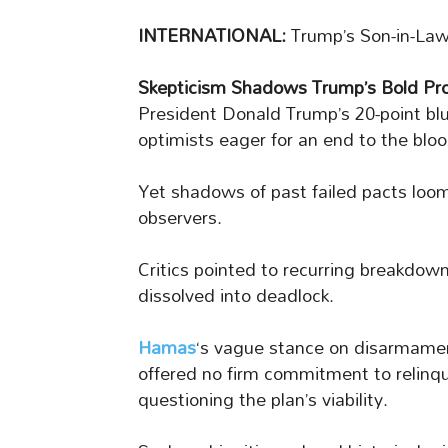
INTERNATIONAL:
Trump’s Son-in-Law
Skepticism Shadows Trump’s Bold Pr
President Donald Trump’s 20-point bl
optimists eager for an end to the blo
Yet shadows of past failed pacts loo
observers.
Critics pointed to recurring breakdown
dissolved into deadlock.
Hamas
‘s vague stance on disarmame
offered no firm commitment to relinqui
questioning the plan’s viability.