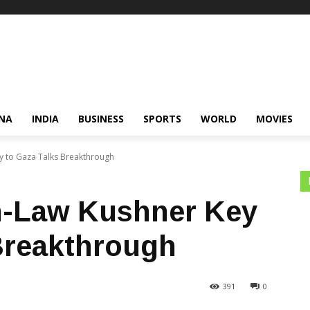
NA
INDIA
BUSINESS
SPORTS
WORLD
MOVIES
y to Gaza Talks Breakthrough
n-Law Kushner Key
Breakthrough
391
0