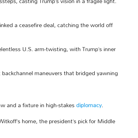
teps, casting Trump’s vision in a fragile light.
inked a ceasefire deal, catching the world off
relentless U.S. arm-twisting, with Trump’s inner
at backchannel maneuvers that bridged yawning
aw and a fixture in high-stakes
diplomacy
.
itkoff’s home, the president’s pick for Middle