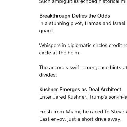
Such ambiguities echoed historical miss
Breakthrough Defies the Odds
In a stunning pivot, Hamas and Israel 
guard.
Whispers in diplomatic circles credit 
circle at the helm.
The accord’s swift emergence hints 
divides.
Kushner Emerges as Deal Architect
Enter Jared Kushner, Trump’s son-in-l
Fresh from Miami, he raced to Steve W
East envoy, just a short drive away.