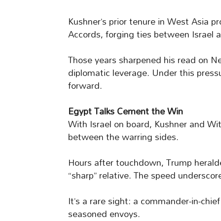
Kushner’s prior tenure in West Asia 
Accords, forging ties between Israel 
Those years sharpened his read on Ne
diplomatic leverage. Under this pressu
forward.
Egypt Talks Cement the Win
With Israel on board, Kushner and Wit
between the warring sides.
Hours after touchdown, Trump heralded
“sharp” relative. The speed underscore
It’s a rare sight: a commander-in-chi
seasoned envoys.