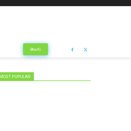
తెలుగు
MOST POPULAR