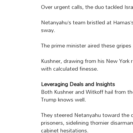
Over urgent calls, the duo tackled Isr
Netanyahu’s team bristled at Hamas’s 
sway.
The prime minister aired these gripes 
Kushner, drawing from his New York r
with calculated finesse.
Leveraging Deals and Insights
Both Kushner and Witkoff hail from th
Trump knows well.
They steered Netanyahu toward the dea
prisoners, sidelining thornier disarm
cabinet hesitations.