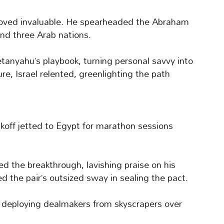
proved invaluable. He spearheaded the Abraham
and three Arab nations.
tanyahu’s playbook, turning personal savvy into
re, Israel relented, greenlighting the path
koff jetted to Egypt for marathon sessions
 the breakthrough, lavishing praise on his
d the pair’s outsized sway in sealing the pact.
ef deploying dealmakers from skyscrapers over