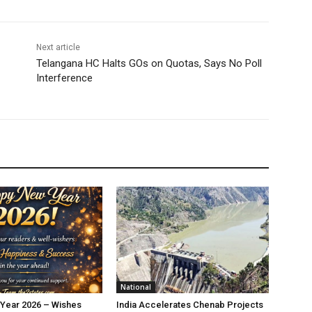
Next article
Telangana HC Halts GOs on Quotas, Says No Poll
Interference
National
Year 2026 – Wishes
India Accelerates Chenab Projects