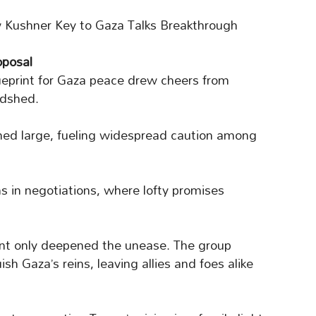
 Kushner Key to Gaza Talks Breakthrough
oposal
ueprint for Gaza peace drew cheers from
odshed.
med large, fueling widespread caution among
s in negotiations, where lofty promises
nt only deepened the unease. The group
sh Gaza’s reins, leaving allies and foes alike