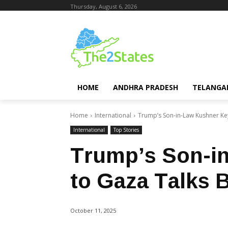
Thursday, August 6, 2026
HOME
ANDHRA PRADESH
TELANGA
Home
International
Trump’s Son-in-Law Kushner Ke
International
Top Stories
Trump’s Son-i
to Gaza Talks 
October 11, 2025