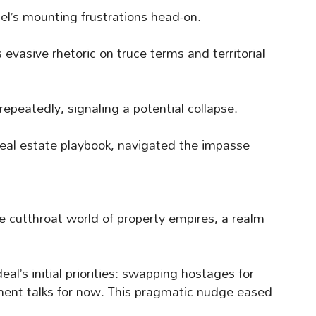
ael’s mounting frustrations head-on.
evasive rhetoric on truce terms and territorial
repeatedly, signaling a potential collapse.
eal estate playbook, navigated the impasse
e cutthroat world of property empires, a realm
l’s initial priorities: swapping hostages for
ament talks for now. This pragmatic nudge eased