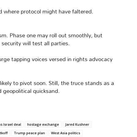
ed where protocol might have faltered.
sm. Phase one may roll out smoothly, but
curity will test all parties.
 urge tapping voices versed in rights advocacy
ely to pivot soon. Still, the truce stands as a
 geopolitical quicksand.
 Israel deal
hostage exchange
Jared Kushner
tkoff
Trump peace plan
West Asia politics