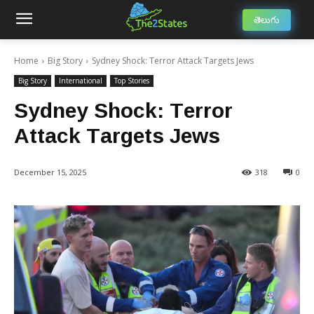
తెలుగు
Home
Big Story
Sydney Shock: Terror Attack Targets Jews
Big Story
International
Top Stories
Sydney Shock: Terror
Attack Targets Jews
December 15, 2025
318
0