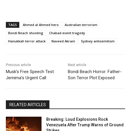
TAGS
Ahmed al Ahmed hero
Australian terrorism
Bondi Beach shooting
Chabad event tragedy
Hanukkah terror attack
Naveed Akram
Sydney antisemitism
Previous article
Next article
Musk’s Free Speech Test:
Bondi Beach Horror: Father-
Jemima’s Urgent Call
Son Terror Plot Exposed
RELATED ARTICLES
Breaking: Loud Explosions Rock
Venezuela After Trump Warns of Ground
Strikes