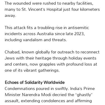
The wounded were rushed to nearby facilities,
many to St. Vincent’s Hospital just four kilometers
away.
This attack fits a troubling rise in antisemitic
incidents across Australia since late 2023,
including vandalism and threats.
Chabad, known globally for outreach to reconnect
Jews with their heritage through holiday events
and centers, now grapples with profound loss at
one of its vibrant gatherings.
Echoes of Solidarity Worldwide
Condemnations poured in swiftly. India’s Prime
Minister Narendra Modi decried the “ghastly”
assault, extending condolences and affirming