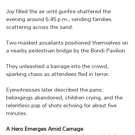
Joy filled the air until gunfire shattered the
evening around 6:45 p.m., sending families
scattering across the sand.
Two masked assailants positioned themselves on
a nearby pedestrian bridge by the Bondi Pavilion.
They unleashed a barrage into the crowd,
sparking chaos as attendees fled in terror.
Eyewitnesses later described the panic:
belongings abandoned, children crying, and the
relentless pop of shots echoing for about five
minutes.
A Hero Emerges Amid Carnage