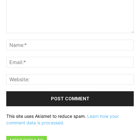
Comment:
Na
Ema
Web
This site uses Akismet to reduce spam.
Learn how your
comment data is processed.