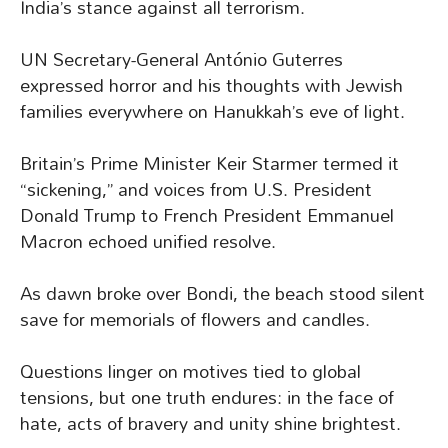
India’s stance against all terrorism.
UN Secretary-General António Guterres
expressed horror and his thoughts with Jewish
families everywhere on Hanukkah’s eve of light.
Britain’s Prime Minister Keir Starmer termed it
“sickening,” and voices from U.S. President
Donald Trump to French President Emmanuel
Macron echoed unified resolve.
As dawn broke over Bondi, the beach stood silent
save for memorials of flowers and candles.
Questions linger on motives tied to global
tensions, but one truth endures: in the face of
hate, acts of bravery and unity shine brightest.