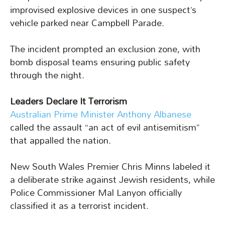
improvised explosive devices in one suspect’s
vehicle parked near Campbell Parade.
The incident prompted an exclusion zone, with
bomb disposal teams ensuring public safety
through the night.
Leaders Declare It Terrorism
Australian Prime Minister Anthony Albanese
called the assault “an act of evil antisemitism”
that appalled the nation.
New South Wales Premier Chris Minns labeled it
a deliberate strike against Jewish residents, while
Police Commissioner Mal Lanyon officially
classified it as a terrorist incident.