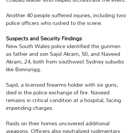
Another 40 people suffered injuries, including two
police officers who rushed to the scene.
Suspects and Security Findings
New South Wales police identified the gunmen
as father and son Sajid Akram, 50, and Naveed
Akram, 24, both from southwest Sydney suburbs
like Bonnyrigg.
Sajid, a licensed firearms holder with six guns,
died in the police exchange of fire. Naveed
remains in critical condition at a hospital, facing
impending charges.
Raids on their homes uncovered additional
weapons. Officers also neutralized rudimentary