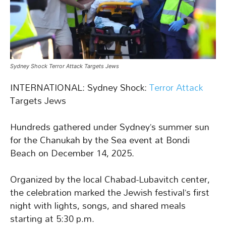
Sydney Shock Terror Attack Targets Jews
INTERNATIONAL: Sydney Shock:
Terror Attack
Targets Jews
Hundreds gathered under Sydney’s summer sun
for the Chanukah by the Sea event at Bondi
Beach on December 14, 2025.
Organized by the local Chabad-Lubavitch center,
the celebration marked the Jewish festival’s first
night with lights, songs, and shared meals
starting at 5:30 p.m.