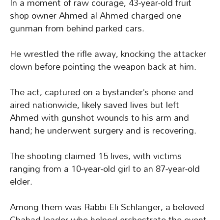
In a moment of raw courage, 43-year-old fruit
shop owner Ahmed al Ahmed charged one
gunman from behind parked cars.
He wrestled the rifle away, knocking the attacker
down before pointing the weapon back at him.
The act, captured on a bystander’s phone and
aired nationwide, likely saved lives but left
Ahmed with gunshot wounds to his arm and
hand; he underwent surgery and is recovering.
The shooting claimed 15 lives, with victims
ranging from a 10-year-old girl to an 87-year-old
elder.
Among them was Rabbi Eli Schlanger, a beloved
Chabad leader who helped orchestrate the event.