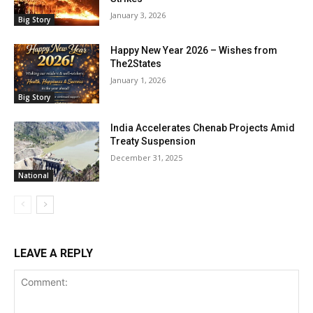
January 3, 2026
Big Story
Happy New Year 2026 – Wishes from
The2States
January 1, 2026
Big Story
India Accelerates Chenab Projects Amid
Treaty Suspension
December 31, 2025
National
LEAVE A REPLY