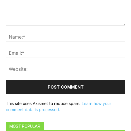
Comment:
Na
Ema
Web
This site uses Akismet to reduce spam.
Learn how your
comment data is processed.
MOST POPULAR