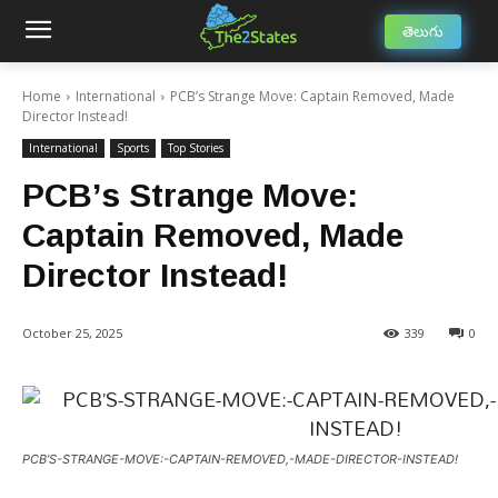
తెలుగు
Home
International
PCB’s Strange Move: Captain Removed, Made
Director Instead!
International
Sports
Top Stories
PCB’s Strange Move:
Captain Removed, Made
Director Instead!
October 25, 2025
339
0
PCB’S-STRANGE-MOVE:-CAPTAIN-REMOVED,-MADE-DIRECTOR-INSTEAD!