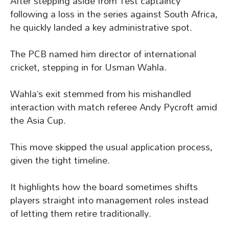
After stepping aside from Test captaincy
following a loss in the series against South Africa,
he quickly landed a key administrative spot.
The PCB named him director of international
cricket, stepping in for Usman Wahla.
Wahla’s exit stemmed from his mishandled
interaction with match referee Andy Pycroft amid
the Asia Cup.
This move skipped the usual application process,
given the tight timeline.
It highlights how the board sometimes shifts
players straight into management roles instead
of letting them retire traditionally.