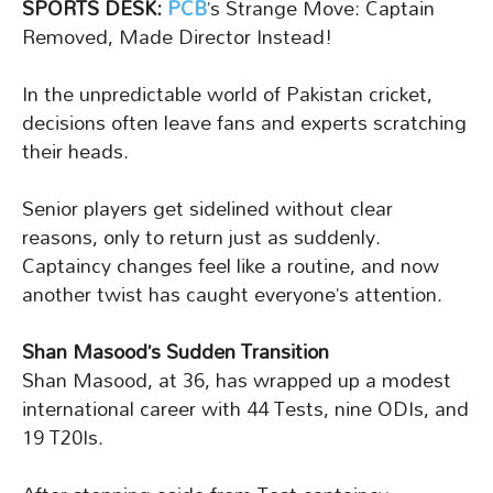
SPORTS DESK:
PCB
’s Strange Move: Captain
Removed, Made Director Instead!
In the unpredictable world of Pakistan cricket,
decisions often leave fans and experts scratching
their heads.
Senior players get sidelined without clear
reasons, only to return just as suddenly.
Captaincy changes feel like a routine, and now
another twist has caught everyone’s attention.
Shan Masood’s Sudden Transition
Shan Masood, at 36, has wrapped up a modest
international career with 44 Tests, nine ODIs, and
19 T20Is.