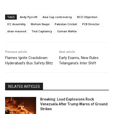
TAGS
Andy Pycroft
Asia Cup controversy
BCCI Objection
ICC Assembly
Mohsin Naqvi
Pakistan Cricket
PCB Director
shan masood
Test Captaincy
Usman Wahla
Previous article
Next article
Flames Ignite Crackdown:
Early Exams, New Rules:
Hyderabad’s Bus Safety Blitz
Telangana’s Inter Shift
RELATED ARTICLES
Breaking: Loud Explosions Rock
Venezuela After Trump Warns of Ground
Strikes