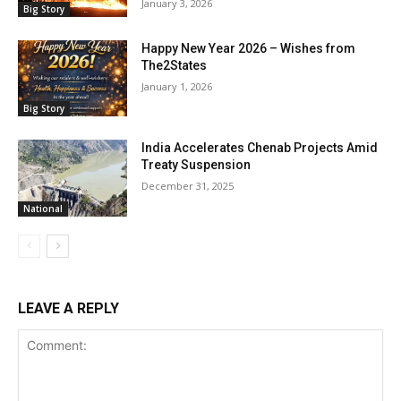
January 3, 2026
Big Story
Happy New Year 2026 – Wishes from
The2States
January 1, 2026
Big Story
India Accelerates Chenab Projects Amid
Treaty Suspension
December 31, 2025
National
LEAVE A REPLY