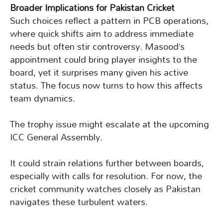
Broader Implications for Pakistan Cricket
Such choices reflect a pattern in PCB operations,
where quick shifts aim to address immediate
needs but often stir controversy. Masood’s
appointment could bring player insights to the
board, yet it surprises many given his active
status. The focus now turns to how this affects
team dynamics.
The trophy issue might escalate at the upcoming
ICC General Assembly.
It could strain relations further between boards,
especially with calls for resolution. For now, the
cricket community watches closely as Pakistan
navigates these turbulent waters.