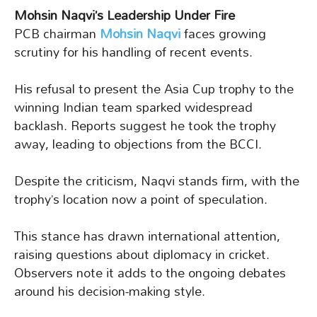
Mohsin Naqvi’s Leadership Under Fire
PCB chairman
Mohsin Naqvi
faces growing
scrutiny for his handling of recent events.
His refusal to present the Asia Cup trophy to the
winning Indian team sparked widespread
backlash. Reports suggest he took the trophy
away, leading to objections from the BCCI.
Despite the criticism, Naqvi stands firm, with the
trophy’s location now a point of speculation.
This stance has drawn international attention,
raising questions about diplomacy in cricket.
Observers note it adds to the ongoing debates
around his decision-making style.