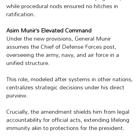
while procedural nods ensured no hitches in
ratification.
Asim Munir’s Elevated Command
Under the new provisions, General Munir
assumes the Chief of Defense Forces post,
overseeing the army, navy, and air force in a
unified structure.
This role, modeled after systems in other nations,
centralizes strategic decisions under his direct
purview.
Crucially, the amendment shields him from legal
accountability for official acts, extending lifelong
immunity akin to protections for the president.