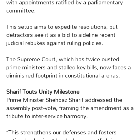
with appointments ratified by a parliamentary
committee.
This setup aims to expedite resolutions, but
detractors see it as a bid to sideline recent
judicial rebukes against ruling policies.
The Supreme Court, which has twice ousted
prime ministers and stalled key bills, now faces a
diminished footprint in constitutional arenas.
Sharif Touts Unity Milestone
Prime Minister Shehbaz Sharif addressed the
assembly post-vote, framing the amendment as a
tribute to inter-service harmony.
“This strengthens our defenses and fosters