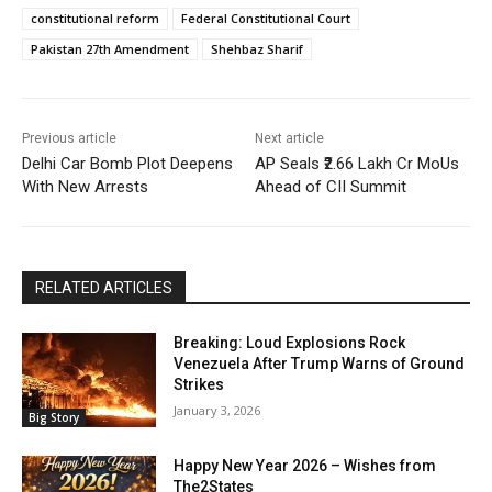
constitutional reform
Federal Constitutional Court
Pakistan 27th Amendment
Shehbaz Sharif
Previous article
Next article
Delhi Car Bomb Plot Deepens
AP Seals ₹2.66 Lakh Cr MoUs
With New Arrests
Ahead of CII Summit
RELATED ARTICLES
Breaking: Loud Explosions Rock
Venezuela After Trump Warns of Ground
Strikes
January 3, 2026
Big Story
Happy New Year 2026 – Wishes from
The2States