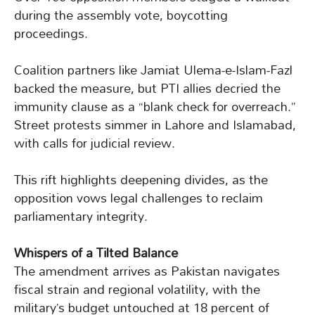
during the assembly vote, boycotting
proceedings.
Coalition partners like Jamiat Ulema-e-Islam-Fazl
backed the measure, but PTI allies decried the
immunity clause as a “blank check for overreach.”
Street protests simmer in Lahore and Islamabad,
with calls for judicial review.
This rift highlights deepening divides, as the
opposition vows legal challenges to reclaim
parliamentary integrity.
Whispers of a Tilted Balance
The amendment arrives as Pakistan navigates
fiscal strain and regional volatility, with the
military’s budget untouched at 18 percent of