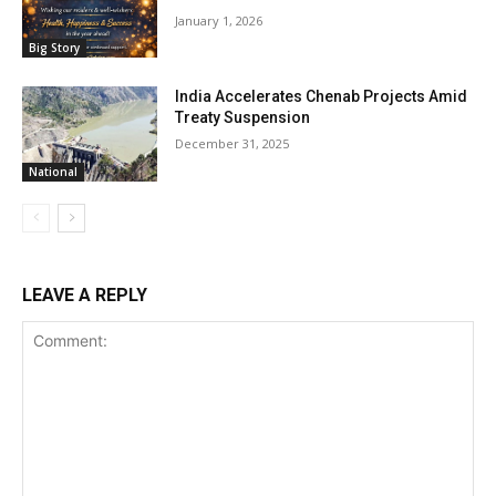
January 1, 2026
Big Story
India Accelerates Chenab Projects Amid
Treaty Suspension
December 31, 2025
National
LEAVE A REPLY