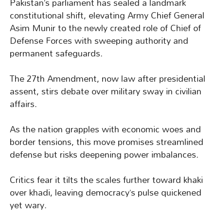
Pakistan’s parliament has sealed a landmark
constitutional shift, elevating Army Chief General
Asim Munir to the newly created role of Chief of
Defense Forces with sweeping authority and
permanent safeguards.
The 27th Amendment, now law after presidential
assent, stirs debate over military sway in civilian
affairs.
As the nation grapples with economic woes and
border tensions, this move promises streamlined
defense but risks deepening power imbalances.
Critics fear it tilts the scales further toward khaki
over khadi, leaving democracy’s pulse quickened
yet wary.