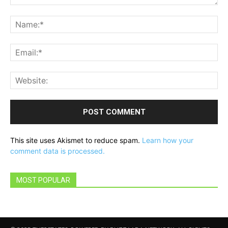
Comment:
Na
Ema
Web
This site uses Akismet to reduce spam.
Learn how your
comment data is processed.
MOST POPULAR