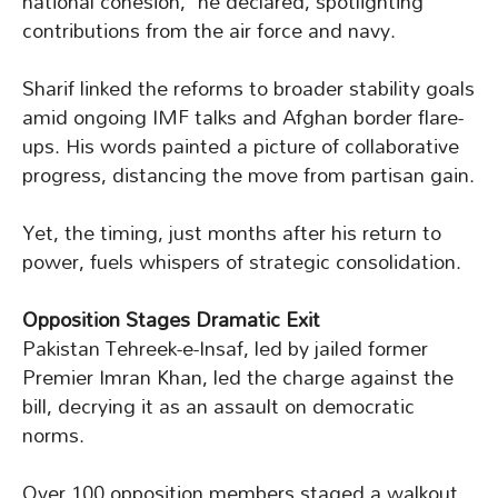
national cohesion,” he declared, spotlighting
contributions from the air force and navy.
Sharif linked the reforms to broader stability goals
amid ongoing IMF talks and Afghan border flare-
ups. His words painted a picture of collaborative
progress, distancing the move from partisan gain.
Yet, the timing, just months after his return to
power, fuels whispers of strategic consolidation.
Opposition Stages Dramatic Exit
Pakistan Tehreek-e-Insaf, led by jailed former
Premier Imran Khan, led the charge against the
bill, decrying it as an assault on democratic
norms.
Over 100 opposition members staged a walkout