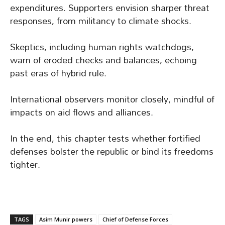
expenditures. Supporters envision sharper threat
responses, from militancy to climate shocks.
Skeptics, including human rights watchdogs,
warn of eroded checks and balances, echoing
past eras of hybrid rule.
International observers monitor closely, mindful of
impacts on aid flows and alliances.
In the end, this chapter tests whether fortified
defenses bolster the republic or bind its freedoms
tighter.
TAGS
Asim Munir powers
Chief of Defense Forces