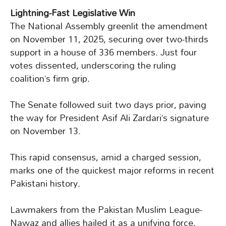
Lightning-Fast Legislative Win
The National Assembly greenlit the amendment
on November 11, 2025, securing over two-thirds
support in a house of 336 members. Just four
votes dissented, underscoring the ruling
coalition’s firm grip.
The Senate followed suit two days prior, paving
the way for President Asif Ali Zardari’s signature
on November 13.
This rapid consensus, amid a charged session,
marks one of the quickest major reforms in recent
Pakistani history.
Lawmakers from the Pakistan Muslim League-
Nawaz and allies hailed it as a unifying force,