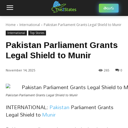
తెలుగు
Home
International
Pakistan Parliament Grants Legal Shield to Munir
International
Top Stories
Pakistan Parliament Grants
Legal Shield to Munir
November 14, 2025
265
0
Pakistan Parliament Grants Legal Shield to Munir
INTERNATIONAL:
Pakistan
Parliament Grants
Legal Shield to
Munir