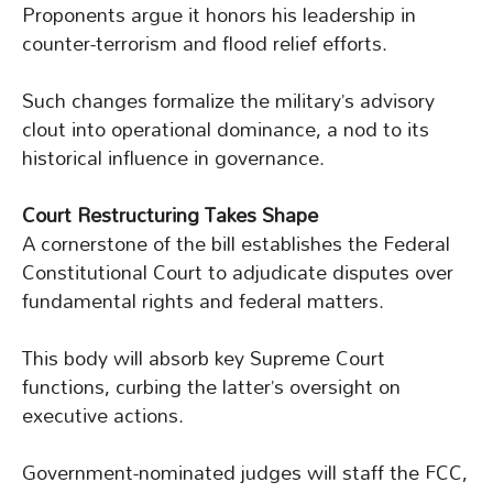
Proponents argue it honors his leadership in
counter-terrorism and flood relief efforts.
Such changes formalize the military’s advisory
clout into operational dominance, a nod to its
historical influence in governance.
Court Restructuring Takes Shape
A cornerstone of the bill establishes the Federal
Constitutional Court to adjudicate disputes over
fundamental rights and federal matters.
This body will absorb key Supreme Court
functions, curbing the latter’s oversight on
executive actions.
Government-nominated judges will staff the FCC,