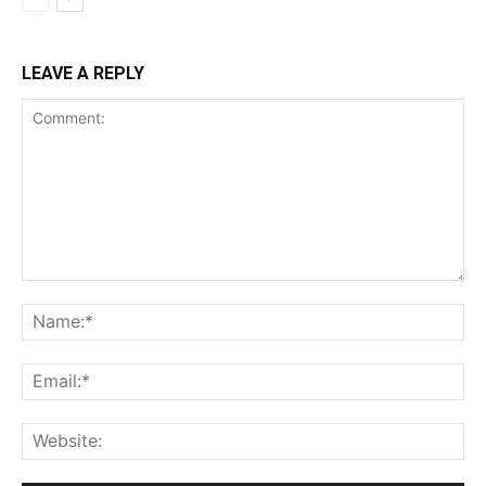
LEAVE A REPLY
Comment:
Na
Ema
Web