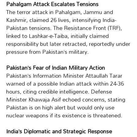
Pahalgam Attack Escalates Tensions
The terror attack in Pahalgam, Jammu and
Kashmir, claimed 26 lives, intensifying India-
Pakistan tensions. The Resistance Front (TRF),
linked to Lashkar-e-Taiba, initially claimed
responsibility but later retracted, reportedly under
pressure from Pakistan’s military.
Pakistan’s Fear of Indian Military Action
Pakistan’s Information Minister Attaullah Tarar
warned of a possible Indian attack within 24-36
hours, citing credible intelligence. Defense
Minister Khawaja Asif echoed concerns, stating
Pakistan is on high alert but would only use
nuclear weapons if its existence is threatened.
India’s Diplomatic and Strategic Response