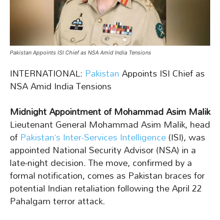
Pakistan Appoints ISI Chief as NSA Amid India Tensions
INTERNATIONAL:
Pakistan
Appoints ISI Chief as
NSA Amid India Tensions
Midnight Appointment of Mohammad Asim Malik
Lieutenant General Mohammad Asim Malik, head
of
Pakistan’s Inter-Services Intelligence
(ISI), was
appointed National Security Advisor (NSA) in a
late-night decision. The move, confirmed by a
formal notification, comes as Pakistan braces for
potential Indian retaliation following the April 22
Pahalgam terror attack.