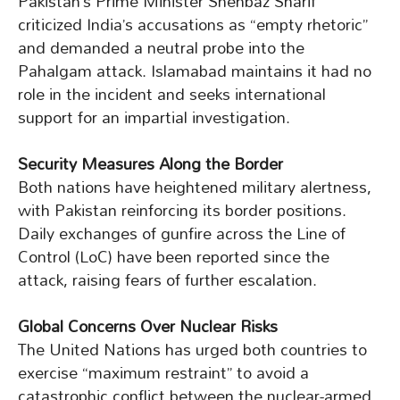
Pakistan’s Prime Minister Shehbaz Sharif
criticized India’s accusations as “empty rhetoric”
and demanded a neutral probe into the
Pahalgam attack. Islamabad maintains it had no
role in the incident and seeks international
support for an impartial investigation.
Security Measures Along the Border
Both nations have heightened military alertness,
with Pakistan reinforcing its border positions.
Daily exchanges of gunfire across the Line of
Control (LoC) have been reported since the
attack, raising fears of further escalation.
Global Concerns Over Nuclear Risks
The United Nations has urged both countries to
exercise “maximum restraint” to avoid a
catastrophic conflict between the nuclear-armed