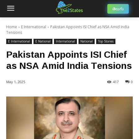
తెలుగు
Home
E International
Pakistan Appoints ISI Chief as NSA Amid India
Tensions
E International
E National
International
National
Top Stories
Pakistan Appoints ISI Chief
as NSA Amid India Tensions
May 1, 2025
417
0