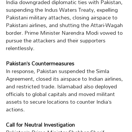
India downgraded diplomatic ties with Pakistan,
suspending the Indus Waters Treaty, expelling
Pakistani military attaches, closing airspace to
Pakistani airlines, and shutting the Attari-Wagah
border. Prime Minister Narendra Modi vowed to
pursue the attackers and their supporters
relentlessly.
Pakistan’s Countermeasures
In response, Pakistan suspended the Simla
Agreement, closed its airspace to Indian airlines,
and restricted trade. Islamabad also deployed
officials to global capitals and moved militant
assets to secure locations to counter India’s
actions.
Call for Neutral Investigation