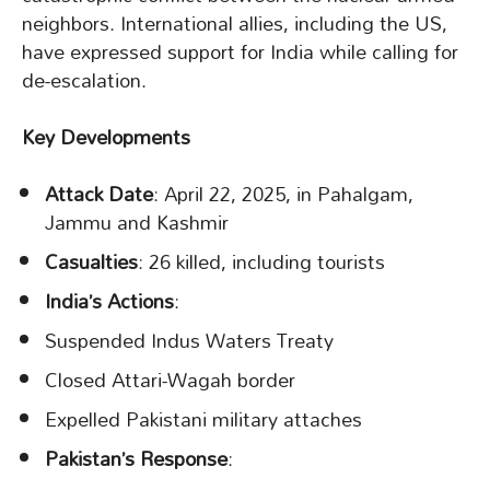
neighbors. International allies, including the US,
have expressed support for India while calling for
de-escalation.
Key Developments
Attack Date
: April 22, 2025, in Pahalgam,
Jammu and Kashmir
Casualties
: 26 killed, including tourists
India’s Actions
:
Suspended Indus Waters Treaty
Closed Attari-Wagah border
Expelled Pakistani military attaches
Pakistan’s Response
: