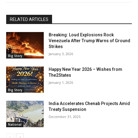
RELATED ARTICLES
Breaking: Loud Explosions Rock
Venezuela After Trump Warns of Ground
Strikes
January 3, 2026
Big Story
Happy New Year 2026 – Wishes from
The2States
January 1, 2026
Big Story
India Accelerates Chenab Projects Amid
Treaty Suspension
December 31, 2025
National