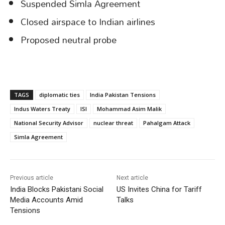
Suspended Simla Agreement
Closed airspace to Indian airlines
Proposed neutral probe
TAGS
diplomatic ties
India Pakistan Tensions
Indus Waters Treaty
ISI
Mohammad Asim Malik
National Security Advisor
nuclear threat
Pahalgam Attack
Simla Agreement
Previous article
Next article
India Blocks Pakistani Social
US Invites China for Tariff
Media Accounts Amid
Talks
Tensions