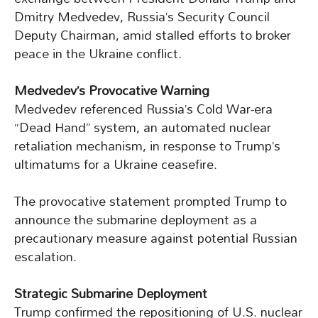
Dmitry Medvedev, Russia’s Security Council
Deputy Chairman, amid stalled efforts to broker
peace in the Ukraine conflict.
Medvedev’s Provocative Warning
Medvedev referenced Russia’s Cold War-era
“Dead Hand” system, an automated nuclear
retaliation mechanism, in response to Trump’s
ultimatums for a Ukraine ceasefire.
The provocative statement prompted Trump to
announce the submarine deployment as a
precautionary measure against potential Russian
escalation.
Strategic Submarine Deployment
Trump confirmed the repositioning of U.S. nuclear