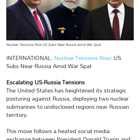
Nuclear Tensions Rise US Subs Near Russia Amid War Spat
INTERNATIONAL:
Nuclear Tensions Rise
: US
Subs Near Russia Amid War Spat
Escalating US-Russia Tensions
The United States has heightened its strategic
posturing against Russia, deploying two nuclear
submarines to undisclosed regions near Russian
territory.
This move follows a heated social media
exchange between President Donald Trump and