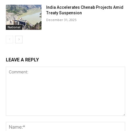
India Accelerates Chenab Projects Amid
Treaty Suspension
December 31, 2025
National
LEAVE A REPLY
Comment:
Na