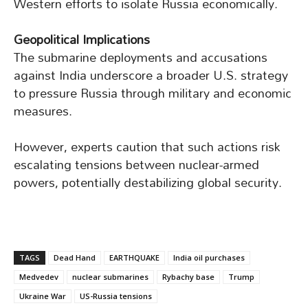
Western efforts to isolate Russia economically.
Geopolitical Implications
The submarine deployments and accusations
against India underscore a broader U.S. strategy
to pressure Russia through military and economic
measures.
However, experts caution that such actions risk
escalating tensions between nuclear-armed
powers, potentially destabilizing global security.
TAGS
Dead Hand
EARTHQUAKE
India oil purchases
Medvedev
nuclear submarines
Rybachy base
Trump
Ukraine War
US-Russia tensions