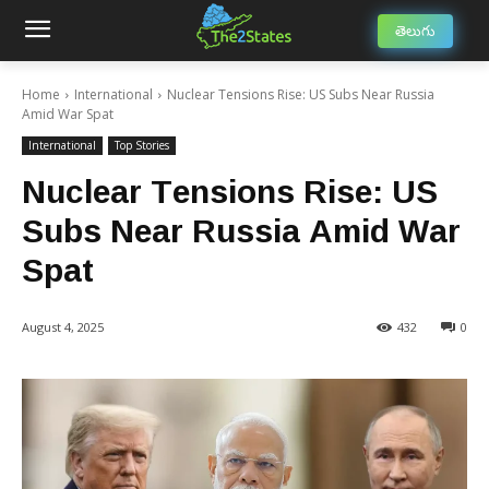
తెలుగు
Home
International
Nuclear Tensions Rise: US Subs Near Russia
Amid War Spat
International
Top Stories
Nuclear Tensions Rise: US
Subs Near Russia Amid War
Spat
August 4, 2025
432
0