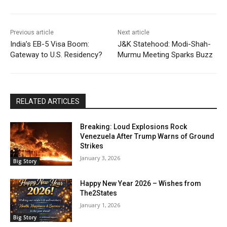
Previous article
Next article
India’s EB-5 Visa Boom:
J&K Statehood: Modi-Shah-
Gateway to U.S. Residency?
Murmu Meeting Sparks Buzz
RELATED ARTICLES
Breaking: Loud Explosions Rock
Venezuela After Trump Warns of Ground
Strikes
January 3, 2026
Big Story
Happy New Year 2026 – Wishes from
The2States
January 1, 2026
Big Story