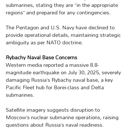
submarines, stating they are “in the appropriate
regions” and prepared for any contingencies.
The Pentagon and U.S. Navy have declined to
provide operational details, maintaining strategic
ambiguity as per NATO doctrine.
Rybachy Naval Base Concerns
Western media reported a massive 8.8-
magnitude earthquake on July 30, 2025, severely
damaging Russia’s Rybachy naval base, a key
Pacific Fleet hub for Borei-class and Delta
submarines.
Satellite imagery suggests disruption to
Moscow’s nuclear submarine operations, raising
questions about Russia’s naval readiness.