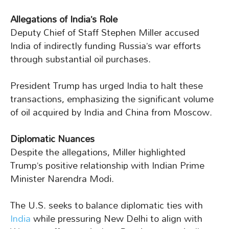
Allegations of India’s Role
Deputy Chief of Staff Stephen Miller accused
India of indirectly funding Russia’s war efforts
through substantial oil purchases.
President Trump has urged India to halt these
transactions, emphasizing the significant volume
of oil acquired by India and China from Moscow.
Diplomatic Nuances
Despite the allegations, Miller highlighted
Trump’s positive relationship with Indian Prime
Minister Narendra Modi.
The U.S. seeks to balance diplomatic ties with
India
while pressuring New Delhi to align with