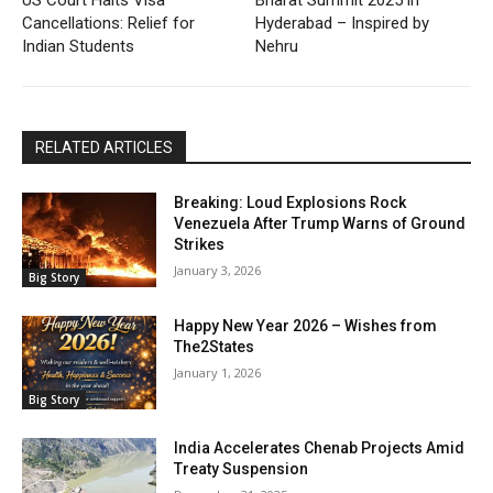
US Court Halts Visa
Bharat Summit 2025 in
Cancellations: Relief for
Hyderabad – Inspired by
Indian Students
Nehru
RELATED ARTICLES
Breaking: Loud Explosions Rock
Venezuela After Trump Warns of Ground
Strikes
January 3, 2026
Big Story
Happy New Year 2026 – Wishes from
The2States
January 1, 2026
Big Story
India Accelerates Chenab Projects Amid
Treaty Suspension