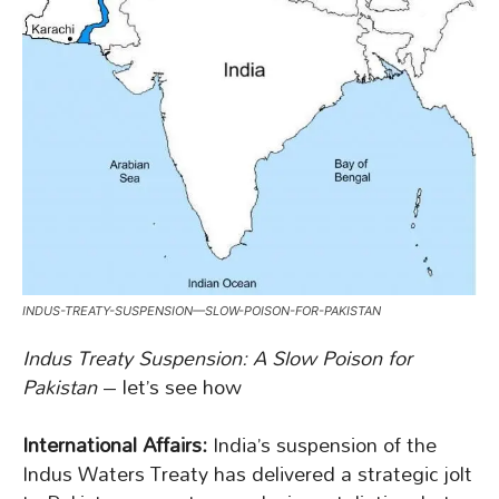
INDUS-TREATY-SUSPENSION—SLOW-POISON-FOR-PAKISTAN
Indus Treaty Suspension: A Slow Poison for
Pakistan
– let’s see how
International Affairs:
India’s suspension of the
Indus Waters Treaty has delivered a strategic jolt