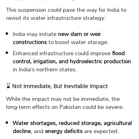
This suspension could pave the way for India to
revisit its water infrastructure strategy:
India may initiate
new dam or weir
constructions
to boost water storage.
Enhanced infrastructure could improve
flood
control, irrigation, and hydroelectric production
in India’s northern states.
⌛ Not Immediate, But Inevitable Impact
While the impact may not be immediate, the
long-term effects on Pakistan could be severe:
Water shortages, reduced storage, agricultural
decline
, and
energy deficits
are expected.