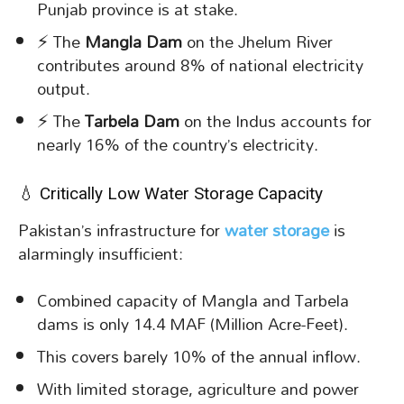
Punjab province is at stake.
⚡ The
Mangla Dam
on the Jhelum River
contributes around 8% of national electricity
output.
⚡ The
Tarbela Dam
on the Indus accounts for
nearly 16% of the country’s electricity.
💧 Critically Low Water Storage Capacity
Pakistan’s infrastructure for
water storage
is
alarmingly insufficient:
Combined capacity of Mangla and Tarbela
dams is only 14.4 MAF (Million Acre-Feet).
This covers barely 10% of the annual inflow.
With limited storage, agriculture and power