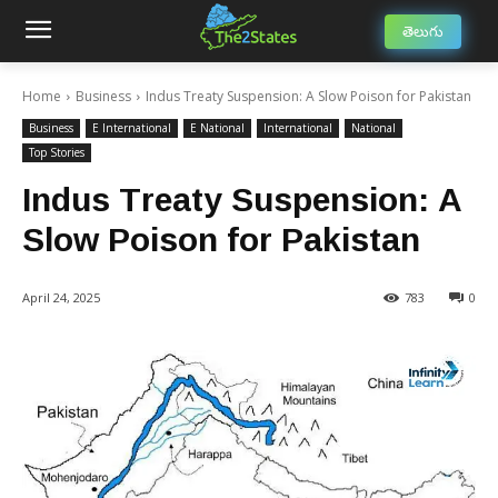
తెలుగు
Home
Business
Indus Treaty Suspension: A Slow Poison for Pakistan
Business
E International
E National
International
National
Top Stories
Indus Treaty Suspension: A
Slow Poison for Pakistan
April 24, 2025
783
0