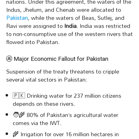
nations. Under this agreement, the waters of the
Indus, Jhelum, and Chenab were allocated to
Pakistan
, while the waters of Beas, Sutlej, and
Ravi were assigned to
India
. India was restricted
to non-consumptive use of the western rivers that
flowed into Pakistan.
🚱 Major Economic Fallout for Pakistan
Suspension of the treaty threatens to cripple
several vital sectors in Pakistan:
🇵🇰 Drinking water for 237 million citizens
depends on these rivers.
🧑‍🌾 80% of Pakistan’s agricultural water
comes via the IWT.
🌾 Irrigation for over 16 million hectares in