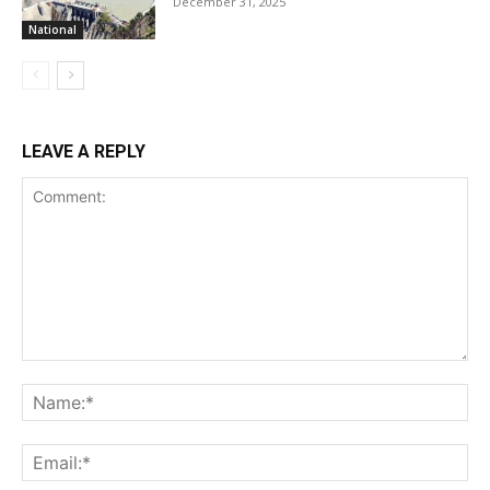
December 31, 2025
National
LEAVE A REPLY
Comment:
Na
Ema