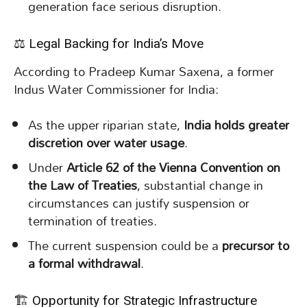
generation face serious disruption.
⚖️ Legal Backing for India’s Move
According to Pradeep Kumar Saxena, a former
Indus Water Commissioner for India:
As the upper riparian state,
India holds greater
discretion over water usage
.
Under
Article 62 of the Vienna Convention on
the Law of Treaties
, substantial change in
circumstances can justify suspension or
termination of treaties.
The current suspension could be a
precursor to
a formal withdrawal
.
🏗️ Opportunity for Strategic Infrastructure