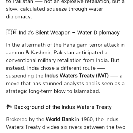
to Pakistan — not an explosive retaliation, but a
slow, calculated squeeze through water
diplomacy.
🇮🇳 India’s Silent Weapon – Water Diplomacy
In the aftermath of the Pahalgam terror attack in
Jammu & Kashmir, Pakistan anticipated a
conventional military retaliation from India. But
instead, India chose a different route —
suspending the
Indus Waters Treaty (IWT)
— a
move that has stunned analysts and is seen as a
strategic long-term blow to Islamabad.
🏞️ Background of the Indus Waters Treaty
Brokered by the
World Bank
in 1960, the Indus
Waters Treaty divides six rivers between the two