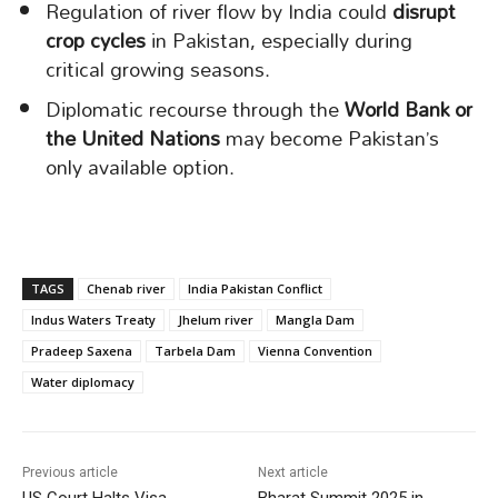
Regulation of river flow by India could
disrupt
crop cycles
in Pakistan, especially during
critical growing seasons.
Diplomatic recourse through the
World Bank or
the United Nations
may become Pakistan’s
only available option.
TAGS
Chenab river
India Pakistan Conflict
Indus Waters Treaty
Jhelum river
Mangla Dam
Pradeep Saxena
Tarbela Dam
Vienna Convention
Water diplomacy
Previous article
Next article