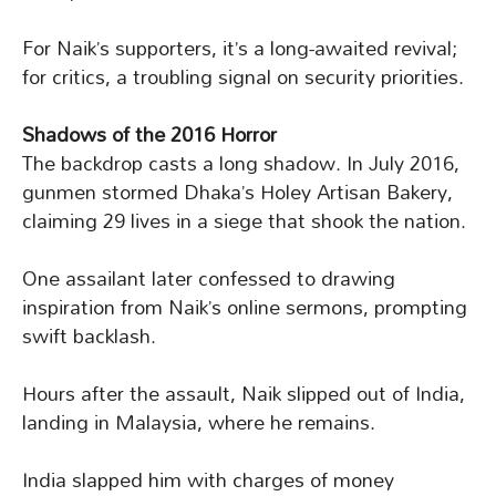
For Naik’s supporters, it’s a long-awaited revival;
for critics, a troubling signal on security priorities.
Shadows of the 2016 Horror
The backdrop casts a long shadow. In July 2016,
gunmen stormed Dhaka’s Holey Artisan Bakery,
claiming 29 lives in a siege that shook the nation.
One assailant later confessed to drawing
inspiration from Naik’s online sermons, prompting
swift backlash.
Hours after the assault, Naik slipped out of India,
landing in Malaysia, where he remains.
India slapped him with charges of money