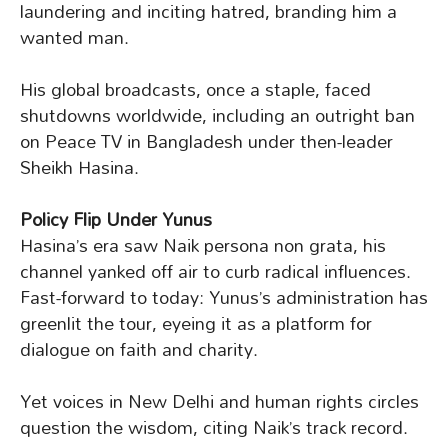
laundering and inciting hatred, branding him a
wanted man.
His global broadcasts, once a staple, faced
shutdowns worldwide, including an outright ban
on Peace TV in Bangladesh under then-leader
Sheikh Hasina.
Policy Flip Under Yunus
Hasina’s era saw Naik persona non grata, his
channel yanked off air to curb radical influences.
Fast-forward to today: Yunus’s administration has
greenlit the tour, eyeing it as a platform for
dialogue on faith and charity.
Yet voices in New Delhi and human rights circles
question the wisdom, citing Naik’s track record.