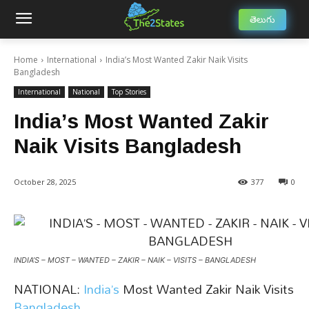
తెలుగు
Home
International
India’s Most Wanted Zakir Naik Visits
Bangladesh
International
National
Top Stories
India’s Most Wanted Zakir
Naik Visits Bangladesh
October 28, 2025
377
0
INDIA’S – MOST – WANTED – ZAKIR – NAIK – VISITS – BANGLADESH
NATIONAL:
India’s
Most Wanted Zakir Naik Visits
Bangladesh