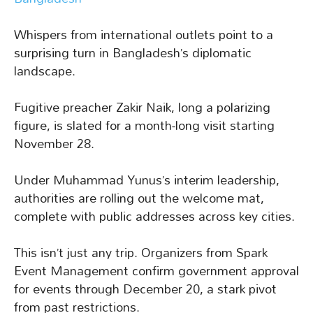
Whispers from international outlets point to a
surprising turn in Bangladesh’s diplomatic
landscape.
Fugitive preacher Zakir Naik, long a polarizing
figure, is slated for a month-long visit starting
November 28.
Under Muhammad Yunus’s interim leadership,
authorities are rolling out the welcome mat,
complete with public addresses across key cities.
This isn’t just any trip. Organizers from Spark
Event Management confirm government approval
for events through December 20, a stark pivot
from past restrictions.