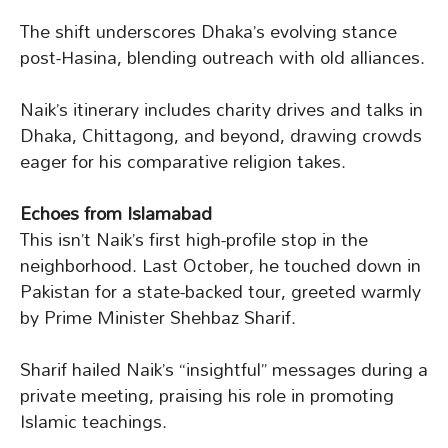
The shift underscores Dhaka’s evolving stance
post-Hasina, blending outreach with old alliances.
Naik’s itinerary includes charity drives and talks in
Dhaka, Chittagong, and beyond, drawing crowds
eager for his comparative religion takes.
Echoes from Islamabad
This isn’t Naik’s first high-profile stop in the
neighborhood. Last October, he touched down in
Pakistan for a state-backed tour, greeted warmly
by Prime Minister Shehbaz Sharif.
Sharif hailed Naik’s “insightful” messages during a
private meeting, praising his role in promoting
Islamic teachings.