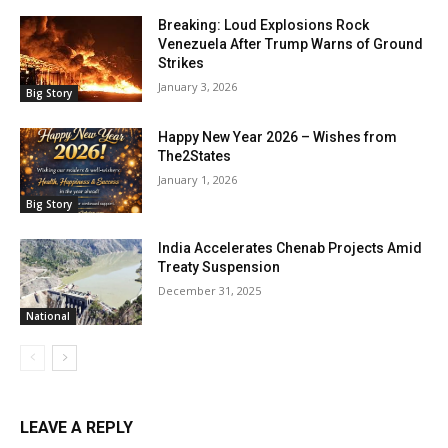
Breaking: Loud Explosions Rock
Venezuela After Trump Warns of Ground
Strikes
January 3, 2026
Big Story
Happy New Year 2026 – Wishes from
The2States
January 1, 2026
Big Story
India Accelerates Chenab Projects Amid
Treaty Suspension
December 31, 2025
National
LEAVE A REPLY