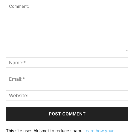
Comment:
Na
Ema
Web
This site uses Akismet to reduce spam.
Learn how your