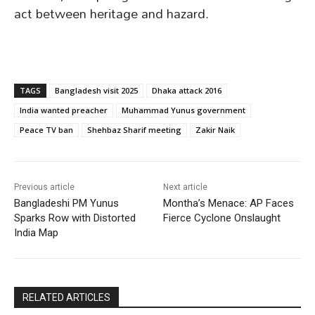
act between heritage and hazard.
TAGS
Bangladesh visit 2025
Dhaka attack 2016
India wanted preacher
Muhammad Yunus government
Peace TV ban
Shehbaz Sharif meeting
Zakir Naik
Previous article
Next article
Bangladeshi PM Yunus
Montha’s Menace: AP Faces
Sparks Row with Distorted
Fierce Cyclone Onslaught
India Map
RELATED ARTICLES