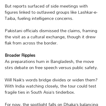
But reports surfaced of side meetings with
figures linked to outlawed groups like Lashkar-e-
Taiba, fueling intelligence concerns.
Pakistani officials dismissed the claims, framing
the visit as a cultural exchange, though it drew
flak from across the border.
Broader Ripples
As preparations hum in Bangladesh, the move
stirs debate on free speech versus public safety.
Will Naik’s words bridge divides or widen them?
With India watching closely, the tour could test
fragile ties in South Asia’s tinderbox.
For now, the spotlight falls on Dhaka’s balancing