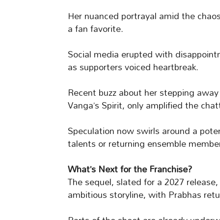
Her nuanced portrayal amid the chao
a fan favorite.
Social media erupted with disappoint
as supporters voiced heartbreak.
Recent buzz about her stepping away
Vanga’s Spirit, only amplified the chat
Speculation now swirls around a pote
talents or returning ensemble members
What’s Next for the Franchise?
The sequel, slated for a 2027 release, 
ambitious storyline, with Prabhas ret