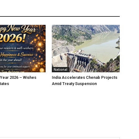
National
Year 2026 – Wishes
India Accelerates Chenab Projects
tates
Amid Treaty Suspension