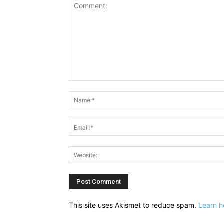
Comment:
This site uses Akismet to reduce spam.
Learn h