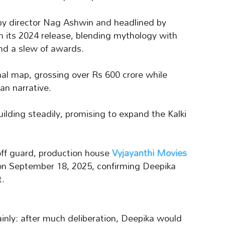
by director Nag Ashwin and headlined by
n its 2024 release, blending mythology with
 and a slew of awards.
nal map, grossing over Rs 600 crore while
an narrative.
ilding steadily, promising to expand the Kalki
off guard, production house
Vyjayanthi Movies
n September 18, 2025, confirming Deepika
t.
ainly: after much deliberation, Deepika would