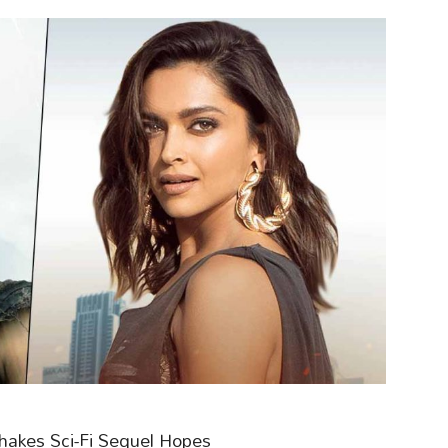
 Shakes Sci-Fi Sequel Hopes