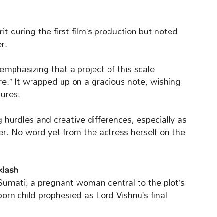
rit during the first film’s production but noted
r.
emphasizing that a project of this scale
” It wrapped up on a gracious note, wishing
ures.
 hurdles and creative differences, especially as
r. No word yet from the actress herself on the
klash
 Sumati, a pregnant woman central to the plot’s
orn child prophesied as Lord Vishnu’s final