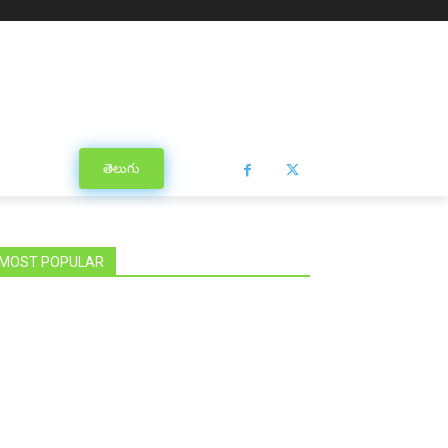
తెలుగు
MOST POPULAR