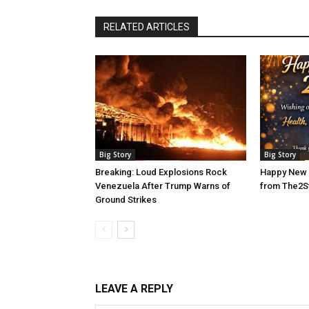
RELATED ARTICLES
Big Story
Big Story
Breaking: Loud Explosions Rock
Happy New 
Venezuela After Trump Warns of
from The2S
Ground Strikes
LEAVE A REPLY