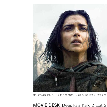
DEEPIKA’S-KALKI-2-EXIT-SHAKES-SCI-FI-SEQUEL-HOPES
MOVIE DESK
: Deepika’s Kalki 2 Exit