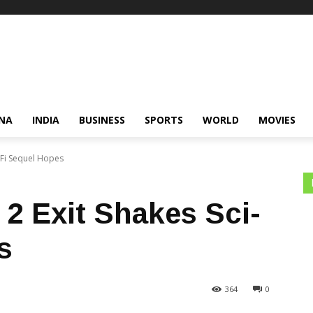
NA
INDIA
BUSINESS
SPORTS
WORLD
MOVIES
i-Fi Sequel Hopes
 2 Exit Shakes Sci-
s
364
0