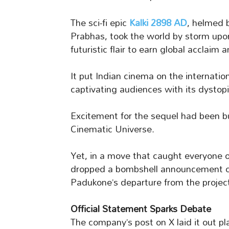
The sci-fi epic
Kalki 2898 AD
, helmed 
Prabhas, took the world by storm upo
futuristic flair to earn global acclaim
It put Indian cinema on the internatio
captivating audiences with its dystopi
Excitement for the sequel had been bu
Cinematic Universe.
Yet, in a move that caught everyone 
dropped a bombshell announcement o
Padukone’s departure from the projec
Official Statement Sparks Debate
The company’s post on X laid it out pl