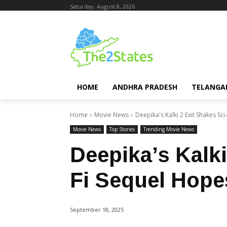
Saturday, August 8, 2026
HOME
ANDHRA PRADESH
TELANGA
Home
Movie News
Deepika's Kalki 2 Exit Shakes Sc
Movie News
Top Stories
Trending Movie News
Deepika’s Kalki
Fi Sequel Hope
September 18, 2025