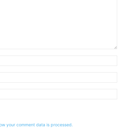
Name:*
Email:*
Website:
ow your comment data is processed.