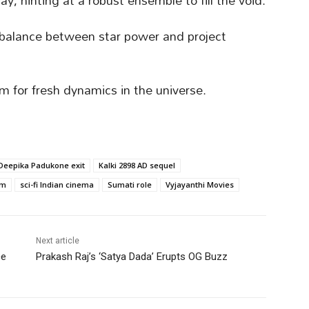
y, hinting at a robust ensemble to fill the void.
e balance between star power and project
m for fresh dynamics in the universe.
Deepika Padukone exit
Kalki 2898 AD sequel
lm
sci-fi Indian cinema
Sumati role
Vyjayanthi Movies
Next article
ce
Prakash Raj’s ‘Satya Dada’ Erupts OG Buzz