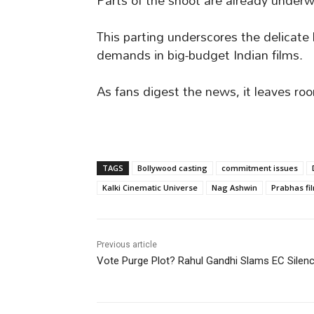
Parts of the shoot are already underwa
This parting underscores the delicat
demands in big-budget Indian films.
As fans digest the news, it leaves roo
TAGS
Bollywood casting
commitment issues
Kalki Cinematic Universe
Nag Ashwin
Prabhas fi
Previous article
Vote Purge Plot? Rahul Gandhi Slams EC Silen