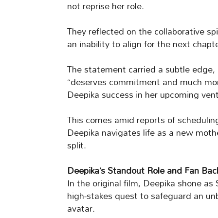
not reprise her role.
They reflected on the collaborative spi
an inability to align for the next chapte
The statement carried a subtle edge, 
“deserves commitment and much more.
Deepika success in her upcoming vent
This comes amid reports of scheduling
Deepika navigates life as a new mothe
split.
Deepika’s Standout Role and Fan Bac
In the original film, Deepika shone as
high-stakes quest to safeguard an unb
avatar.