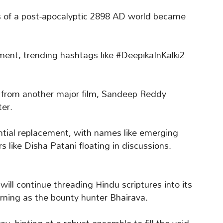
s of a post-apocalyptic 2898 AD world became
ment, trending hashtags like #DeepikaInKalki2
 from another major film, Sandeep Reddy
ter.
ntial replacement, with names like emerging
 like Disha Patani floating in discussions.
will continue threading Hindu scriptures into its
urning as the bounty hunter Bhairava.