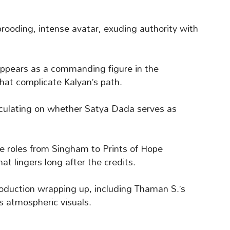
brooding, intense avatar, exuding authority with
ppears as a commanding figure in the
 that complicate Kalyan’s path.
eculating on whether Satya Dada serves as
ve roles from Singham to Prints of Hope
at lingers long after the credits.
production wrapping up, including Thaman S.’s
s atmospheric visuals.