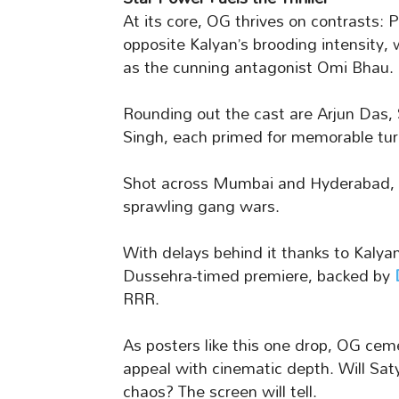
At its core, OG thrives on contrasts:
opposite Kalyan’s brooding intensity
as the cunning antagonist Omi Bhau.
Rounding out the cast are Arjun Das
Singh, each primed for memorable turn
Shot across Mumbai and Hyderabad, t
sprawling gang wars.
With delays behind it thanks to Kalyan
Dussehra-timed premiere, backed by
RRR.
As posters like this one drop, OG ce
appeal with cinematic depth. Will Sat
chaos? The screen will tell.