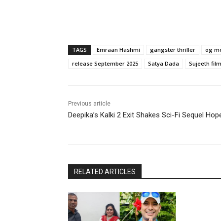
TAGS
Emraan Hashmi
gangster thriller
og m
release September 2025
Satya Dada
Sujeeth fil
Previous article
Deepika’s Kalki 2 Exit Shakes Sci-Fi Sequel Hop
RELATED ARTICLES