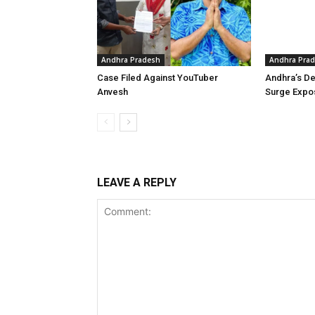
Andhra Pradesh
Andhra Pra
Case Filed Against YouTuber
Andhra’s De
Anvesh
Surge Expo
LEAVE A REPLY