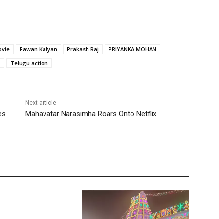
ovie
Pawan Kalyan
Prakash Raj
PRIYANKA MOHAN
m
Telugu action
Next article
es
Mahavatar Narasimha Roars Onto Netflix