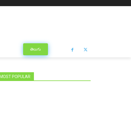
తెలుగు
MOST POPULAR