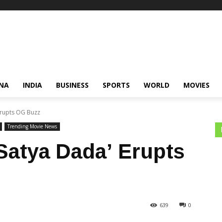
NA
INDIA
BUSINESS
SPORTS
WORLD
MOVIES
Erupts OG Buzz
Trending Movie News
‘Satya Dada’ Erupts
639
0