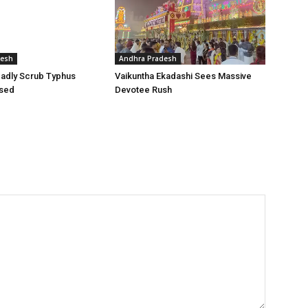
desh
Andhra Pradesh
adly Scrub Typhus
Vaikuntha Ekadashi Sees Massive
sed
Devotee Rush