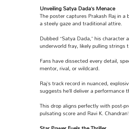
Unveiling Satya Dada’s Menace
The poster captures Prakash Raj in a 
a steely gaze and traditional attire.
Dubbed “Satya Dada,” his character a
underworld fray, likely pulling strings
Fans have dissected every detail, sp
mentor, rival, or wildcard.
Raj’s track record in nuanced, explosi
suggests he’ll deliver a performance th
This drop aligns perfectly with post-
pulsating score and Ravi K. Chandran’
Star Power Fuels the Thriller