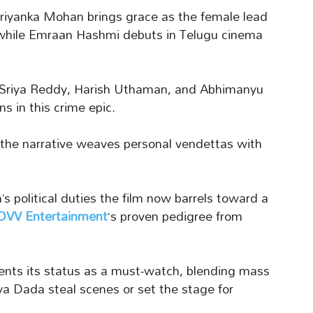
 Priyanka Mohan brings grace as the female lead
, while Emraan Hashmi debuts in Telugu cinema
, Sriya Reddy, Harish Uthaman, and Abhimanyu
s in this crime epic.
he narrative weaves personal vendettas with
’s political duties the film now barrels toward a
DVV Entertainment
‘s proven pedigree from
ments its status as a must-watch, blending mass
ya Dada steal scenes or set the stage for