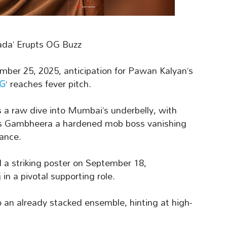
Dada’ Erupts OG Buzz
ber 25, 2025, anticipation for Pawan Kalyan’s
OG
‘ reaches fever pitch.
s a raw dive into Mumbai’s underbelly, with
jas Gambheera a hardened mob boss vanishing
ance.
d a striking poster on September 18,
in a pivotal supporting role.
to an already stacked ensemble, hinting at high-