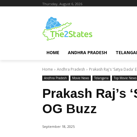
Thursday, August 6, 2026
HOME
ANDHRA PRADESH
TELANGA
Home
Andhra Pradesh
Prakash Raj's 'Satya Dada' 
Andhra Pradesh
Movie News
Telangana
Top Movie News
Prakash Raj’s 
OG Buzz
September 18, 2025