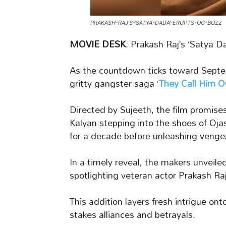
PRAKASH-RAJ’S-‘SATYA-DADA’-ERUPTS-OG-BUZZ
MOVIE DESK
: Prakash Raj’s ‘Satya 
As the countdown ticks toward Septem
gritty gangster saga ‘
They Call Him 
Directed by Sujeeth, the film promise
Kalyan stepping into the shoes of O
for a decade before unleashing venge
In a timely reveal, the makers unveile
spotlighting veteran actor Prakash Raj 
This addition layers fresh intrigue on
stakes alliances and betrayals.