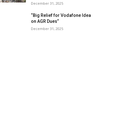
December 31, 2025
“Big Relief for Vodafone Idea
on AGR Dues”
December 31, 2025