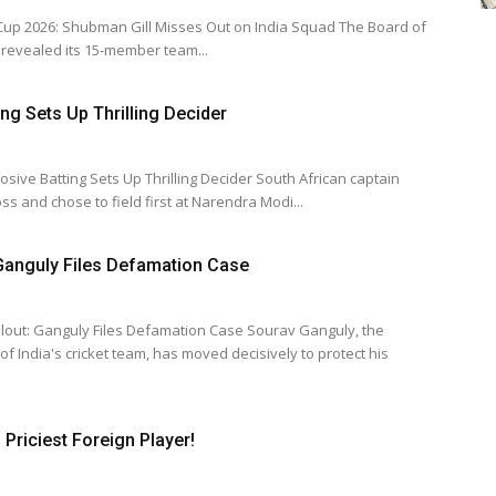
026: Shubman Gill Misses Out on India Squad The Board of
ia revealed its 15-member team...
ing Sets Up Thrilling Decider
ting Sets Up Thrilling Decider South African captain
s and chose to field first at Narendra Modi...
 Ganguly Files Defamation Case
nguly Files Defamation Case Sourav Ganguly, the
f India's cricket team, has moved decisively to protect his
Priciest Foreign Player!