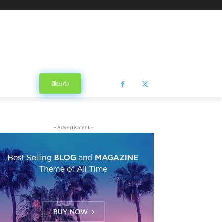
తెలుగు
- Advertisment -