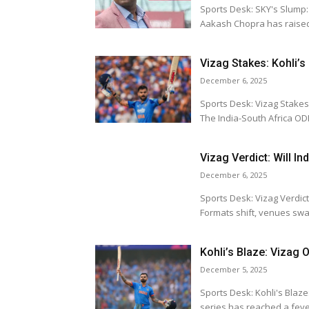
Sports Desk: SKY's Slump: Captai
Aakash Chopra has raised
Vizag Stakes: Kohli’s
December 6, 2025
Sports Desk: Vizag Stakes: Kohli's C
The India-South Africa ODI
Vizag Verdict: Will I
December 6, 2025
Sports Desk: Vizag Verdict: Will Indi
Formats shift, venues swap
Kohli’s Blaze: Vizag 
December 5, 2025
Sports Desk: Kohli's Blaze: Vizag ODI
series has reached a fever 