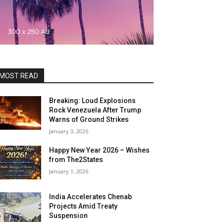
MOST READ
Breaking: Loud Explosions
Rock Venezuela After Trump
Warns of Ground Strikes
January 3, 2026
Happy New Year 2026 – Wishes
from The2States
January 1, 2026
India Accelerates Chenab
Projects Amid Treaty
Suspension