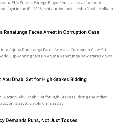
riciest Foreign Player! Australian all-rounder
light in the IPL 2026 mini-auction held in Abu Dhabi. Kolkata
a Ranatunga Faces Arrest in Corruption Case
ro Arjuna Ranatunga Faces Arrest in Corruption Case Sri
World Cup-winning captain Arjuna Ranatunga now stares down
: Abu Dhabi Set for High-Stakes Bidding
ction: Abu Dhabi Set for High-Stakes Bidding The Indian
uction is set to unfold on Tuesday...
ncy Demands Runs, Not Just Tosses