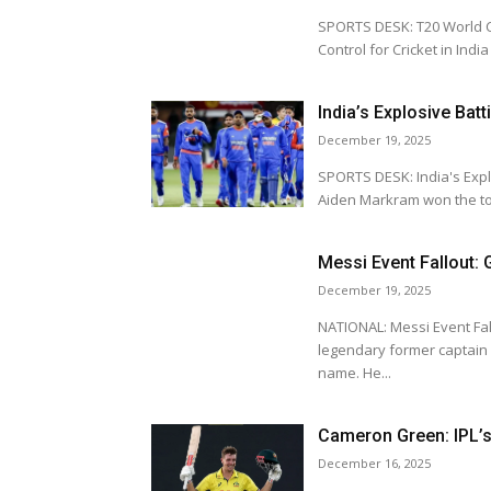
SPORTS DESK: T20 World Cup 2
Control for Cricket in Ind
India’s Explosive Batt
December 19, 2025
SPORTS DESK: India's Explosive Bat
Aiden Markram won the tos
Messi Event Fallout:
December 19, 2025
NATIONAL: Messi Event Fallout: Ga
legendary former captain o
name. He...
Cameron Green: IPL’s 
December 16, 2025