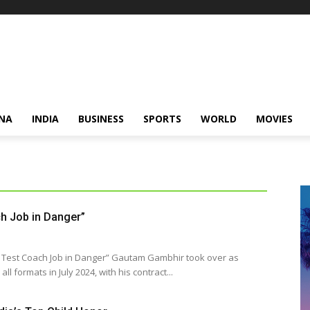
NA
INDIA
BUSINESS
SPORTS
WORLD
MOVIES
h Job in Danger”
 in Danger” Gautam Gambhir took over as
ll formats in July 2024, with his contract...