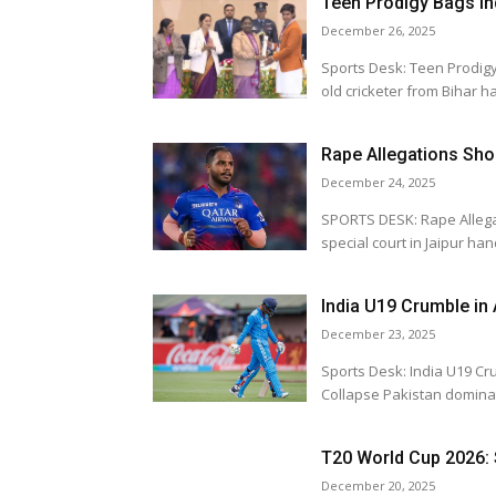
Teen Prodigy Bags In
December 26, 2025
Sports Desk: Teen Prodigy Bags India's T
old cricketer from Bihar ha
Rape Allegations Sho
December 24, 2025
SPORTS DESK: Rape Allega
special court in Jaipur ha
India U19 Crumble in
December 23, 2025
Sports Desk: India U19 Crumbl
Collapse Pakistan d
T20 World Cup 2026: 
December 20, 2025