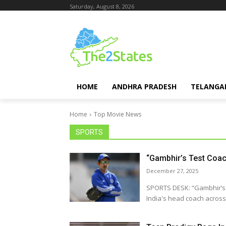
Saturday, August 8, 2026
HOME
ANDHRA PRADESH
TELANGA
Home
Top Movie News
SPORTS
“Gambhir’s Test Coac
December 27, 2025
SPORTS DESK: “Gambhir’s Test Coach Job
India's head coach across a