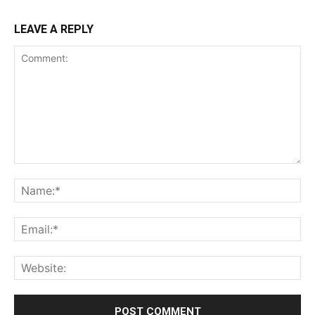
LEAVE A REPLY
Comment:
Na
Ema
Web