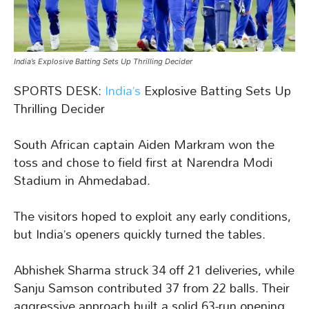
India’s Explosive Batting Sets Up Thrilling Decider
SPORTS DESK:
India’s
Explosive Batting Sets Up
Thrilling Decider
South African captain Aiden Markram won the
toss and chose to field first at Narendra Modi
Stadium in Ahmedabad.
The visitors hoped to exploit any early conditions,
but India’s openers quickly turned the tables.
Abhishek Sharma struck 34 off 21 deliveries, while
Sanju Samson contributed 37 from 22 balls. Their
aggressive approach built a solid 63-run opening