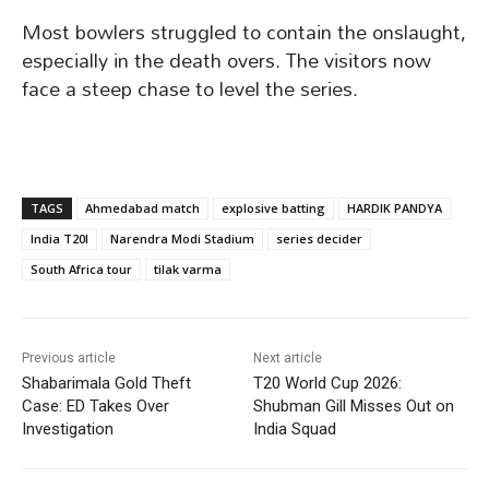
Most bowlers struggled to contain the onslaught,
especially in the death overs. The visitors now
face a steep chase to level the series.
TAGS
Ahmedabad match
explosive batting
HARDIK PANDYA
India T20I
Narendra Modi Stadium
series decider
South Africa tour
tilak varma
Previous article
Next article
Shabarimala Gold Theft
T20 World Cup 2026:
Case: ED Takes Over
Shubman Gill Misses Out on
Investigation
India Squad