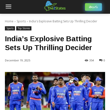
తెలుగు
Home
Sports
India's Explosive Batting Sets Up Thrilling Decider
Sports
Top Stories
India’s Explosive Batting
Sets Up Thrilling Decider
December 19, 2025
354
0