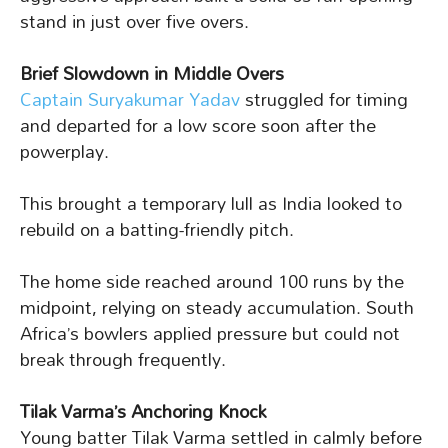
stand in just over five overs.
Brief Slowdown in Middle Overs
Captain Suryakumar Yadav
struggled for timing
and departed for a low score soon after the
powerplay.
This brought a temporary lull as India looked to
rebuild on a batting-friendly pitch.
The home side reached around 100 runs by the
midpoint, relying on steady accumulation. South
Africa’s bowlers applied pressure but could not
break through frequently.
Tilak Varma’s Anchoring Knock
Young batter Tilak Varma settled in calmly before