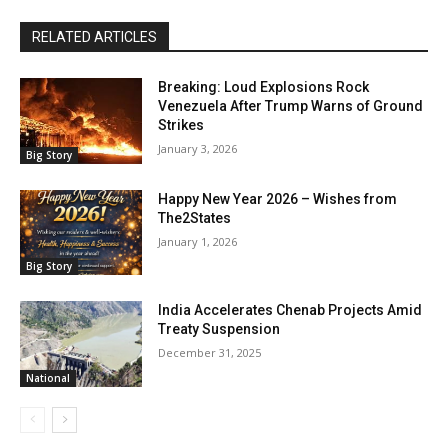
RELATED ARTICLES
Breaking: Loud Explosions Rock
Venezuela After Trump Warns of Ground
Strikes
January 3, 2026
Big Story
Happy New Year 2026 – Wishes from
The2States
January 1, 2026
Big Story
India Accelerates Chenab Projects Amid
Treaty Suspension
December 31, 2025
National