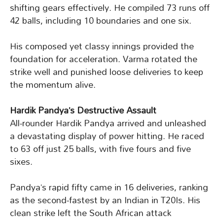
shifting gears effectively. He compiled 73 runs off
42 balls, including 10 boundaries and one six.
His composed yet classy innings provided the
foundation for acceleration. Varma rotated the
strike well and punished loose deliveries to keep
the momentum alive.
Hardik Pandya’s Destructive Assault
All-rounder Hardik Pandya arrived and unleashed
a devastating display of power hitting. He raced
to 63 off just 25 balls, with five fours and five
sixes.
Pandya’s rapid fifty came in 16 deliveries, ranking
as the second-fastest by an Indian in T20Is. His
clean strike left the South African attack