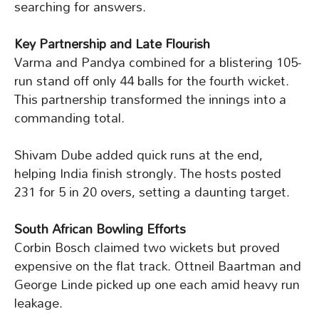
searching for answers.
Key Partnership and Late Flourish
Varma and Pandya combined for a blistering 105-
run stand off only 44 balls for the fourth wicket.
This partnership transformed the innings into a
commanding total.
Shivam Dube added quick runs at the end,
helping India finish strongly. The hosts posted
231 for 5 in 20 overs, setting a daunting target.
South African Bowling Efforts
Corbin Bosch claimed two wickets but proved
expensive on the flat track. Ottneil Baartman and
George Linde picked up one each amid heavy run
leakage.