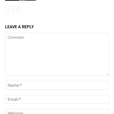
LEAVE A REPLY
Comment:
Na
Ema
Web