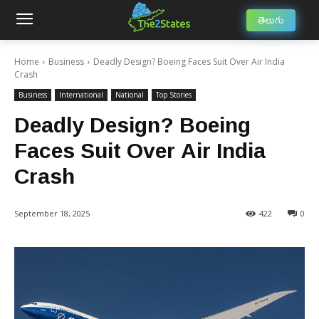
తెలుగు
Home
Business
Deadly Design? Boeing Faces Suit Over Air India
Crash
Business
International
National
Top Stories
Deadly Design? Boeing
Faces Suit Over Air India
Crash
September 18, 2025
422
0