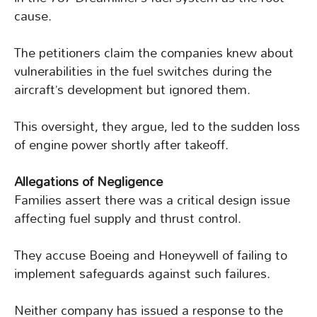
cause.
The petitioners claim the companies knew about
vulnerabilities in the fuel switches during the
aircraft’s development but ignored them.
This oversight, they argue, led to the sudden loss
of engine power shortly after takeoff.
Allegations of Negligence
Families assert there was a critical design issue
affecting fuel supply and thrust control.
They accuse Boeing and Honeywell of failing to
implement safeguards against such failures.
Neither company has issued a response to the