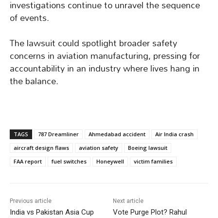
investigations continue to unravel the sequence
of events.
The lawsuit could spotlight broader safety
concerns in aviation manufacturing, pressing for
accountability in an industry where lives hang in
the balance.
TAGS
787 Dreamliner
Ahmedabad accident
Air India crash
aircraft design flaws
aviation safety
Boeing lawsuit
FAA report
fuel switches
Honeywell
victim families
Previous article
Next article
India vs Pakistan Asia Cup
Vote Purge Plot? Rahul