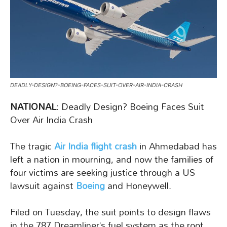
DEADLY-DESIGN?-BOEING-FACES-SUIT-OVER-AIR-INDIA-CRASH
NATIONAL
: Deadly Design? Boeing Faces Suit
Over Air India Crash
The tragic
Air India flight crash
in Ahmedabad has
left a nation in mourning, and now the families of
four victims are seeking justice through a US
lawsuit against
Boeing
and Honeywell.
Filed on Tuesday, the suit points to design flaws
in the 787 Dreamliner’s fuel system as the root