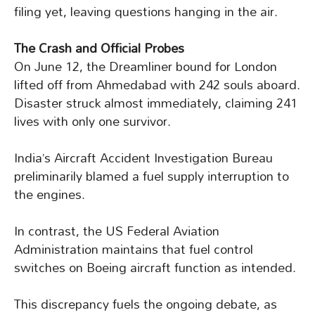
filing yet, leaving questions hanging in the air.
The Crash and Official Probes
On June 12, the Dreamliner bound for London
lifted off from Ahmedabad with 242 souls aboard.
Disaster struck almost immediately, claiming 241
lives with only one survivor.
India’s Aircraft Accident Investigation Bureau
preliminarily blamed a fuel supply interruption to
the engines.
In contrast, the US Federal Aviation
Administration maintains that fuel control
switches on Boeing aircraft function as intended.
This discrepancy fuels the ongoing debate, as