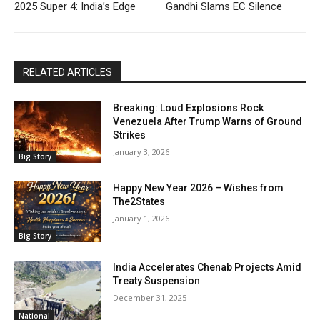
2025 Super 4: India’s Edge
Gandhi Slams EC Silence
RELATED ARTICLES
Breaking: Loud Explosions Rock
Venezuela After Trump Warns of Ground
Strikes
January 3, 2026
Big Story
Happy New Year 2026 – Wishes from
The2States
January 1, 2026
Big Story
India Accelerates Chenab Projects Amid
Treaty Suspension
December 31, 2025
National