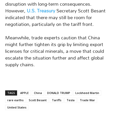
disruption with long-term consequences.
However,
U.S. Treasury
Secretary Scott Besant
indicated that there may still be room for
negotiation, particularly on the tariff front.
Meanwhile, trade experts caution that China
might further tighten its grip by limiting export
licenses for critical minerals, a move that could
escalate the situation further and affect global
supply chains.
TAGS
APPLE
China
DONALD TRUMP
Lockheed Martin
rare earths
Scott Besant
Tariffs
Tesla
Trade War
United States