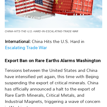
CHINA-HITS-THE-U.S.-HARD-IN-ESCALATING-TRADE-WAR
International:
China Hits the U.S. Hard in
Escalating Trade War
Export Ban on Rare Earths Alarms Washington
Tensions between the United States and China
have intensified yet again, this time with Beijing
suspending the export of critical minerals. China
has officially announced a halt to the export of
Rare Earth Minerals, Critical Metals, and
Industrial Magnets, triggering a wave of concern