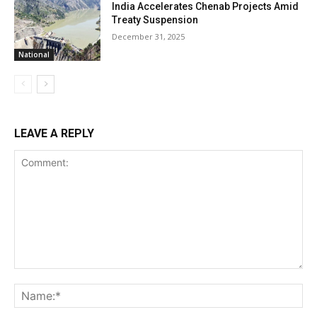
India Accelerates Chenab Projects Amid
Treaty Suspension
December 31, 2025
National
LEAVE A REPLY
Comment:
Na