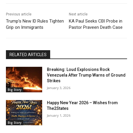
Previous article
Next article
Trump’s New ID Rules Tighten
KA Paul Seeks CBI Probe in
Grip on Immigrants
Pastor Praveen Death Case
RELATED ARTICLES
Breaking: Loud Explosions Rock
Venezuela After Trump Warns of Ground
Strikes
January 3, 2026
Big Story
Happy New Year 2026 – Wishes from
The2States
January 1, 2026
Big Story