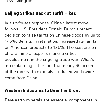
in Washington.
Beijing Strikes Back at Tariff Hikes
In a tit-for-tat response, China’s latest move
follows U.S. President Donald Trump’s recent
decision to raise tariffs on Chinese goods by up to
145%. Beijing, in retaliation, increased its tariffs
on American products to 125%. The suspension
of rare mineral exports marks a critical
development in the ongoing trade war. What’s
more alarming is the fact that nearly 90 percent
of the rare earth minerals produced worldwide
come from China.
Western Industries to Bear the Brunt
Rare earth minerals are essential components in