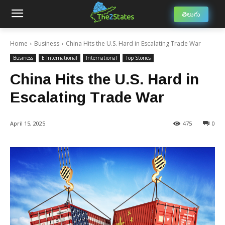
తెలుగు
Home
Business
China Hits the U.S. Hard in Escalating Trade War
Business
E International
International
Top Stories
China Hits the U.S. Hard in
Escalating Trade War
April 15, 2025
475
0