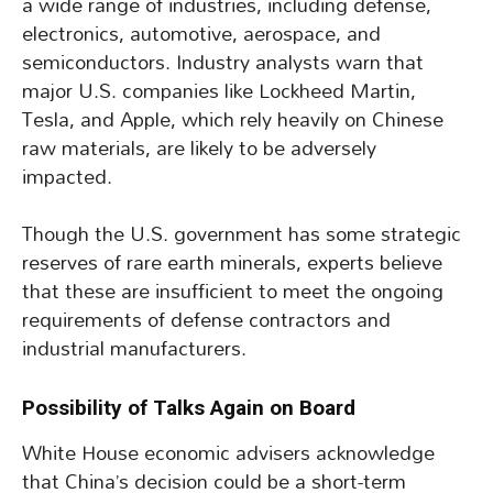
a wide range of industries, including defense,
electronics, automotive, aerospace, and
semiconductors. Industry analysts warn that
major U.S. companies like Lockheed Martin,
Tesla, and Apple, which rely heavily on Chinese
raw materials, are likely to be adversely
impacted.
Though the U.S. government has some strategic
reserves of rare earth minerals, experts believe
that these are insufficient to meet the ongoing
requirements of defense contractors and
industrial manufacturers.
Possibility of Talks Again on Board
White House economic advisers acknowledge
that China’s decision could be a short-term