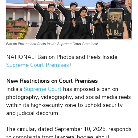
Ban on Photos and Reels Inside Supreme Court Premises!
NATIONAL: Ban on Photos and Reels Inside
Supreme Court Premises
!
New Restrictions on Court Premises
India’s
Supreme Court
has imposed a ban on
photography, videography, and social media reels
within its high-security zone to uphold security
and judicial decorum.
The circular, dated September 10, 2025, responds
to complaints from lawyers’ bodies about