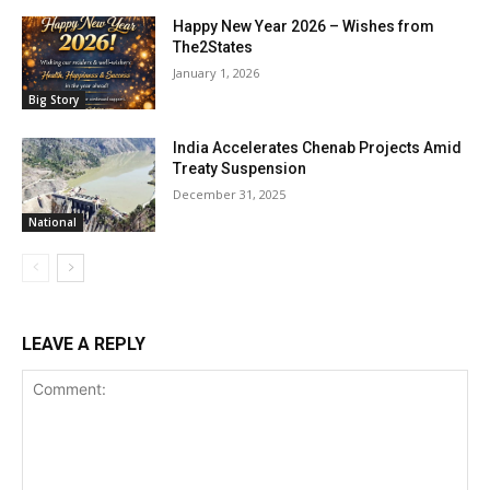
Happy New Year 2026 – Wishes from
The2States
January 1, 2026
Big Story
India Accelerates Chenab Projects Amid
Treaty Suspension
December 31, 2025
National
LEAVE A REPLY