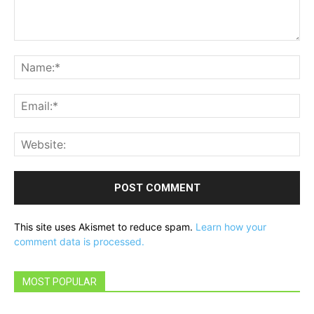
Comment:
Na
Ema
Web
This site uses Akismet to reduce spam.
Learn how your
comment data is processed.
MOST POPULAR