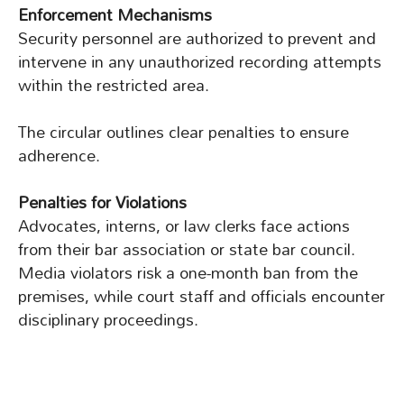
Enforcement Mechanisms
Security personnel are authorized to prevent and
intervene in any unauthorized recording attempts
within the restricted area.
The circular outlines clear penalties to ensure
adherence.
Penalties for Violations
Advocates, interns, or law clerks face actions
from their bar association or state bar council.
Media violators risk a one-month ban from the
premises, while court staff and officials encounter
disciplinary proceedings.