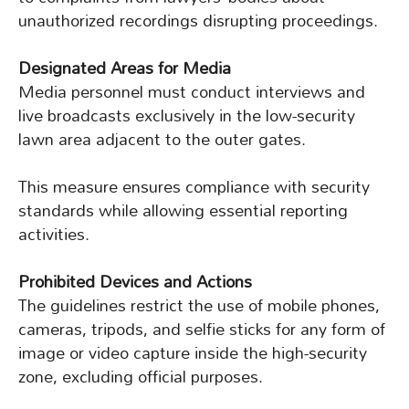
unauthorized recordings disrupting proceedings.
Designated Areas for Media
Media personnel must conduct interviews and
live broadcasts exclusively in the low-security
lawn area adjacent to the outer gates.
This measure ensures compliance with security
standards while allowing essential reporting
activities.
Prohibited Devices and Actions
The guidelines restrict the use of mobile phones,
cameras, tripods, and selfie sticks for any form of
image or video capture inside the high-security
zone, excluding official purposes.