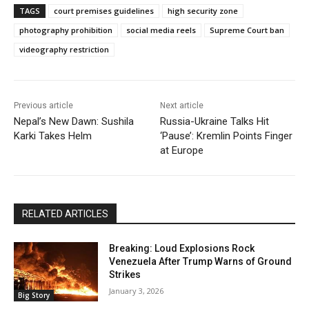
TAGS
court premises guidelines
high security zone
photography prohibition
social media reels
Supreme Court ban
videography restriction
Previous article
Next article
Nepal’s New Dawn: Sushila
Russia-Ukraine Talks Hit
Karki Takes Helm
‘Pause’: Kremlin Points Finger
at Europe
RELATED ARTICLES
Breaking: Loud Explosions Rock
Venezuela After Trump Warns of Ground
Strikes
January 3, 2026
Big Story