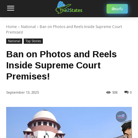
తెలుగు
Home
National
Ban on Photos and Reels Inside Supreme Court
Premises!
National
Top Stories
Ban on Photos and Reels
Inside Supreme Court
Premises!
September 13, 2025
508
0