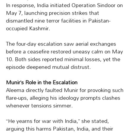
In response, India initiated Operation Sindoor on
May 7, launching precision strikes that
dismantled nine terror facilities in Pakistan-
occupied Kashmir.
The four-day escalation saw aerial exchanges
before a ceasefire restored uneasy calm on May
10. Both sides reported minimal losses, yet the
episode deepened mutual distrust.
Munir’s Role in the Escalation
Aleema directly faulted Munir for provoking such
flare-ups, alleging his ideology prompts clashes
whenever tensions simmer.
“He yearns for war with India,” she stated,
arguing this harms Pakistan, India, and their