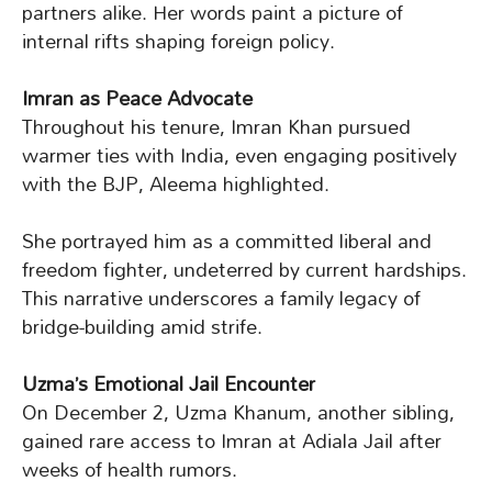
partners alike. Her words paint a picture of
internal rifts shaping foreign policy.
Imran as Peace Advocate
Throughout his tenure, Imran Khan pursued
warmer ties with India, even engaging positively
with the BJP, Aleema highlighted.
She portrayed him as a committed liberal and
freedom fighter, undeterred by current hardships.
This narrative underscores a family legacy of
bridge-building amid strife.
Uzma’s Emotional Jail Encounter
On December 2, Uzma Khanum, another sibling,
gained rare access to Imran at Adiala Jail after
weeks of health rumors.