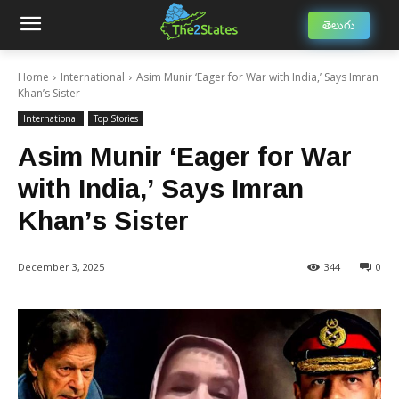
తెలుగు
Home
International
Asim Munir ‘Eager for War with India,’ Says Imran
Khan’s Sister
International
Top Stories
Asim Munir ‘Eager for War
with India,’ Says Imran
Khan’s Sister
December 3, 2025
344
0