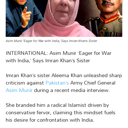
Asim Munir ‘Eager for War with India,’ Says Imran Khan’s Sister
INTERNATIONAL: Asim Munir ‘Eager for War
with India,’ Says Imran Khan’s Sister
Imran Khan’s sister Aleema Khan unleashed sharp
criticism against
Pakistan’s
Army Chief General
Asim Munir
during a recent media interview.
She branded him a radical Islamist driven by
conservative fervor, claiming this mindset fuels
his desire for confrontation with India.