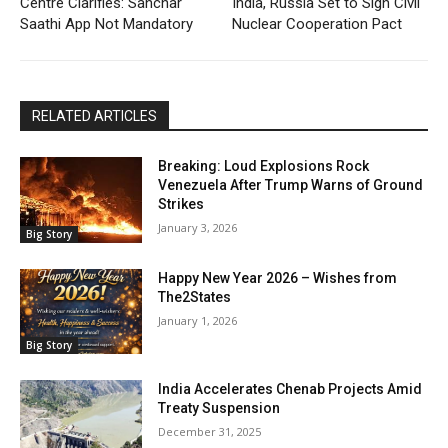
Centre Clarifies: Sanchar
India, Russia Set to Sign Civil
Saathi App Not Mandatory
Nuclear Cooperation Pact
RELATED ARTICLES
Breaking: Loud Explosions Rock
Venezuela After Trump Warns of Ground
Strikes
January 3, 2026
Big Story
Happy New Year 2026 – Wishes from
The2States
January 1, 2026
Big Story
India Accelerates Chenab Projects Amid
Treaty Suspension
December 31, 2025