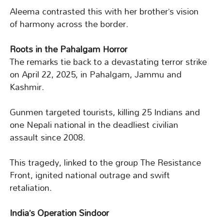
Aleema contrasted this with her brother’s vision
of harmony across the border.
Roots in the Pahalgam Horror
The remarks tie back to a devastating terror strike
on April 22, 2025, in Pahalgam, Jammu and
Kashmir.
Gunmen targeted tourists, killing 25 Indians and
one Nepali national in the deadliest civilian
assault since 2008.
This tragedy, linked to the group The Resistance
Front, ignited national outrage and swift
retaliation.
India’s Operation Sindoor