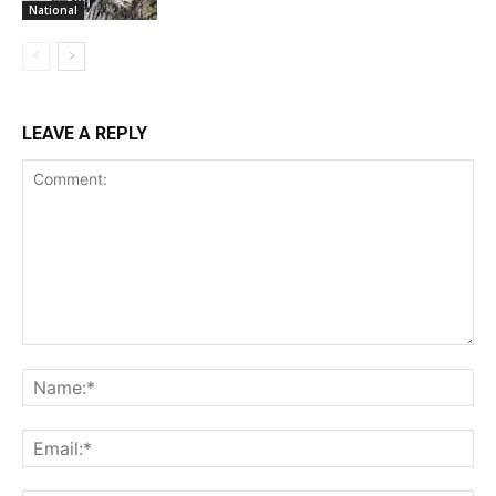
National
LEAVE A REPLY
Comment:
Na
Ema