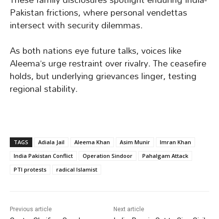
Pakistan frictions, where personal vendettas
intersect with security dilemmas.
As both nations eye future talks, voices like
Aleema’s urge restraint over rivalry. The ceasefire
holds, but underlying grievances linger, testing
regional stability.
TAGS
Adiala Jail
Aleema Khan
Asim Munir
Imran Khan
India Pakistan Conflict
Operation Sindoor
Pahalgam Attack
PTI protests
radical Islamist
Previous article
Next article