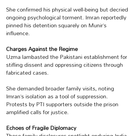
She confirmed his physical well-being but decried
ongoing psychological torment. Imran reportedly
pinned his detention squarely on Munir’s
influence.
Charges Against the Regime
Uzma lambasted the Pakistani establishment for
stifling dissent and oppressing citizens through
fabricated cases.
She demanded broader family visits, noting
Imran’s isolation as a tool of suppression.
Protests by PTI supporters outside the prison
amplified calls for justice.
Echoes of Fragile Diplomacy
These family disclosures spotlight enduring India-