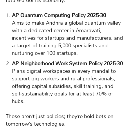
future-proof its economy.
AP Quantum Computing Policy 2025-30
Aims to make Andhra a global quantum valley
with a dedicated center in Amaravati,
incentives for startups and manufacturers, and
a target of training 5,000 specialists and
nurturing over 100 startups.
AP Neighborhood Work System Policy 2025-30
Plans digital workspaces in every mandal to
support gig workers and rural professionals,
offering capital subsidies, skill training, and
self-sustainability goals for at least 70% of
hubs.
These aren’t just policies; they’re bold bets on
tomorrow’s technologies.