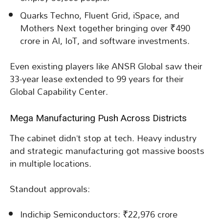
Quarks Techno, Fluent Grid, iSpace, and
Mothers Next together bringing over ₹490
crore in AI, IoT, and software investments.
Even existing players like ANSR Global saw their
33-year lease extended to 99 years for their
Global Capability Center.
Mega Manufacturing Push Across Districts
The cabinet didn’t stop at tech. Heavy industry
and strategic manufacturing got massive boosts
in multiple locations.
Standout approvals:
Indichip Semiconductors: ₹22,976 crore