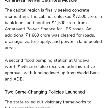
Amaravati Revival Gets Real Muscle
The capital region is finally seeing concrete
momentum. The cabinet unlocked ₹7,500 crore in
bank loans and another ₹1,500 crore from
Amaravati Power Finance for LPS zones. An
additional ₹1,863 crore was cleared for roads,
drainage, water supply, and power in land-pooled
areas.
A second flood pumping station at Undavalli
worth ₹595 crore also received administrative
approval, with funding lined up from World Bank
and ADB.
Two Game-Changing Policies Launched
The state rolled out visionary frameworks to