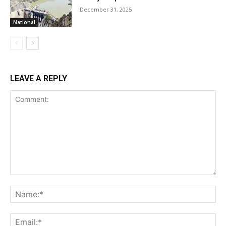
December 31, 2025
National
LEAVE A REPLY
Comment:
Na
Ema