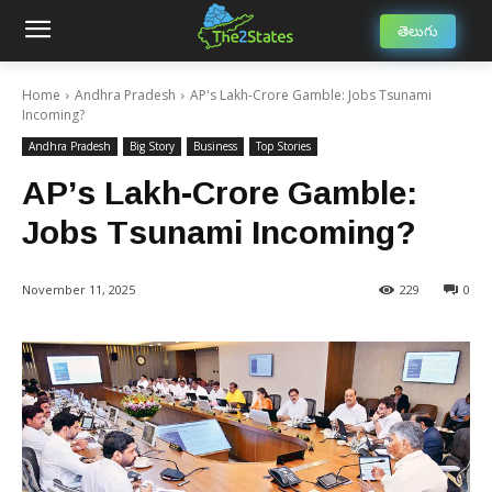
తెలుగు
Home
Andhra Pradesh
AP's Lakh-Crore Gamble: Jobs Tsunami
Incoming?
Andhra Pradesh
Big Story
Business
Top Stories
AP’s Lakh-Crore Gamble:
Jobs Tsunami Incoming?
November 11, 2025
229
0