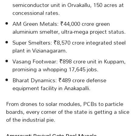
semiconductor unit in Orvakallu, 150 acres at
concessional rates.
AM Green Metals: ₹44,000 crore green
aluminium smelter, ultra-mega project status.
Super Smelters: ₹8,570 crore integrated steel
plant in Vizianagaram.
Vasang Footwear: ₹898 crore unit in Kuppam,
promising a whopping 17,645 jobs.
Bharat Dynamics: ₹489 crore defense
equipment facility in Anakapalli.
From drones to solar modules, PCBs to particle
boards, every corner of the state is getting a slice
of the industrial pie.