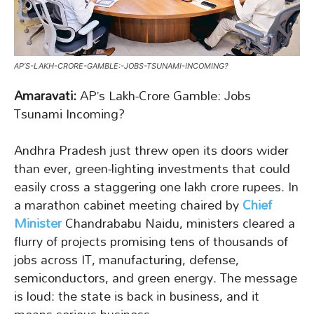
AP’S-LAKH-CRORE-GAMBLE:-JOBS-TSUNAMI-INCOMING?
Amaravati:
AP’s Lakh-Crore Gamble: Jobs
Tsunami Incoming?
Andhra Pradesh just threw open its doors wider
than ever, green-lighting investments that could
easily cross a staggering one lakh crore rupees. In
a marathon cabinet meeting chaired by
Chief
Minister
Chandrababu Naidu, ministers cleared a
flurry of projects promising tens of thousands of
jobs across IT, manufacturing, defense,
semiconductors, and green energy. The message
is loud: the state is back in business, and it