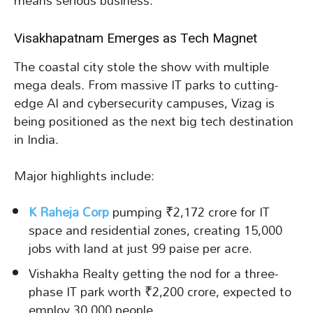
means serious business.
Visakhapatnam Emerges as Tech Magnet
The coastal city stole the show with multiple
mega deals. From massive IT parks to cutting-
edge AI and cybersecurity campuses, Vizag is
being positioned as the next big tech destination
in India.
Major highlights include:
K Raheja Corp
pumping ₹2,172 crore for IT
space and residential zones, creating 15,000
jobs with land at just 99 paise per acre.
Vishakha Realty getting the nod for a three-
phase IT park worth ₹2,200 crore, expected to
employ 30,000 people.