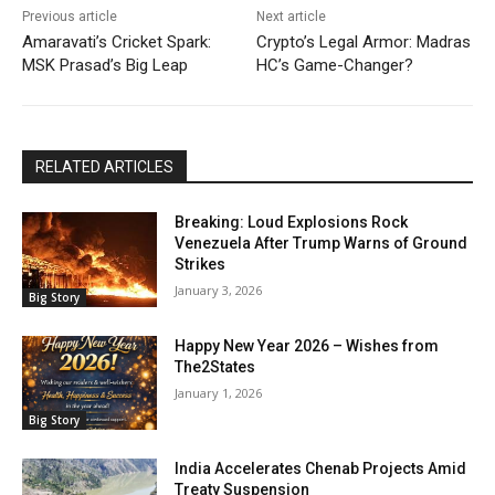
Previous article
Next article
Amaravati’s Cricket Spark:
Crypto’s Legal Armor: Madras
MSK Prasad’s Big Leap
HC’s Game-Changer?
RELATED ARTICLES
Breaking: Loud Explosions Rock
Venezuela After Trump Warns of Ground
Strikes
January 3, 2026
Big Story
Happy New Year 2026 – Wishes from
The2States
January 1, 2026
Big Story
India Accelerates Chenab Projects Amid
Treaty Suspension