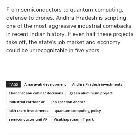
From semiconductors to quantum computing,
defense to drones, Andhra Pradesh is scripting
one of the most aggressive industrial comebacks
in recent Indian history. If even half these projects
take off, the state’s job market and economy
could be unrecognizable in five years.
TAGS
Amaravati development
Andhra Pradesh investments
Chandrababu cabinet decisions
green aluminium project
industrial corridor AP
job creation Andhra
lakh crore investments
quantum computing policy
semiconductor unit AP
Visakhapatnam IT park