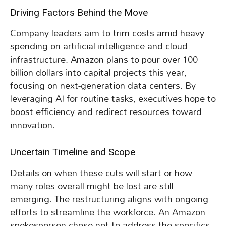
Driving Factors Behind the Move
Company leaders aim to trim costs amid heavy
spending on artificial intelligence and cloud
infrastructure. Amazon plans to pour over 100
billion dollars into capital projects this year,
focusing on next-generation data centers. By
leveraging AI for routine tasks, executives hope to
boost efficiency and redirect resources toward
innovation.
Uncertain Timeline and Scope
Details on when these cuts will start or how
many roles overall might be lost are still
emerging. The restructuring aligns with ongoing
efforts to streamline the workforce. An Amazon
spokesperson chose not to address the specifics