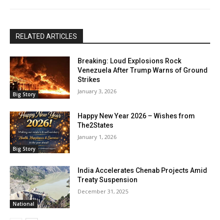
RELATED ARTICLES
Breaking: Loud Explosions Rock
Venezuela After Trump Warns of Ground
Strikes
January 3, 2026
Big Story
Happy New Year 2026 – Wishes from
The2States
January 1, 2026
Big Story
India Accelerates Chenab Projects Amid
Treaty Suspension
December 31, 2025
National