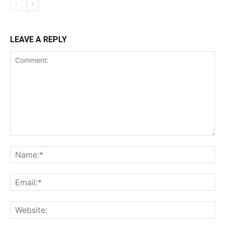
LEAVE A REPLY
Comment:
Na
Ema
Web