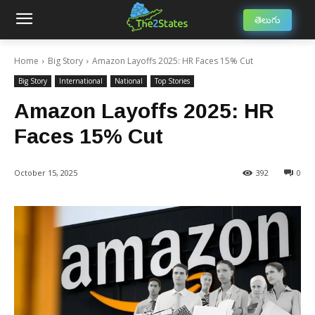
తెలుగు
Home
Big Story
Amazon Layoffs 2025: HR Faces 15% Cut
Big Story
International
National
Top Stories
Amazon Layoffs 2025: HR
Faces 15% Cut
October 15, 2025
392
0