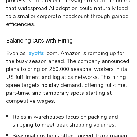
processes. In a recent message to staff, he noted
that widespread AI adoption could naturally lead
to a smaller corporate headcount through gained
efficiencies.
Balancing Cuts with Hiring
Even as
layoffs
loom, Amazon is ramping up for
the busy season ahead. The company announced
plans to bring on 250,000 seasonal workers in its
US fulfillment and logistics networks. This hiring
spree targets holiday demand, offering full-time,
part-time, and temporary spots starting at
competitive wages.
Roles in warehouses focus on packing and
shipping to meet peak shopping volumes.
Seasonal positions often convert to permanent