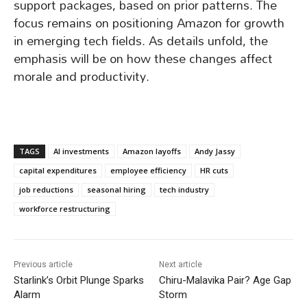
support packages, based on prior patterns. The
focus remains on positioning Amazon for growth
in emerging tech fields. As details unfold, the
emphasis will be on how these changes affect
morale and productivity.
TAGS
AI investments
Amazon layoffs
Andy Jassy
capital expenditures
employee efficiency
HR cuts
job reductions
seasonal hiring
tech industry
workforce restructuring
Previous article
Next article
Starlink’s Orbit Plunge Sparks
Chiru-Malavika Pair? Age Gap
Alarm
Storm