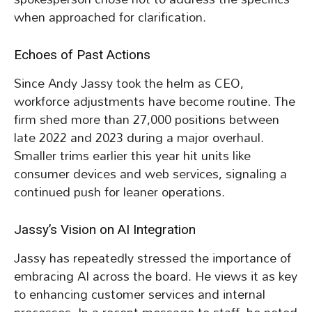
when approached for clarification.
Echoes of Past Actions
Since Andy Jassy took the helm as CEO,
workforce adjustments have become routine. The
firm shed more than 27,000 positions between
late 2022 and 2023 during a major overhaul.
Smaller trims earlier this year hit units like
consumer devices and web services, signaling a
continued push for leaner operations.
Jassy’s Vision on AI Integration
Jassy has repeatedly stressed the importance of
embracing AI across the board. He views it as key
to enhancing customer services and internal