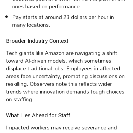
ones based on performance.
Pay starts at around 23 dollars per hour in
many locations.
Broader Industry Context
Tech giants like Amazon are navigating a shift
toward AI-driven models, which sometimes
displace traditional jobs. Employees in affected
areas face uncertainty, prompting discussions on
reskilling. Observers note this reflects wider
trends where innovation demands tough choices
on staffing.
What Lies Ahead for Staff
Impacted workers may receive severance and