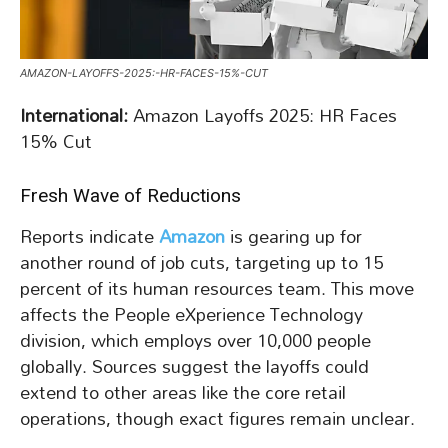
AMAZON-LAYOFFS-2025:-HR-FACES-15%-CUT
International:
Amazon Layoffs 2025: HR Faces
15% Cut
Fresh Wave of Reductions
Reports indicate
Amazon
is gearing up for
another round of job cuts, targeting up to 15
percent of its human resources team. This move
affects the People eXperience Technology
division, which employs over 10,000 people
globally. Sources suggest the layoffs could
extend to other areas like the core retail
operations, though exact figures remain unclear.