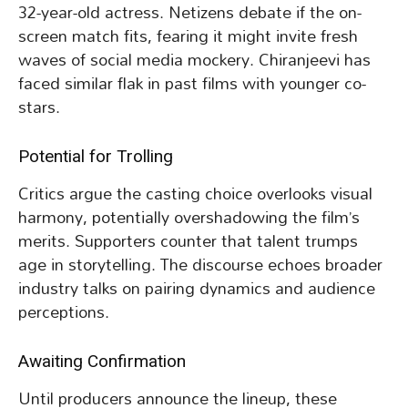
32-year-old actress. Netizens debate if the on-
screen match fits, fearing it might invite fresh
waves of social media mockery. Chiranjeevi has
faced similar flak in past films with younger co-
stars.
Potential for Trolling
Critics argue the casting choice overlooks visual
harmony, potentially overshadowing the film’s
merits. Supporters counter that talent trumps
age in storytelling. The discourse echoes broader
industry talks on pairing dynamics and audience
perceptions.
Awaiting Confirmation
Until producers announce the lineup, these