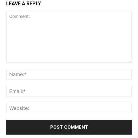
LEAVE A REPLY
Comment:
Na
Ema
Web