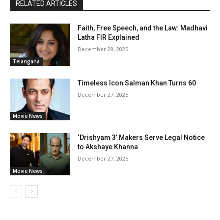
RELATED ARTICLES
Faith, Free Speech, and the Law: Madhavi
Latha FIR Explained
December 29, 2025
Telangana
Timeless Icon Salman Khan Turns 60
December 27, 2025
Movie News
‘Drishyam 3’ Makers Serve Legal Notice
to Akshaye Khanna
December 27, 2025
Movie News