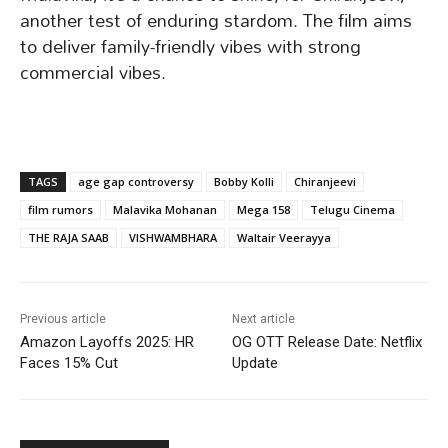
another test of enduring stardom. The film aims
to deliver family-friendly vibes with strong
commercial vibes.
TAGS
age gap controversy
Bobby Kolli
Chiranjeevi
film rumors
Malavika Mohanan
Mega 158
Telugu Cinema
THE RAJA SAAB
VISHWAMBHARA
Waltair Veerayya
Previous article
Next article
Amazon Layoffs 2025: HR
OG OTT Release Date: Netflix
Faces 15% Cut
Update