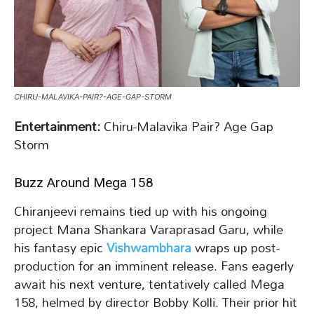
CHIRU-MALAVIKA-PAIR?-AGE-GAP-STORM
Entertainment:
Chiru-Malavika Pair? Age Gap
Storm
Buzz Around Mega 158
Chiranjeevi remains tied up with his ongoing
project Mana Shankara Varaprasad Garu, while
his fantasy epic
Vishwambhara
wraps up post-
production for an imminent release. Fans eagerly
await his next venture, tentatively called Mega
158, helmed by director Bobby Kolli. Their prior hit