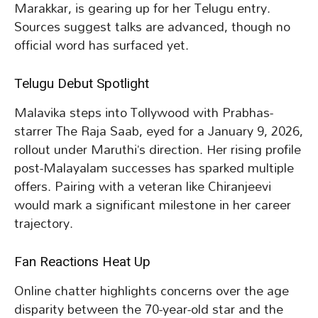
Marakkar, is gearing up for her Telugu entry.
Sources suggest talks are advanced, though no
official word has surfaced yet.
Telugu Debut Spotlight
Malavika steps into Tollywood with Prabhas-
starrer The Raja Saab, eyed for a January 9, 2026,
rollout under Maruthi’s direction. Her rising profile
post-Malayalam successes has sparked multiple
offers. Pairing with a veteran like Chiranjeevi
would mark a significant milestone in her career
trajectory.
Fan Reactions Heat Up
Online chatter highlights concerns over the age
disparity between the 70-year-old star and the