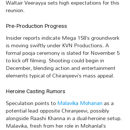
Waltair Veerayya sets high expectations for this
reunion.
Pre-Production Progress
Insider reports indicate Mega 158’s groundwork
is moving swiftly under KVN Productions. A
formal pooja ceremony is slated for November 5
to kick off filming. Shooting could begin in
December, blending action and entertainment
elements typical of Chiranjeevi’s mass appeal.
Heroine Casting Rumors
Speculation points to
Malavika Mohanan
as a
potential lead opposite Chiranjeevi, possibly
alongside Raashi Khanna in a dual-heroine setup.
Malavika, fresh from her role in Mohanlal’s