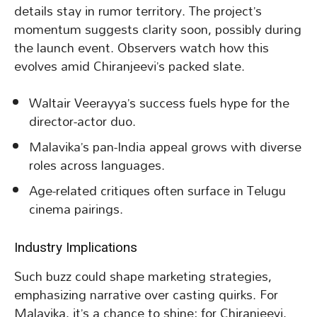
details stay in rumor territory. The project’s
momentum suggests clarity soon, possibly during
the launch event. Observers watch how this
evolves amid Chiranjeevi’s packed slate.
Waltair Veerayya’s success fuels hype for the
director-actor duo.
Malavika’s pan-India appeal grows with diverse
roles across languages.
Age-related critiques often surface in Telugu
cinema pairings.
Industry Implications
Such buzz could shape marketing strategies,
emphasizing narrative over casting quirks. For
Malavika, it’s a chance to shine; for Chiranjeevi,