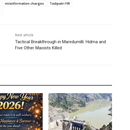
misinformation charges
Tadipatri FIR
Next article
Tactical Breakthrough in Maredumilli: Hidma and
Five Other Maoists Killed