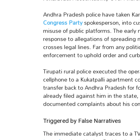
Andhra Pradesh police have taken K
Congress Party
spokesperson, into cu
misuse of public platforms. The early
response to allegations of spreading 
crosses legal lines. Far from any politi
enforcement to uphold order and curb
Tirupati rural police executed the op
cellphone to a Kukatpalli apartment co
transfer back to Andhra Pradesh for 
already filed against him in the state
documented complaints about his con
Triggered by False Narratives
The immediate catalyst traces to a T