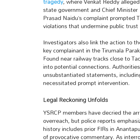
tragedy
, where Venkat Reddy alleged
state government and Chief Minister
Prasad Naidu’s complaint prompted Tadi
violations that undermine public trust
Investigators also link the action to
key complainant in the Tirumala Parak
Found near railway tracks close to Tad
into potential connections. Authoritie
unsubstantiated statements, including
necessitated prompt intervention.
Legal Reckoning Unfolds
YSRCP members have decried the arres
overreach, but police reports emphas
history includes prior FIRs in Anantap
of provocative commentary. As interr