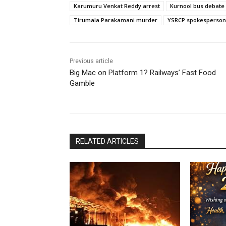
Karumuru Venkat Reddy arrest
Kurnool bus debate
Tirumala Parakamani murder
YSRCP spokesperson
Previous article
Big Mac on Platform 1? Railways’ Fast Food
Gamble
RELATED ARTICLES