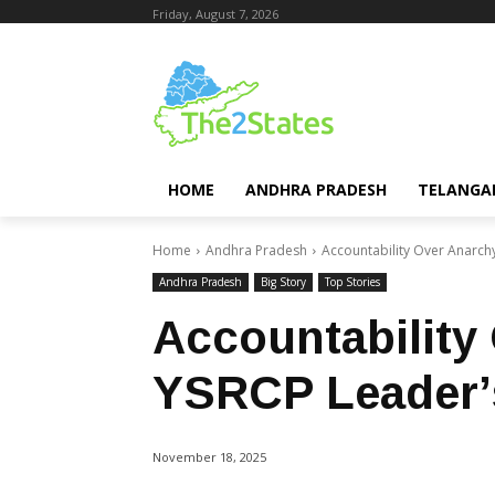
Friday, August 7, 2026
HOME
ANDHRA PRADESH
TELANGA
Home
Andhra Pradesh
Accountability Over Anarch
Andhra Pradesh
Big Story
Top Stories
Accountability
YSRCP Leader’
November 18, 2025