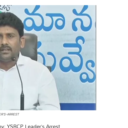
ER’S-ARREST
hy: YSRCP Leader’s Arrest