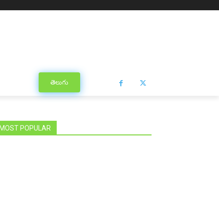
తెలుగు
MOST POPULAR