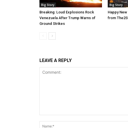
Big Story
Big Story
Breaking: Loud Explosions Rock
Happy New 
Venezuela After Trump Warns of
from The2S
Ground Strikes
LEAVE A REPLY
Comment: