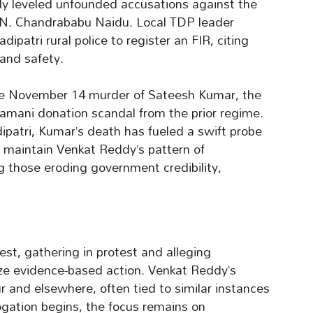
ly leveled unfounded accusations against the
 N. Chandrababu Naidu. Local TDP leader
patri rural police to register an FIR, citing
 and safety.
 the November 14 murder of Sateesh Kumar, the
amani donation scandal from the prior regime.
ipatri, Kumar’s death has fueled a swift probe
s maintain Venkat Reddy’s pattern of
 those eroding government credibility,
t, gathering in protest and alleging
ize evidence-based action. Venkat Reddy’s
ur and elsewhere, often tied to similar instances
ogation begins, the focus remains on