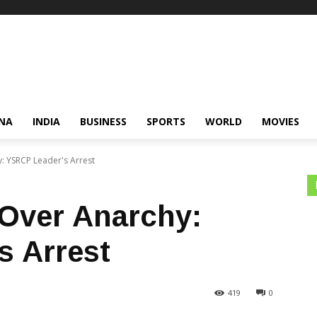
NA
INDIA
BUSINESS
SPORTS
WORLD
MOVIES
y: YSRCP Leader's Arrest
 Over Anarchy:
s Arrest
419
0