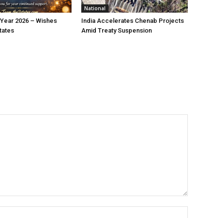
National
Year 2026 – Wishes
India Accelerates Chenab Projects
tates
Amid Treaty Suspension
Name:*