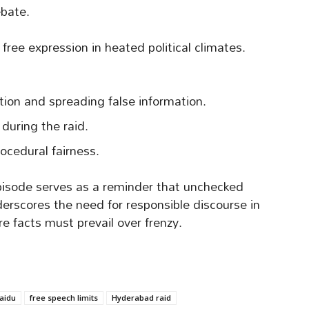
ebate.
free expression in heated political climates.
ion and spreading false information.
during the raid.
rocedural fairness.
isode serves as a reminder that unchecked
derscores the need for responsible discourse in
e facts must prevail over frenzy.
aidu
free speech limits
Hyderabad raid