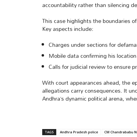
accountability rather than silencing d
This case highlights the boundaries of 
Key aspects include:
Charges under sections for defamat
Mobile data confirming his location 
Calls for judicial review to ensure p
With court appearances ahead, the ep
allegations carry consequences. It un
Andhra’s dynamic political arena, wher
TAGS
Andhra Pradesh police
CM Chandrababu N