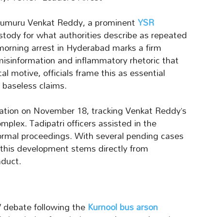
arumuru Venkat Reddy, a prominent
YSR
stody for what authorities describe as repeated
 morning arrest in Hyderabad marks a firm
misinformation and inflammatory rhetoric that
cal motive, officials frame this as essential
 baseless claims.
eration on November 18, tracking Venkat Reddy’s
mplex. Tadipatri officers assisted in the
formal proceedings. With several pending cases
, this development stems directly from
duct.
V debate following the
Kurnool bus arson