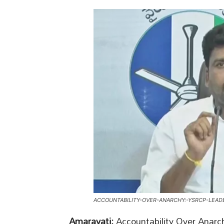
ACCOUNTABILITY-OVER-ANARCHY:-YSRCP-LEAD
Amaravati:
Accountability Over Anarc