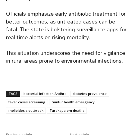
Officials emphasize early antibiotic treatment for
better outcomes, as untreated cases can be
fatal. The state is bolstering surveillance apps for
real-time alerts on rising mortality.
This situation underscores the need for vigilance
in rural areas prone to environmental infections.
TAGS
bacterial infection Andhra
diabetes prevalence
fever cases screening
Guntur health emergency
melioidosis outbreak
Turakapalem deaths