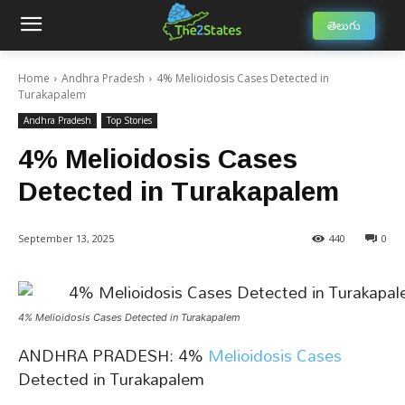
తెలుగు
Home
Andhra Pradesh
4% Melioidosis Cases Detected in
Turakapalem
Andhra Pradesh
Top Stories
4% Melioidosis Cases
Detected in Turakapalem
September 13, 2025
440
0
4% Melioidosis Cases Detected in Turakapalem
ANDHRA PRADESH: 4%
Melioidosis Cases
Detected in Turakapalem