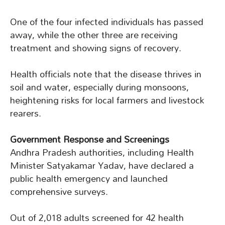
One of the four infected individuals has passed
away, while the other three are receiving
treatment and showing signs of recovery.
Health officials note that the disease thrives in
soil and water, especially during monsoons,
heightening risks for local farmers and livestock
rearers.
Government Response and Screenings
Andhra Pradesh authorities, including Health
Minister Satyakamar Yadav, have declared a
public health emergency and launched
comprehensive surveys.
Out of 2,018 adults screened for 42 health