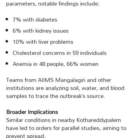
parameters, notable findings include:
7% with diabetes
6% with kidney issues
10% with liver problems
Cholesterol concerns in 59 individuals
Anemia in 48 people, 66% women
Teams from AIIMS Mangalagiri and other
institutions are analyzing soil, water, and blood
samples to trace the outbreak’s source.
Broader Implications
Similar conditions in nearby Kothareddypalem
have led to orders for parallel studies, aiming to
prevent spread.