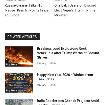
Previous article
Next article
Russia-Ukraine Talks Hit
One Lakh Users on Discord
‘Pause’: Kremlin Points Finger
Elect Nepal’s Interim Prime
at Europe
Minister!
RELATED ARTICLES
Breaking: Loud Explosions Rock
Venezuela After Trump Warns of Ground
Strikes
January 3, 2026
Big Story
Happy New Year 2026 – Wishes from
The2States
January 1, 2026
Big Story
India Accelerates Chenab Projects Amid