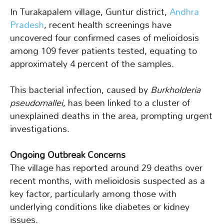
In Turakapalem village, Guntur district,
Andhra
Pradesh
, recent health screenings have
uncovered four confirmed cases of melioidosis
among 109 fever patients tested, equating to
approximately 4 percent of the samples.
This bacterial infection, caused by
Burkholderia
pseudomallei
, has been linked to a cluster of
unexplained deaths in the area, prompting urgent
investigations.
Ongoing Outbreak Concerns
The village has reported around 29 deaths over
recent months, with melioidosis suspected as a
key factor, particularly among those with
underlying conditions like diabetes or kidney
issues.