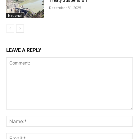
Treaty Suspension
December 31, 2025
National
LEAVE A REPLY
Comment:
Na
Ema