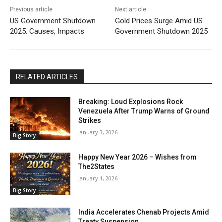
Previous article
Next article
US Government Shutdown
Gold Prices Surge Amid US
2025: Causes, Impacts
Government Shutdown 2025
RELATED ARTICLES
Breaking: Loud Explosions Rock
Venezuela After Trump Warns of Ground
Strikes
January 3, 2026
Big Story
Happy New Year 2026 – Wishes from
The2States
January 1, 2026
Big Story
India Accelerates Chenab Projects Amid
Treaty Suspension