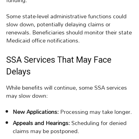
funding.
Some state-level administrative functions could
slow down, potentially delaying claims or
renewals. Beneficiaries should monitor their state
Medicaid office notifications.
SSA Services That May Face
Delays
While benefits will continue, some SSA services
may slow down:
New Applications:
Processing may take longer.
Appeals and Hearings:
Scheduling for denied
claims may be postponed.