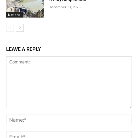
December 31, 2025
National
LEAVE A REPLY
Comment:
Na
Ema