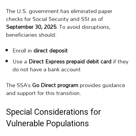
The U.S. government has eliminated paper
checks for Social Security and SSI as of
September 30, 2025
. To avoid disruptions,
beneficiaries should:
Enroll in
direct deposit
Use a
Direct Express prepaid debit card
if they
do not have a bank account
The SSA’s
Go Direct program
provides guidance
and support for this transition.
Special Considerations for
Vulnerable Populations