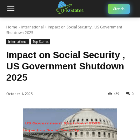
తెలుగు
Home
International
Impact on Social Security , US Government
Shutdown 2025
International
Top Stories
Impact on Social Security ,
US Government Shutdown
2025
October 1, 2025
439
0