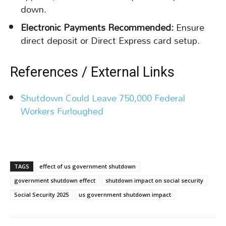
down.
Electronic Payments Recommended:
Ensure
direct deposit or Direct Express card setup.
References / External Links
Shutdown Could Leave 750,000 Federal
Workers Furloughed
TAGS
effect of us government shutdown
government shutdown effect
shutdown impact on social security
Social Security 2025
us government shutdown impact