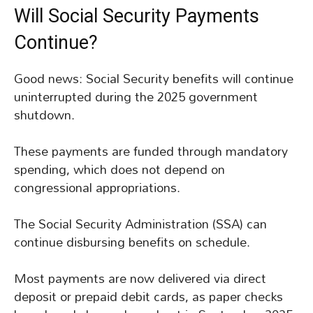
Will Social Security Payments
Continue?
Good news: Social Security benefits will continue
uninterrupted during the 2025 government
shutdown.
These payments are funded through mandatory
spending, which does not depend on
congressional appropriations.
The Social Security Administration (SSA) can
continue disbursing benefits on schedule.
Most payments are now delivered via direct
deposit or prepaid debit cards, as paper checks