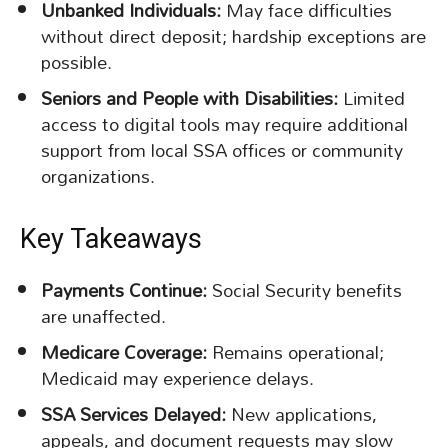
Unbanked Individuals:
May face difficulties
without direct deposit; hardship exceptions are
possible.
Seniors and People with Disabilities:
Limited
access to digital tools may require additional
support from local SSA offices or community
organizations.
Key Takeaways
Payments Continue:
Social Security benefits
are unaffected.
Medicare Coverage:
Remains operational;
Medicaid may experience delays.
SSA Services Delayed:
New applications,
appeals, and document requests may slow