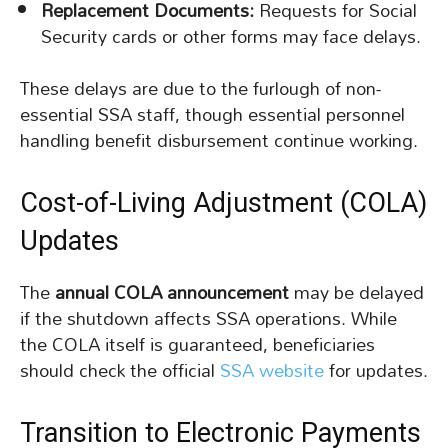
Replacement Documents:
Requests for Social
Security cards or other forms may face delays.
These delays are due to the furlough of non-
essential SSA staff, though essential personnel
handling benefit disbursement continue working.
Cost-of-Living Adjustment (COLA)
Updates
The
annual COLA announcement
may be delayed
if the shutdown affects SSA operations. While
the COLA itself is guaranteed, beneficiaries
should check the official
SSA website
for updates.
Transition to Electronic Payments