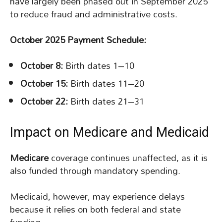
have largely been phased out in September 2025
to reduce fraud and administrative costs.
October 2025 Payment Schedule:
October 8:
Birth dates 1–10
October 15:
Birth dates 11–20
October 22:
Birth dates 21–31
Impact on Medicare and Medicaid
Medicare
coverage continues unaffected, as it is
also funded through mandatory spending.
Medicaid, however, may experience delays
because it relies on both federal and state