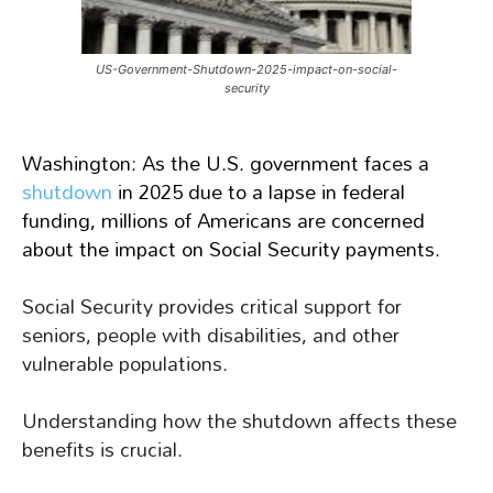
US-Government-Shutdown-2025-impact-on-social-
security
Washington: As the U.S. government faces a
shutdown
in 2025 due to a lapse in federal
funding, millions of Americans are concerned
about the impact on Social Security payments.
Social Security provides critical support for
seniors, people with disabilities, and other
vulnerable populations.
Understanding how the shutdown affects these
benefits is crucial.