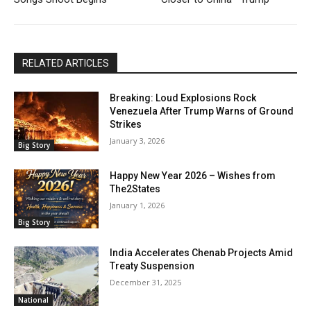
RELATED ARTICLES
Breaking: Loud Explosions Rock
Venezuela After Trump Warns of Ground
Strikes
January 3, 2026
Big Story
Happy New Year 2026 – Wishes from
The2States
January 1, 2026
Big Story
India Accelerates Chenab Projects Amid
Treaty Suspension
December 31, 2025
National