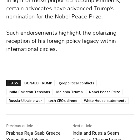
In light of these purported accomplishments,
certain advocates have advanced Trump’s
nomination for the Nobel Peace Prize.
Such endorsements highlight the polarizing
reception of his foreign policy legacy within
international circles.
TAGS
DONALD TRUMP
geopolitical conflicts
India-Pakistan Tensions
Melania Trump
Nobel Peace Prize
Russia-Ukraine war
tech CEOs dinner
White House statements
Previous article
Next article
Prabhas Raja Saab Greece
India and Russia Seem
Songs Shoot Begins
Closer to China—Trump