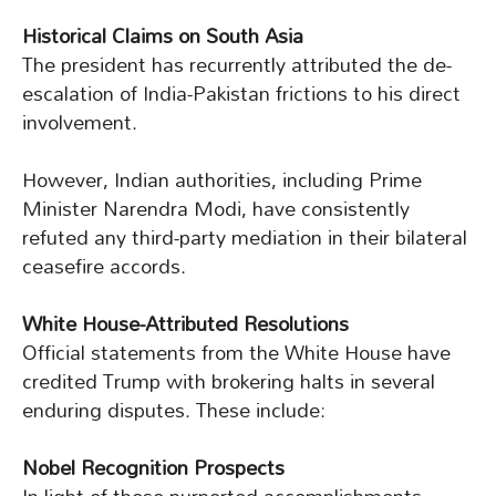
Historical Claims on South Asia
The president has recurrently attributed the de-
escalation of India-Pakistan frictions to his direct
involvement.
However, Indian authorities, including Prime
Minister Narendra Modi, have consistently
refuted any third-party mediation in their bilateral
ceasefire accords.
White House-Attributed Resolutions
Official statements from the White House have
credited Trump with brokering halts in several
enduring disputes. These include:
Nobel Recognition Prospects