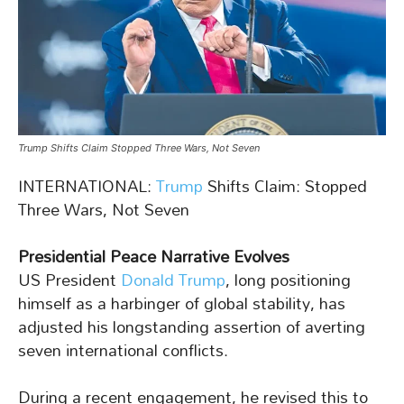
Trump Shifts Claim Stopped Three Wars, Not Seven
INTERNATIONAL:
Trump
Shifts Claim: Stopped
Three Wars, Not Seven
Presidential Peace Narrative Evolves
US President
Donald Trump
, long positioning
himself as a harbinger of global stability, has
adjusted his longstanding assertion of averting
seven international conflicts.
During a recent engagement, he revised this to