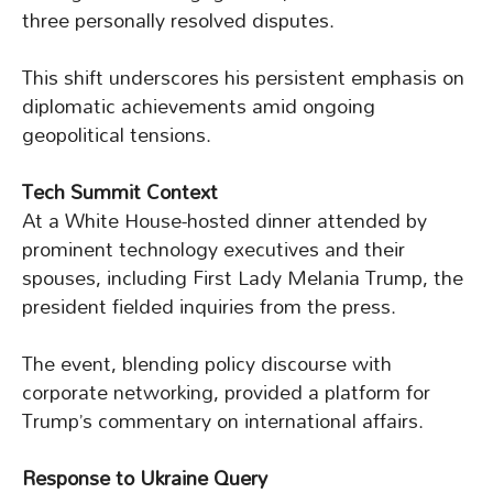
three personally resolved disputes.
This shift underscores his persistent emphasis on
diplomatic achievements amid ongoing
geopolitical tensions.
Tech Summit Context
At a White House-hosted dinner attended by
prominent technology executives and their
spouses, including First Lady Melania Trump, the
president fielded inquiries from the press.
The event, blending policy discourse with
corporate networking, provided a platform for
Trump’s commentary on international affairs.
Response to Ukraine Query