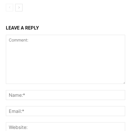
LEAVE A REPLY
Comment:
Na
Ema
Web