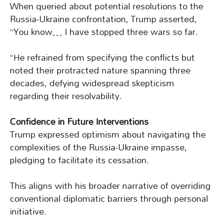
When queried about potential resolutions to the
Russia-Ukraine confrontation, Trump asserted,
“You know… I have stopped three wars so far.
“He refrained from specifying the conflicts but
noted their protracted nature spanning three
decades, defying widespread skepticism
regarding their resolvability.
Confidence in Future Interventions
Trump expressed optimism about navigating the
complexities of the Russia-Ukraine impasse,
pledging to facilitate its cessation.
This aligns with his broader narrative of overriding
conventional diplomatic barriers through personal
initiative.