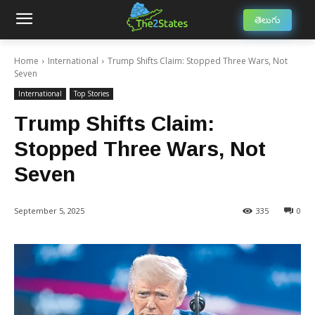
తెలుగు
Home
International
Trump Shifts Claim: Stopped Three Wars, Not
Seven
International
Top Stories
Trump Shifts Claim:
Stopped Three Wars, Not
Seven
September 5, 2025
335
0