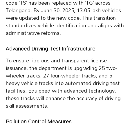
code ‘TS’ has been replaced with ‘TG’ across
Telangana. By June 30, 2025, 13.05 lakh vehicles
were updated to the new code. This transition
standardizes vehicle identification and aligns with
administrative reforms.
Advanced Driving Test Infrastructure
To ensure rigorous and transparent license
issuance, the department is upgrading 25 two-
wheeler tracks, 27 four-wheeler tracks, and 5
heavy vehicle tracks into automated driving test
facilities. Equipped with advanced technology,
these tracks will enhance the accuracy of driving
skill assessments.
Pollution Control Measures