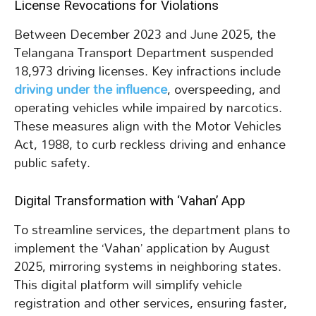
License Revocations for Violations
Between December 2023 and June 2025, the
Telangana Transport Department suspended
18,973 driving licenses. Key infractions include
driving under the influence
, overspeeding, and
operating vehicles while impaired by narcotics.
These measures align with the Motor Vehicles
Act, 1988, to curb reckless driving and enhance
public safety.
Digital Transformation with ‘Vahan’ App
To streamline services, the department plans to
implement the ‘Vahan’ application by August
2025, mirroring systems in neighboring states.
This digital platform will simplify vehicle
registration and other services, ensuring faster,