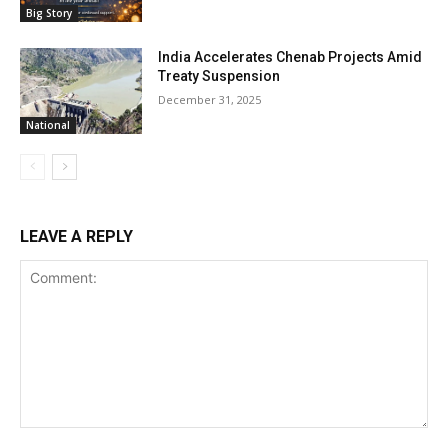
Big Story
India Accelerates Chenab Projects Amid
Treaty Suspension
December 31, 2025
National
LEAVE A REPLY
Comment: