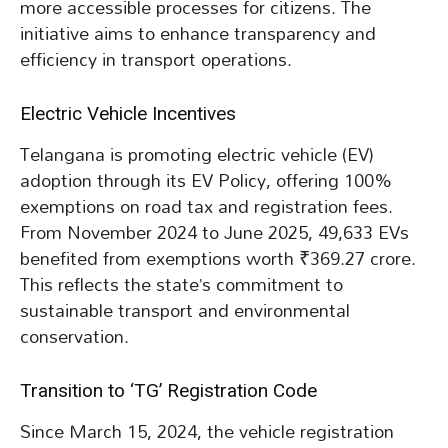
more accessible processes for citizens. The
initiative aims to enhance transparency and
efficiency in transport operations.
Electric Vehicle Incentives
Telangana is promoting electric vehicle (EV)
adoption through its EV Policy, offering 100%
exemptions on road tax and registration fees.
From November 2024 to June 2025, 49,633 EVs
benefited from exemptions worth ₹369.27 crore.
This reflects the state’s commitment to
sustainable transport and environmental
conservation.
Transition to ‘TG’ Registration Code
Since March 15, 2024, the vehicle registration