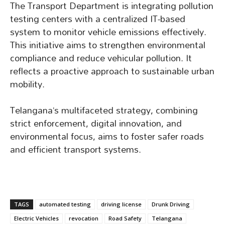
The Transport Department is integrating pollution
testing centers with a centralized IT-based
system to monitor vehicle emissions effectively.
This initiative aims to strengthen environmental
compliance and reduce vehicular pollution. It
reflects a proactive approach to sustainable urban
mobility.
Telangana’s multifaceted strategy, combining
strict enforcement, digital innovation, and
environmental focus, aims to foster safer roads
and efficient transport systems.
TAGS
automated testing
driving license
Drunk Driving
Electric Vehicles
revocation
Road Safety
Telangana