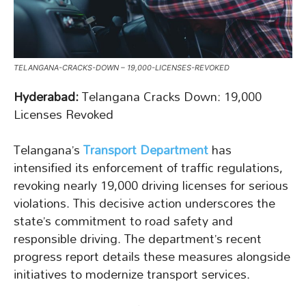
TELANGANA-CRACKS-DOWN – 19,000-LICENSES-REVOKED
Hyderabad:
Telangana Cracks Down: 19,000
Licenses Revoked
Telangana’s
Transport Department
has
intensified its enforcement of traffic regulations,
revoking nearly 19,000 driving licenses for serious
violations. This decisive action underscores the
state’s commitment to road safety and
responsible driving. The department’s recent
progress report details these measures alongside
initiatives to modernize transport services.