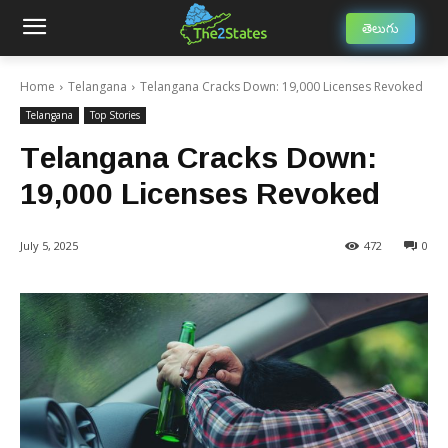
తెలుగు
Home
Telangana
Telangana Cracks Down: 19,000 Licenses Revoked
Telangana
Top Stories
Telangana Cracks Down:
19,000 Licenses Revoked
July 5, 2025
472
0