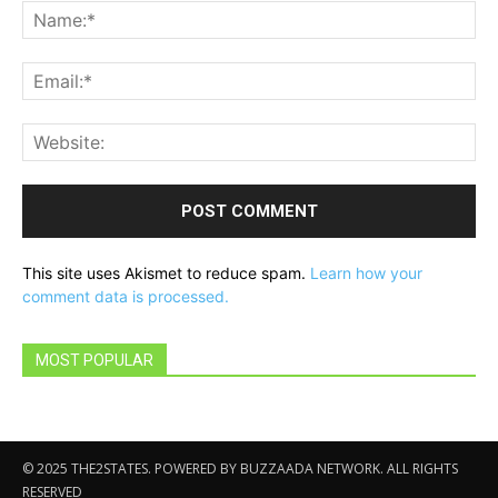
Na
Ema
Web
This site uses Akismet to reduce spam.
Learn how your
comment data is processed.
MOST POPULAR
© 2025 THE2STATES. POWERED BY BUZZAADA NETWORK. ALL RIGHTS
RESERVED