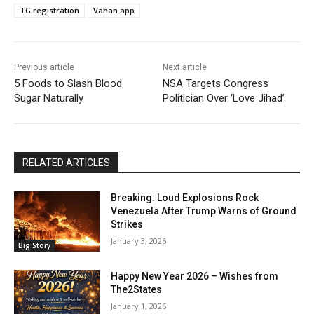
TG registration
Vahan app
Previous article
Next article
5 Foods to Slash Blood
NSA Targets Congress
Sugar Naturally
Politician Over ‘Love Jihad’
RELATED ARTICLES
Breaking: Loud Explosions Rock
Venezuela After Trump Warns of Ground
Strikes
January 3, 2026
Big Story
Happy New Year 2026 – Wishes from
The2States
January 1, 2026