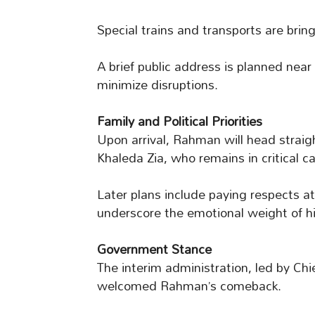
Special trains and transports are brin
A brief public address is planned near
minimize disruptions.
Family and Political Priorities
Upon arrival, Rahman will head straigh
Khaleda Zia, who remains in critical ca
Later plans include paying respects at
underscore the emotional weight of hi
Government Stance
The interim administration, led by C
welcomed Rahman’s comeback.