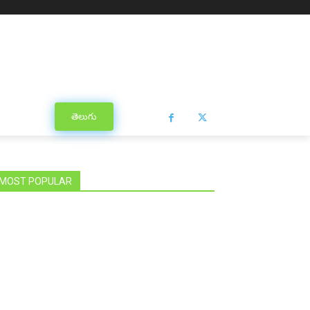
తెలుగు
MOST POPULAR