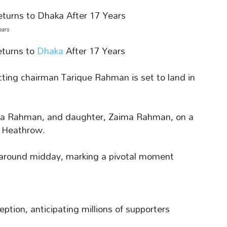
ears
turns to
Dhaka
After 17 Years
cting chairman Tarique Rahman is set to land in
baida Rahman, and daughter, Zaima Rahman, on a
m Heathrow.
 around midday, marking a pivotal moment
tion, anticipating millions of supporters