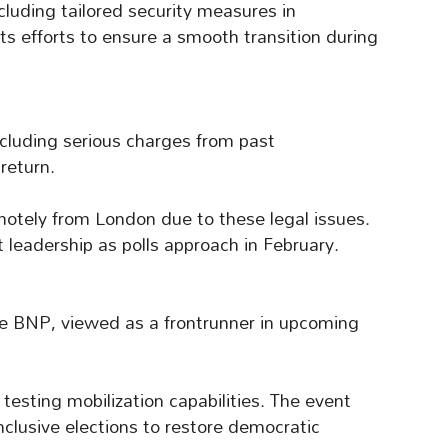
ncluding tailored security measures in
ts efforts to ensure a smooth transition during
ncluding serious charges from past
return.
motely from London due to these legal issues.
 leadership as polls approach in February.
 the BNP, viewed as a frontrunner in upcoming
 testing mobilization capabilities. The event
nclusive elections to restore democratic