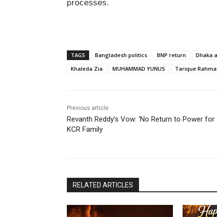
processes.
TAGS
Bangladesh politics
BNP return
Dhaka a
Khaleda Zia
MUHAMMAD YUNUS
Tarique Rahma
Previous article
Revanth Reddy’s Vow: ‘No Return to Power for
KCR Family
RELATED ARTICLES