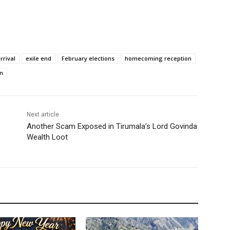
rrival
exile end
February elections
homecoming reception
n
Next article
Another Scam Exposed in Tirumala’s Lord Govinda
Wealth Loot