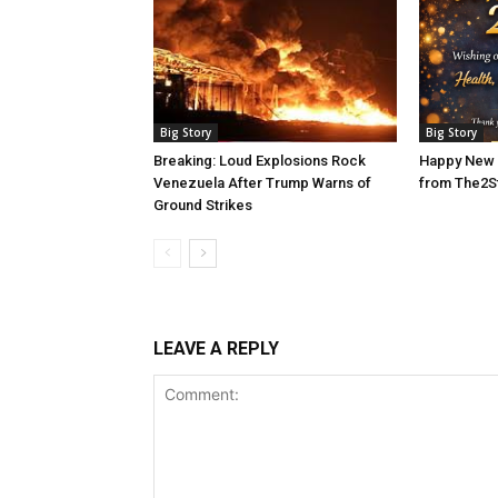
Big Story
Big Story
Breaking: Loud Explosions Rock
Happy New 
Venezuela After Trump Warns of
from The2S
Ground Strikes
LEAVE A REPLY