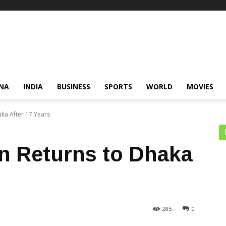
NA
INDIA
BUSINESS
SPORTS
WORLD
MOVIES
ka After 17 Years
n Returns to Dhaka
285
0