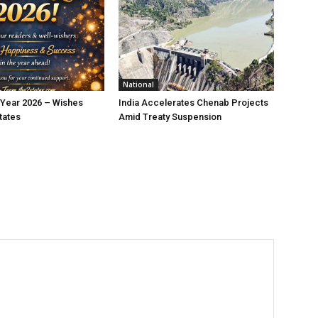
National
Year 2026 – Wishes
India Accelerates Chenab Projects
tates
Amid Treaty Suspension