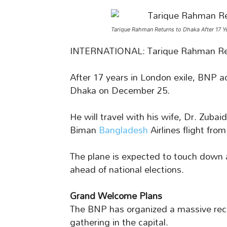
Tarique Rahman Returns to Dhaka After 17 Y
INTERNATIONAL: Tarique Rahman Re
After 17 years in London exile, BNP a
Dhaka on December 25.
He will travel with his wife, Dr. Zu
Biman
Bangladesh
Airlines flight fro
The plane is expected to touch down
ahead of national elections.
Grand Welcome Plans
The BNP has organized a massive recep
gathering in the capital.