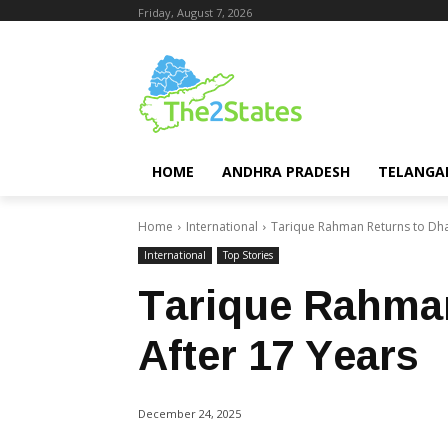
Friday, August 7, 2026
HOME
ANDHRA PRADESH
TELANGA
Home
International
Tarique Rahman Returns to Dha
International
Top Stories
Tarique Rahma
After 17 Years
December 24, 2025