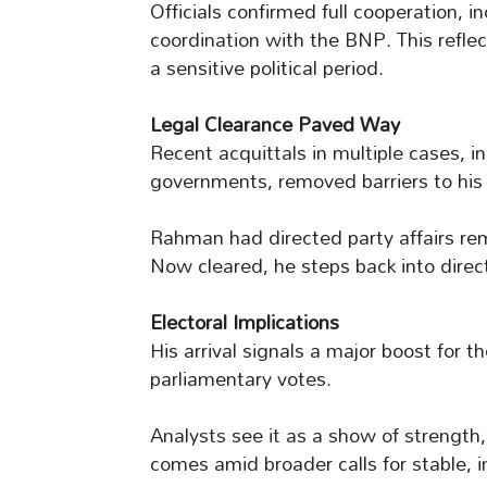
Officials confirmed full cooperation, i
coordination with the BNP. This reflec
a sensitive political period.
Legal Clearance Paved Way
Recent acquittals in multiple cases, i
governments, removed barriers to his 
Rahman had directed party affairs re
Now cleared, he steps back into direct
Electoral Implications
His arrival signals a major boost for
parliamentary votes.
Analysts see it as a show of strength,
comes amid broader calls for stable, i