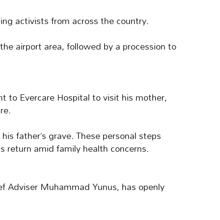
ging activists from across the country.
 the airport area, followed by a procession to
t to Evercare Hospital to visit his mother,
re.
 his father’s grave. These personal steps
s return amid family health concerns.
hief Adviser Muhammad Yunus, has openly