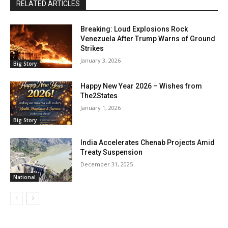
RELATED ARTICLES
Breaking: Loud Explosions Rock
Venezuela After Trump Warns of Ground
Strikes
January 3, 2026
Big Story
Happy New Year 2026 – Wishes from
The2States
January 1, 2026
Big Story
India Accelerates Chenab Projects Amid
Treaty Suspension
December 31, 2025
National