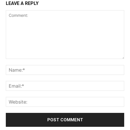
LEAVE A REPLY
Comment:
Na
Ema
Web