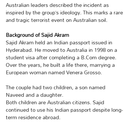
Australian leaders described the incident as
inspired by the group’s ideology. This marks a rare
and tragic terrorist event on Australian soil.
Background of Sajid Akram
Sajid Akram held an Indian passport issued in
Hyderabad. He moved to Australia in 1998 on a
student visa after completing a B.Com degree.
Over the years, he built a life there, marrying a
European woman named Venera Grosso.
The couple had two children, a son named
Naveed and a daughter.
Both children are Australian citizens. Sajid
continued to use his Indian passport despite long-
term residence abroad.