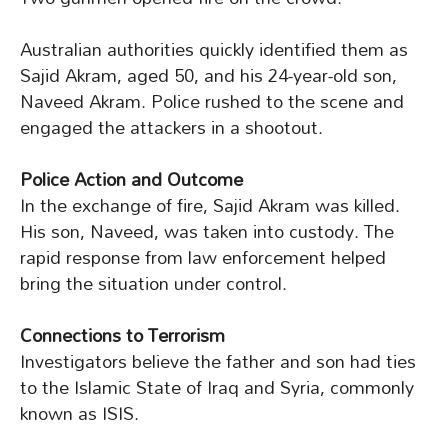
Australian authorities quickly identified them as
Sajid Akram, aged 50, and his 24-year-old son,
Naveed Akram. Police rushed to the scene and
engaged the attackers in a shootout.
Police Action and Outcome
In the exchange of fire, Sajid Akram was killed.
His son, Naveed, was taken into custody. The
rapid response from law enforcement helped
bring the situation under control.
Connections to Terrorism
Investigators believe the father and son had ties
to the Islamic State of Iraq and Syria, commonly
known as ISIS.