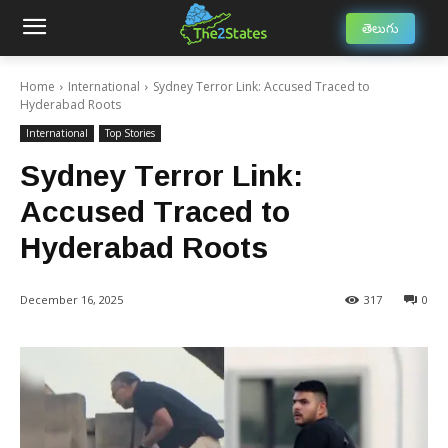
తెలుగు
Home
International
Sydney Terror Link: Accused Traced to
Hyderabad Roots
International
Top Stories
Sydney Terror Link:
Accused Traced to
Hyderabad Roots
December 16, 2025
317
0