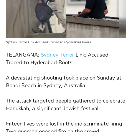
Sydney Terror Link Accused Traced to Hyderabad Roots
TELANGANA:
Sydney Terror
Link: Accused
Traced to Hyderabad Roots
A devastating shooting took place on Sunday at
Bondi Beach in Sydney, Australia.
The attack targeted people gathered to celebrate
Hanukkah, a significant Jewish festival.
Fifteen lives were lost in the indiscriminate firing.
Two gunmen opened fire on the crowd.