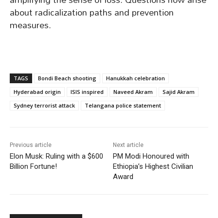
about radicalization paths and prevention
measures.
TAGS
Bondi Beach shooting
Hanukkah celebration
Hyderabad origin
ISIS inspired
Naveed Akram
Sajid Akram
Sydney terrorist attack
Telangana police statement
Previous article
Next article
Elon Musk: Ruling with a $600
PM Modi Honoured with
Billion Fortune!
Ethiopia’s Highest Civilian
Award