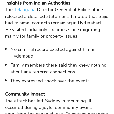
Insights from Indian Authorities
The
Telangana
Director General of Police office
released a detailed statement. It noted that Sajid
had minimal contacts remaining in Hyderabad.
He visited India only six times since migrating,
mainly for family or property issues.
No criminal record existed against him in
Hyderabad.
Family members there said they knew nothing
about any terrorist connections.
They expressed shock over the events.
Community Impact
The attack has left Sydney in mourning. It
occurred during a joyful community event,
amplifying the sense of loss. Questions now arise