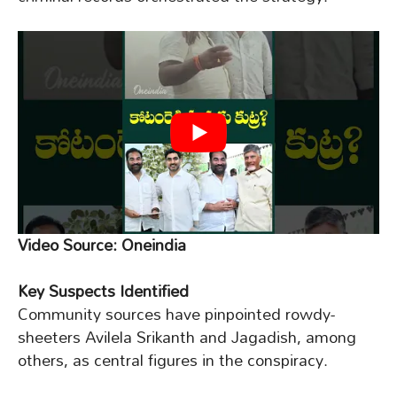
Video Source: Oneindia
Key Suspects Identified
Community sources have pinpointed rowdy-
sheeters Avilela Srikanth and Jagadish, among
others, as central figures in the conspiracy.