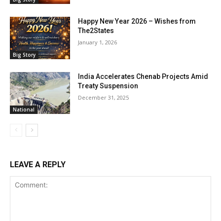
Happy New Year 2026 – Wishes from
The2States
January 1, 2026
Big Story
India Accelerates Chenab Projects Amid
Treaty Suspension
December 31, 2025
National
LEAVE A REPLY