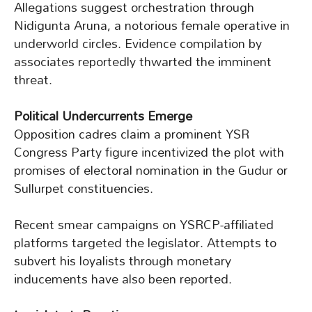
Allegations suggest orchestration through
Nidigunta Aruna, a notorious female operative in
underworld circles. Evidence compilation by
associates reportedly thwarted the imminent
threat.
Political Undercurrents Emerge
Opposition cadres claim a prominent YSR
Congress Party figure incentivized the plot with
promises of electoral nomination in the Gudur or
Sullurpet constituencies.
Recent smear campaigns on YSRCP-affiliated
platforms targeted the legislator. Attempts to
subvert his loyalists through monetary
inducements have also been reported.