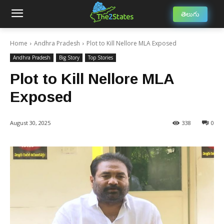
తెలుగు
Home
Andhra Pradesh
Plot to Kill Nellore MLA Exposed
Andhra Pradesh
Big Story
Top Stories
Plot to Kill Nellore MLA
Exposed
August 30, 2025
338
0