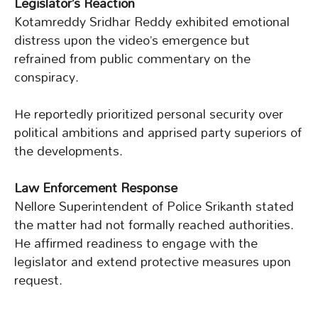
Legislator’s Reaction
Kotamreddy Sridhar Reddy exhibited emotional
distress upon the video’s emergence but
refrained from public commentary on the
conspiracy.
He reportedly prioritized personal security over
political ambitions and apprised party superiors of
the developments.
Law Enforcement Response
Nellore Superintendent of Police Srikanth stated
the matter had not formally reached authorities.
He affirmed readiness to engage with the
legislator and extend protective measures upon
request.