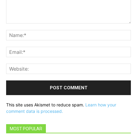
Comment:
Na
Ema
Web
This site uses Akismet to reduce spam.
Learn how your
comment data is processed.
MOST POPULAR