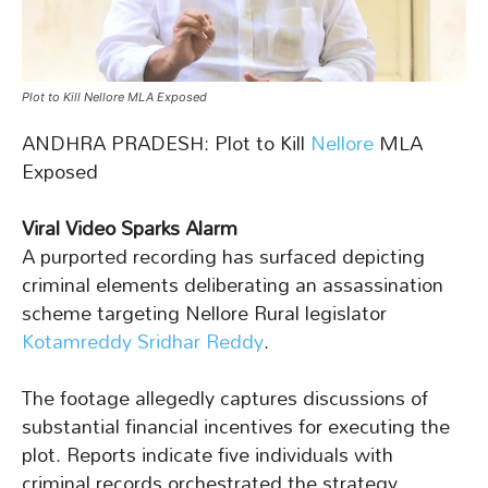
Plot to Kill Nellore MLA Exposed
ANDHRA PRADESH: Plot to Kill
Nellore
MLA
Exposed
Viral Video Sparks Alarm
A purported recording has surfaced depicting
criminal elements deliberating an assassination
scheme targeting Nellore Rural legislator
Kotamreddy Sridhar Reddy
.
The footage allegedly captures discussions of
substantial financial incentives for executing the
plot. Reports indicate five individuals with
criminal records orchestrated the strategy.