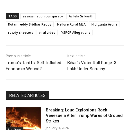
TAGS
assassination conspiracy
Avilela Srikanth
Kotamreddy Sridhar Reddy
Nellore Rural MLA
Nidigunta Aruna
rowdy sheeters
viral video
YSRCP Allegations
Previous article
Next article
Trump’s Tariffs: Self-Inflicted
Bihar’s Voter Roll Purge: 3
Economic Wound?
Lakh Under Scrutiny
RELATED ARTICLES
Breaking: Loud Explosions Rock
Venezuela After Trump Warns of Ground
Strikes
January 3, 2026
Big Story