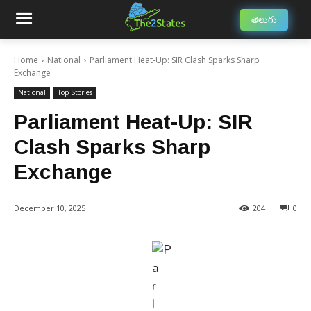
తెలుగు
Home
National
Parliament Heat-Up: SIR Clash Sparks Sharp
Exchange
National
Top Stories
Parliament Heat-Up: SIR
Clash Sparks Sharp
Exchange
December 10, 2025
204
0