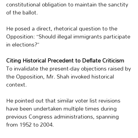
constitutional obligation to maintain the sanctity
of the ballot.
He posed a direct, rhetorical question to the
Opposition: “Should illegal immigrants participate
in elections?”
Citing Historical Precedent to Deflate Criticism
To invalidate the present-day objections raised by
the Opposition, Mr. Shah invoked historical
context.
He pointed out that similar voter list revisions
have been undertaken multiple times during
previous Congress administrations, spanning
from 1952 to 2004.