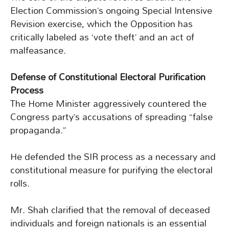
Election Commission’s ongoing Special Intensive
Revision exercise, which the Opposition has
critically labeled as ‘vote theft’ and an act of
malfeasance.
Defense of Constitutional Electoral Purification
Process
The Home Minister aggressively countered the
Congress party’s accusations of spreading “false
propaganda.”
He defended the SIR process as a necessary and
constitutional measure for purifying the electoral
rolls.
Mr. Shah clarified that the removal of deceased
individuals and foreign nationals is an essential