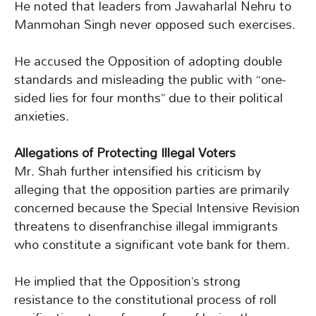
He noted that leaders from Jawaharlal Nehru to
Manmohan Singh never opposed such exercises.
He accused the Opposition of adopting double
standards and misleading the public with “one-
sided lies for four months” due to their political
anxieties.
Allegations of Protecting Illegal Voters
Mr. Shah further intensified his criticism by
alleging that the opposition parties are primarily
concerned because the Special Intensive Revision
threatens to disenfranchise illegal immigrants
who constitute a significant vote bank for them.
He implied that the Opposition’s strong
resistance to the constitutional process of roll