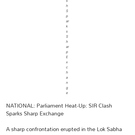
s
h
S
p
ar
k
s
S
h
ar
p
E
x
c
h
a
n
g
e
NATIONAL: Parliament Heat-Up: SIR Clash
Sparks Sharp Exchange
A sharp confrontation erupted in the Lok Sabha