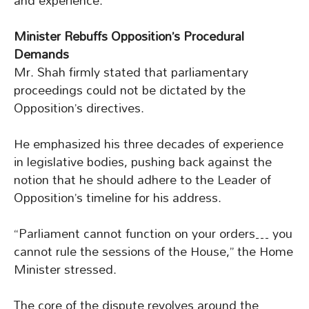
and experience.
Minister Rebuffs Opposition’s Procedural
Demands
Mr. Shah firmly stated that parliamentary
proceedings could not be dictated by the
Opposition’s directives.
He emphasized his three decades of experience
in legislative bodies, pushing back against the
notion that he should adhere to the Leader of
Opposition’s timeline for his address.
“Parliament cannot function on your orders… you
cannot rule the sessions of the House,” the Home
Minister stressed.
The core of the dispute revolves around the