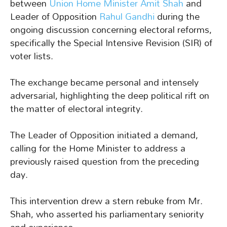
between
Union Home Minister Amit Shah
and
Leader of Opposition
Rahul Gandhi
during the
ongoing discussion concerning electoral reforms,
specifically the Special Intensive Revision (SIR) of
voter lists.
The exchange became personal and intensely
adversarial, highlighting the deep political rift on
the matter of electoral integrity.
The Leader of Opposition initiated a demand,
calling for the Home Minister to address a
previously raised question from the preceding
day.
This intervention drew a stern rebuke from Mr.
Shah, who asserted his parliamentary seniority