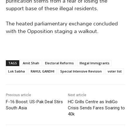
purification stems from a fear of losing the
support base of these illegal residents.
The heated parliamentary exchange concluded
with the Opposition staging a walkout.
TAGS
Amit Shah
Electoral Reforms
Illegal Immigrants
Lok Sabha
RAHUL GANDHI
Special Intensive Revision
voter list
Previous article
Next article
F-16 Boost: US-Pak Deal Stirs
HC Grills Centre as IndiGo
South Asia
Crisis Sends Fares Soaring to
40k