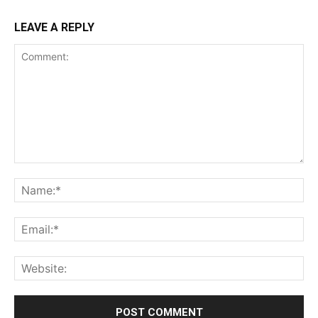
LEAVE A REPLY
Comment:
Na
Ema
Web