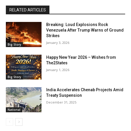
RELATED ARTICLES
Breaking: Loud Explosions Rock
Venezuela After Trump Warns of Ground
Strikes
January 3, 2026
Big Story
Happy New Year 2026 – Wishes from
The2States
January 1, 2026
Big Story
India Accelerates Chenab Projects Amid
Treaty Suspension
December 31, 2025
National