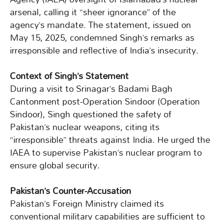
arsenal, calling it “sheer ignorance” of the
agency’s mandate. The statement, issued on
May 15, 2025, condemned Singh’s remarks as
irresponsible and reflective of India’s insecurity.
Context of Singh’s Statement
During a visit to Srinagar’s Badami Bagh
Cantonment post-Operation Sindoor (Operation
Sindoor), Singh questioned the safety of
Pakistan’s nuclear weapons, citing its
“irresponsible” threats against India. He urged the
IAEA to supervise Pakistan’s nuclear program to
ensure global security.
Pakistan’s Counter-Accusation
Pakistan’s Foreign Ministry claimed its
conventional military capabilities are sufficient to