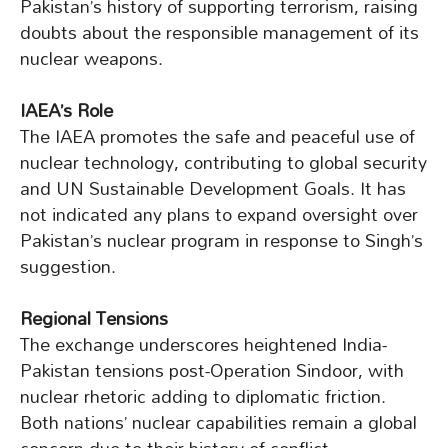
Pakistan’s history of supporting terrorism, raising
doubts about the responsible management of its
nuclear weapons.
IAEA’s Role
The IAEA promotes the safe and peaceful use of
nuclear technology, contributing to global security
and UN Sustainable Development Goals. It has
not indicated any plans to expand oversight over
Pakistan’s nuclear program in response to Singh’s
suggestion.
Regional Tensions
The exchange underscores heightened India-
Pakistan tensions post-Operation Sindoor, with
nuclear rhetoric adding to diplomatic friction.
Both nations’ nuclear capabilities remain a global