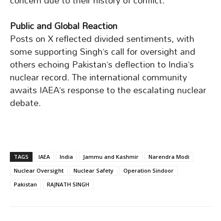
concern due to their history of conflict.
Public and Global Reaction
Posts on X reflected divided sentiments, with
some supporting Singh’s call for oversight and
others echoing Pakistan’s deflection to India’s
nuclear record. The international community
awaits IAEA’s response to the escalating nuclear
debate.
TAGS
IAEA
India
Jammu and Kashmir
Narendra Modi
Nuclear Oversight
Nuclear Safety
Operation Sindoor
Pakistan
RAJNATH SINGH