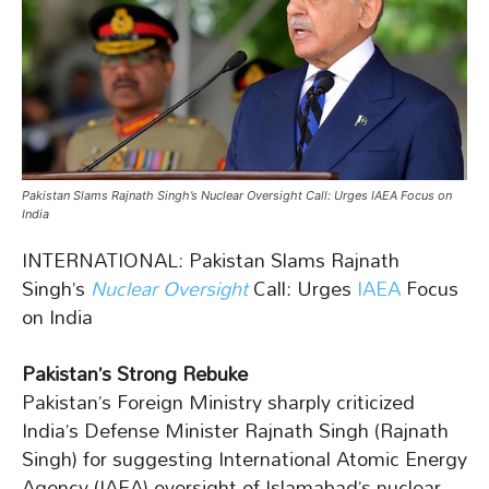
Pakistan Slams Rajnath Singh’s Nuclear Oversight Call: Urges IAEA Focus on
India
INTERNATIONAL: Pakistan Slams Rajnath
Singh’s
Nuclear Oversight
Call: Urges
IAEA
Focus
on India
Pakistan’s Strong Rebuke
Pakistan’s Foreign Ministry sharply criticized
India’s Defense Minister Rajnath Singh (Rajnath
Singh) for suggesting International Atomic Energy
Agency (IAEA) oversight of Islamabad’s nuclear