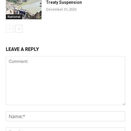
Treaty Suspension
December 31, 2025
National
LEAVE A REPLY
Comment:
Na
Ema