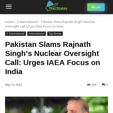
తెలుగు
Home
E International
Pakistan Slams Rajnath Singh’s Nuclear
Oversight Call: Urges IAEA Focus on India
E International
International
Top Stories
Pakistan Slams Rajnath
Singh’s Nuclear Oversight
Call: Urges IAEA Focus on
India
May 15, 2025
534
0