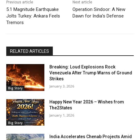
Previous article
Next article
5.1 Magnitude Earthquake
Operation Sindoor: A New
Jolts Turkey: Ankara Feels
Dawn for India’s Defense
Tremors
RELATED ARTICLES
Breaking: Loud Explosions Rock
Venezuela After Trump Warns of Ground
Strikes
January 3, 2026
Big Story
Happy New Year 2026 – Wishes from
The2States
January 1, 2026
Big Story
India Accelerates Chenab Projects Amid