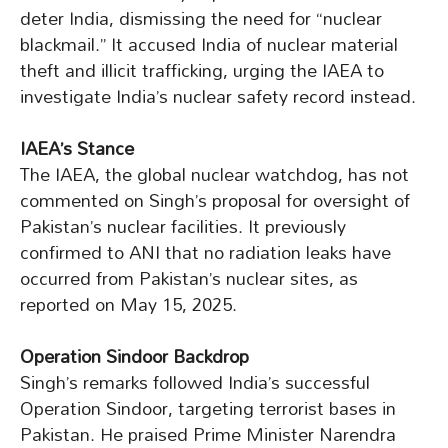
deter India, dismissing the need for “nuclear
blackmail.” It accused India of nuclear material
theft and illicit trafficking, urging the IAEA to
investigate India’s nuclear safety record instead.
IAEA’s Stance
The IAEA, the global nuclear watchdog, has not
commented on Singh’s proposal for oversight of
Pakistan’s nuclear facilities. It previously
confirmed to ANI that no radiation leaks have
occurred from Pakistan’s nuclear sites, as
reported on May 15, 2025.
Operation Sindoor Backdrop
Singh’s remarks followed India’s successful
Operation Sindoor, targeting terrorist bases in
Pakistan. He praised Prime Minister Narendra