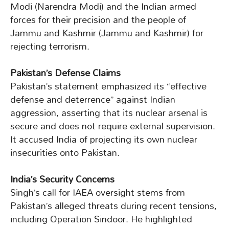
Modi (Narendra Modi) and the Indian armed
forces for their precision and the people of
Jammu and Kashmir (Jammu and Kashmir) for
rejecting terrorism.
Pakistan’s Defense Claims
Pakistan’s statement emphasized its “effective
defense and deterrence” against Indian
aggression, asserting that its nuclear arsenal is
secure and does not require external supervision.
It accused India of projecting its own nuclear
insecurities onto Pakistan.
India’s Security Concerns
Singh’s call for IAEA oversight stems from
Pakistan’s alleged threats during recent tensions,
including Operation Sindoor. He highlighted