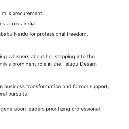
milk procurement.
s across India.
babu Naidu for professional freedom.
ing whispers about her stepping into the
family’s prominent role in the Telugu Desam
 in business transformation and farmer support,
ral pursuits.
eneration leaders prioritizing professional