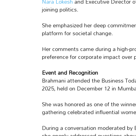
Nara Lokesh
and Executive Director 
joining politics.
She emphasized her deep commitment 
platform for societal change.
Her comments came during a high-profi
preference for corporate impact over pu
Event and Recognition
Brahmani attended the Business To
2025, held on December 12 in Mumbai
She was honored as one of the winner
gathering celebrated influential wome
During a conversation moderated by B
she openly addressed questions about p