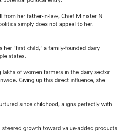
 from her father-in-law, Chief Minister N
olitics simply does not appeal to her.
er “first child,” a family-founded dairy
ple states.
g lakhs of women farmers in the dairy sector
wide. Giving up this direct influence, she
urtured since childhood, aligns perfectly with
s steered growth toward value-added products