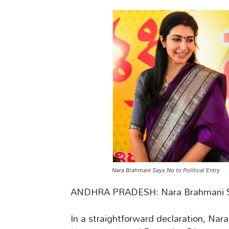
Nara Brahmani Says No to Political Entry
ANDHRA PRADESH: Nara Brahmani Say
In a straightforward declaration, Nar