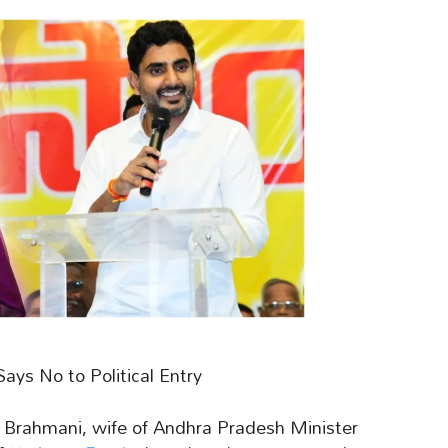
s No to Political Entry
a Brahmani, wife of Andhra Pradesh Minister