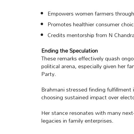
Empowers women farmers through 
Promotes healthier consumer choice
Credits mentorship from N Chandra
Ending the Speculation
These remarks effectively quash ongo
political arena, especially given her 
Party.
Brahmani stressed finding fulfillment
choosing sustained impact over electo
Her stance resonates with many next-g
legacies in family enterprises.