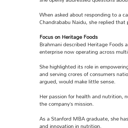
When asked about responding to a call
Chandrababu Naidu, she replied that p
Focus on Heritage Foods
Brahmani described Heritage Foods as h
enterprise now operating across multi
She highlighted its role in empowerin
and serving crores of consumers nation
argued, would make little sense.
Her passion for health and nutrition, n
the company’s mission.
As a Stanford MBA graduate, she ha
and innovation in nutrition.