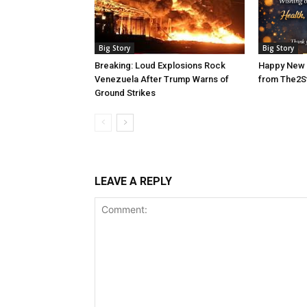
Big Story
Big Story
Breaking: Loud Explosions Rock
Happy New 
Venezuela After Trump Warns of
from The2S
Ground Strikes
LEAVE A REPLY