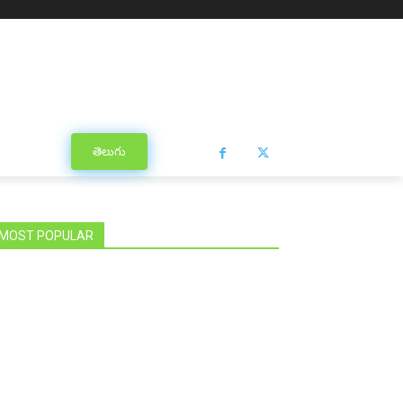
తెలుగు
MOST POPULAR