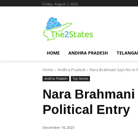
Friday, August 7, 2026
HOME
ANDHRA PRADESH
TELANGA
Home
Andhra Pradesh
Nara Brahmani Says No to Po
Andhra Pradesh
Top Stories
Nara Brahmani 
Political Entry
December 16, 2025