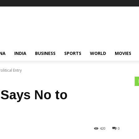
NA
INDIA
BUSINESS
SPORTS
WORLD
MOVIES
litical Entry
Says No to
420
0