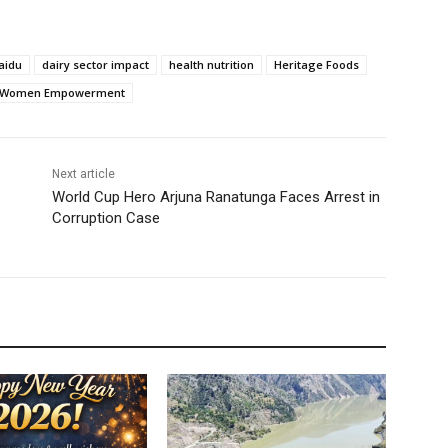
aidu
dairy sector impact
health nutrition
Heritage Foods
Women Empowerment
Next article
World Cup Hero Arjuna Ranatunga Faces Arrest in
Corruption Case