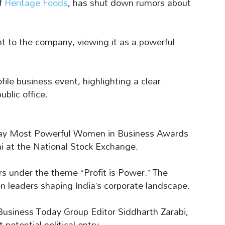
of
Heritage Foods
, has shut down rumors about
to the company, viewing it as a powerful
le business event, highlighting a clear
blic office.
day Most Powerful Women in Business Awards
 at the National Stock Exchange.
s under the theme “Profit is Power.” The
n leaders shaping India’s corporate landscape.
usiness Today Group Editor Siddharth Zarabi,
otential political entry.