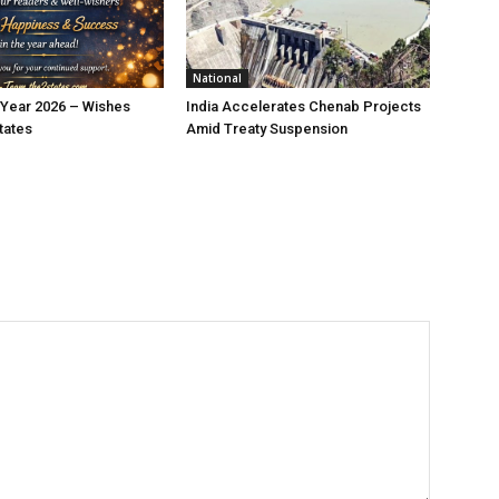
National
Year 2026 – Wishes
India Accelerates Chenab Projects
tates
Amid Treaty Suspension