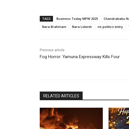
TAGS
Business Today MPW 2025
Chandrababu N
Nara Brahmani
Nara Lokesh
no politics entry
Previous article
Fog Horror: Yamuna Expressway Kills Four
RELATED ARTICLES