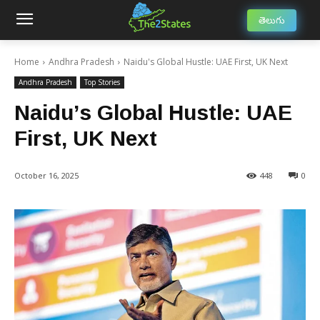
తెలుగు
Home
Andhra Pradesh
Naidu's Global Hustle: UAE First, UK Next
Andhra Pradesh
Top Stories
Naidu’s Global Hustle: UAE
First, UK Next
October 16, 2025
448
0