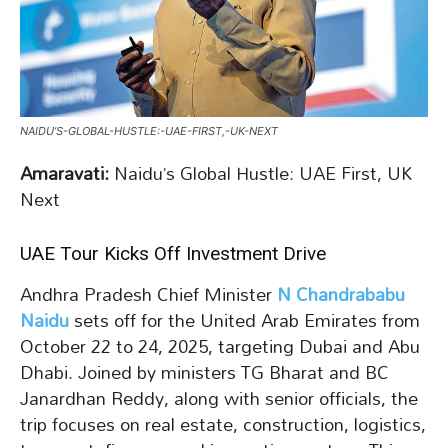
NAIDU’S-GLOBAL-HUSTLE:-UAE-FIRST,-UK-NEXT
Amaravati:
Naidu’s Global Hustle: UAE First, UK
Next
UAE Tour Kicks Off Investment Drive
Andhra Pradesh Chief Minister
N Chandrababu
Naidu
sets off for the United Arab Emirates from
October 22 to 24, 2025, targeting Dubai and Abu
Dhabi. Joined by ministers TG Bharat and BC
Janardhan Reddy, along with senior officials, the
trip focuses on real estate, construction, logistics,