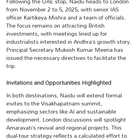
Following the UAE stop, Naidu heads to London
from November 2 to 5, 2025, with senior IAS
officer Kartikeya Mishra and a team of officials.
The focus remains on attracting British
investments, with meetings lined up for
industrialists interested in Andhra’s growth story.
Principal Secretary Mukesh Kumar Meena has
issued the necessary directives to facilitate the
trip.
Invitations and Opportunities Highlighted
In both destinations, Naidu will extend formal
invites to the Visakhapatnam summit,
emphasizing sectors like AI and sustainable
development. London discussions will spotlight
Amaravati’s revival and regional projects. This
dual-tour strategy reflects a calculated effort to