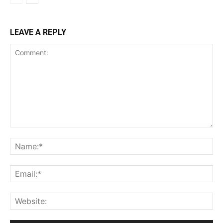
LEAVE A REPLY
Comment:
Na
Ema
Web