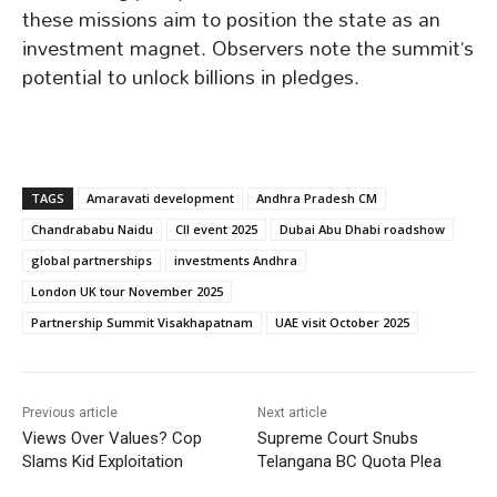
these missions aim to position the state as an
investment magnet. Observers note the summit’s
potential to unlock billions in pledges.
TAGS
Amaravati development
Andhra Pradesh CM
Chandrababu Naidu
CII event 2025
Dubai Abu Dhabi roadshow
global partnerships
investments Andhra
London UK tour November 2025
Partnership Summit Visakhapatnam
UAE visit October 2025
Previous article
Next article
Views Over Values? Cop
Supreme Court Snubs
Slams Kid Exploitation
Telangana BC Quota Plea