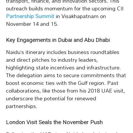
transport, finance, and innovation sectors. This
outreach builds momentum for the upcoming CII
Partnership Summit
in Visakhapatnam on
November 14 and 15.
Key Engagements in Dubai and Abu Dhabi
Naidu’s itinerary includes business roundtables
and direct pitches to industry leaders,
highlighting state incentives and infrastructure.
The delegation aims to secure commitments that
boost economic ties with the Gulf region. Past
collaborations, like those from his 2018 UAE visit,
underscore the potential for renewed
partnerships.
London Visit Seals the November Push