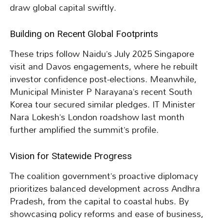
draw global capital swiftly.
Building on Recent Global Footprints
These trips follow Naidu’s July 2025 Singapore
visit and Davos engagements, where he rebuilt
investor confidence post-elections. Meanwhile,
Municipal Minister P Narayana’s recent South
Korea tour secured similar pledges. IT Minister
Nara Lokesh’s London roadshow last month
further amplified the summit’s profile.
Vision for Statewide Progress
The coalition government’s proactive diplomacy
prioritizes balanced development across Andhra
Pradesh, from the capital to coastal hubs. By
showcasing policy reforms and ease of business,