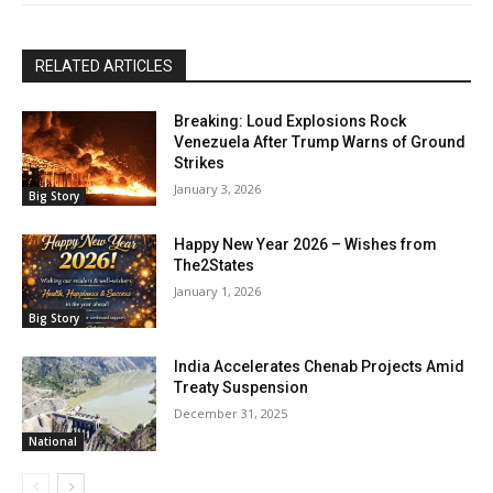
RELATED ARTICLES
Breaking: Loud Explosions Rock
Venezuela After Trump Warns of Ground
Strikes
January 3, 2026
Big Story
Happy New Year 2026 – Wishes from
The2States
January 1, 2026
Big Story
India Accelerates Chenab Projects Amid
Treaty Suspension
December 31, 2025
National