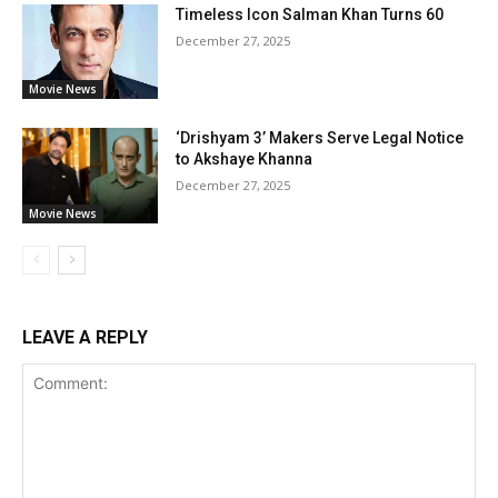
Timeless Icon Salman Khan Turns 60
December 27, 2025
Movie News
‘Drishyam 3’ Makers Serve Legal Notice
to Akshaye Khanna
December 27, 2025
Movie News
LEAVE A REPLY