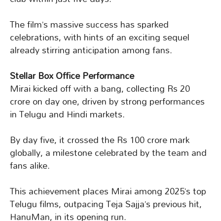
The film’s massive success has sparked
celebrations, with hints of an exciting sequel
already stirring anticipation among fans.
Stellar Box Office Performance
Mirai kicked off with a bang, collecting Rs 20
crore on day one, driven by strong performances
in Telugu and Hindi markets.
By day five, it crossed the Rs 100 crore mark
globally, a milestone celebrated by the team and
fans alike.
This achievement places Mirai among 2025’s top
Telugu films, outpacing Teja Sajja’s previous hit,
HanuMan, in its opening run.