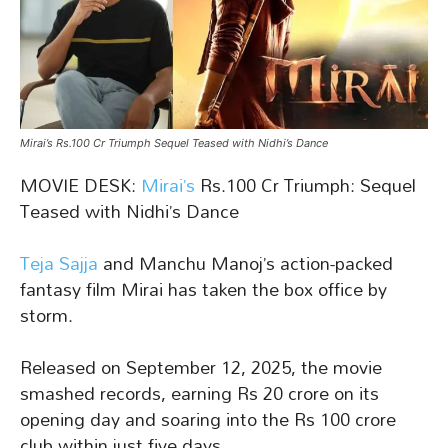
Mirai’s Rs.100 Cr Triumph Sequel Teased with Nidhi’s Dance
MOVIE DESK:
Mirai’s
Rs.100 Cr Triumph: Sequel
Teased with Nidhi’s Dance
Teja Sajja
and Manchu Manoj’s action-packed
fantasy film Mirai has taken the box office by
storm.
Released on September 12, 2025, the movie
smashed records, earning Rs 20 crore on its
opening day and soaring into the Rs 100 crore
club within just five days.