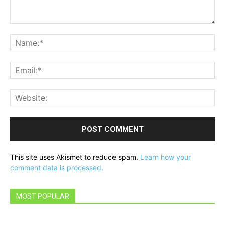
Comment:
Na
Ema
Web
This site uses Akismet to reduce spam.
Learn how your
comment data is processed.
MOST POPULAR