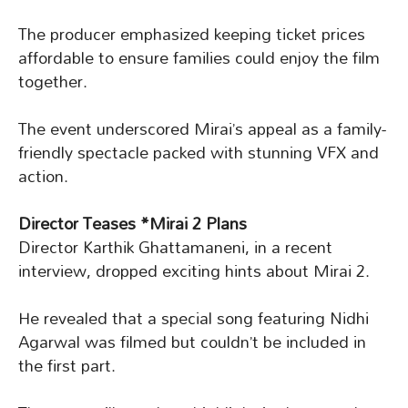
The producer emphasized keeping ticket prices
affordable to ensure families could enjoy the film
together.
The event underscored Mirai’s appeal as a family-
friendly spectacle packed with stunning VFX and
action.
Director Teases *Mirai 2 Plans
Director Karthik Ghattamaneni, in a recent
interview, dropped exciting hints about Mirai 2.
He revealed that a special song featuring Nidhi
Agarwal was filmed but couldn’t be included in
the first part.