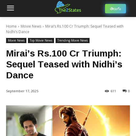
తెలుగు
Home
Movie News
Mirai’s Rs.100 Cr Triumph: Sequel Teased with
Nidhi’s Dance
Movie News
Top Movie News
Trending Movie News
Mirai’s Rs.100 Cr Triumph:
Sequel Teased with Nidhi’s
Dance
September 17, 2025
611
0