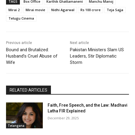
TAGS
Box Office
Karthik Ghattamaneni
Manchu Manoj
Mirai 2
Mirai movie
Nidhi Agarwal
Rs 100 crore
Teja Sajja
Telugu Cinema
Previous article
Next article
Bound and Brutalized:
Pakistan Ministers Slam US
Husband’s Cruel Abuse of
Leaders, Stir Diplomatic
Wife
Storm
RELATED ARTICLES
Faith, Free Speech, and the Law: Madhavi
Latha FIR Explained
December 29, 2025
Telangana