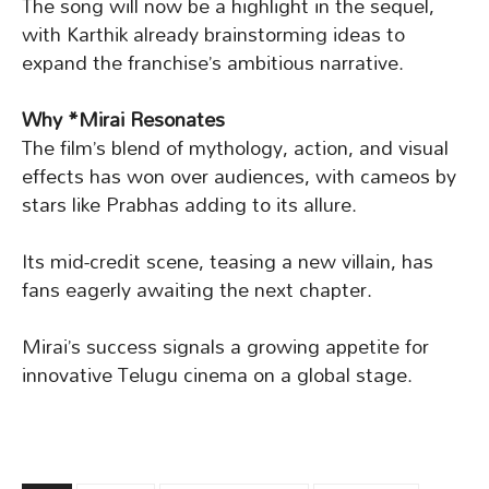
The song will now be a highlight in the sequel,
with Karthik already brainstorming ideas to
expand the franchise’s ambitious narrative.
Why *Mirai Resonates
The film’s blend of mythology, action, and visual
effects has won over audiences, with cameos by
stars like Prabhas adding to its allure.
Its mid-credit scene, teasing a new villain, has
fans eagerly awaiting the next chapter.
Mirai’s success signals a growing appetite for
innovative Telugu cinema on a global stage.