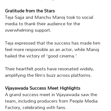
Gratitude from the Stars
Teja Sajja and Manchu Manoj took to social
media to thank their audience for the
overwhelming support.
Teja expressed that the success has made him
feel more responsible as an actor, while Manoj
hailed the victory of “good cinema.”
Their heartfelt posts have resonated widely,
amplifying the film’s buzz across platforms.
Vijayawada Success Meet Highlights
A grand success meet in Vijayawada saw the
team, including producers from People Media
Factory, celebrating with fans.