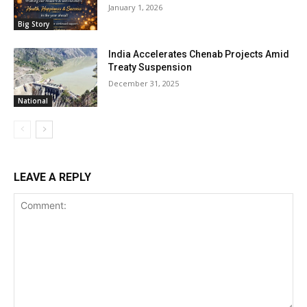
January 1, 2026
Big Story
India Accelerates Chenab Projects Amid
Treaty Suspension
December 31, 2025
National
LEAVE A REPLY