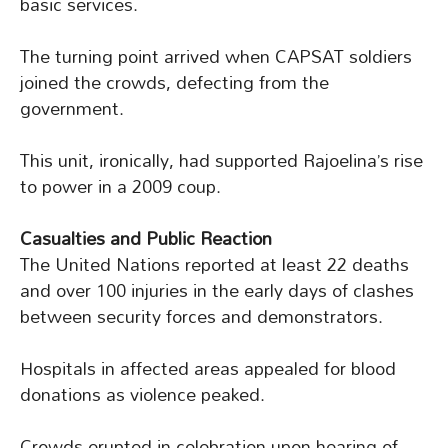
basic services.
The turning point arrived when CAPSAT soldiers
joined the crowds, defecting from the
government.
This unit, ironically, had supported Rajoelina’s rise
to power in a 2009 coup.
Casualties and Public Reaction
The United Nations reported at least 22 deaths
and over 100 injuries in the early days of clashes
between security forces and demonstrators.
Hospitals in affected areas appealed for blood
donations as violence peaked.
Crowds erupted in celebration upon hearing of