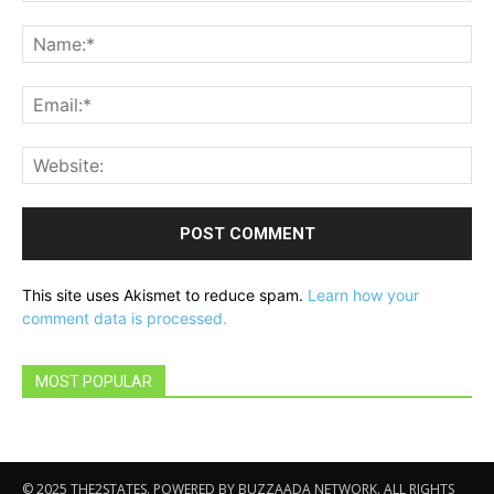
Comment:
Na
Ema
Web
This site uses Akismet to reduce spam.
Learn how your
comment data is processed.
MOST POPULAR
© 2025 THE2STATES. POWERED BY BUZZAADA NETWORK. ALL RIGHTS