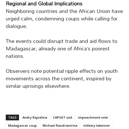
Regional and Global Implications
Neighboring countries and the African Union have
urged calm, condemning coups while calling for
dialogue.
The events could disrupt trade and aid flows to
Madagascar, already one of Africa’s poorest
nations.
Observers note potential ripple effects on youth
movements across the continent, inspired by
similar uprisings elsewhere.
TAGS
Andry Rajoelina
CAPSAT unit
impeachment vote
Madagascar coup
Michael Randrianirina
military takeover