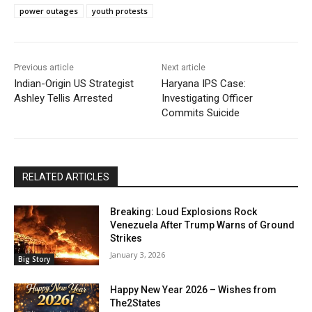
power outages
youth protests
Previous article
Next article
Indian-Origin US Strategist
Haryana IPS Case:
Ashley Tellis Arrested
Investigating Officer
Commits Suicide
RELATED ARTICLES
Breaking: Loud Explosions Rock
Venezuela After Trump Warns of Ground
Strikes
January 3, 2026
Big Story
Happy New Year 2026 – Wishes from
The2States