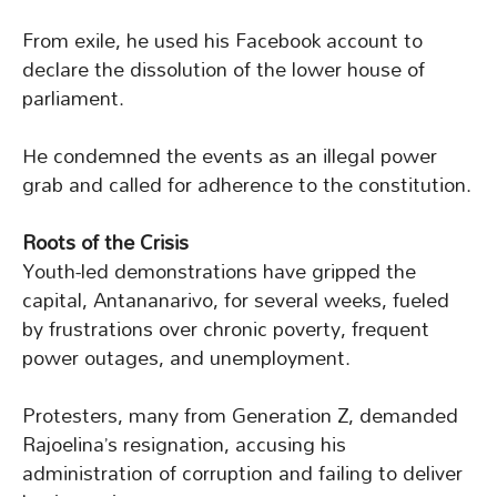
From exile, he used his Facebook account to
declare the dissolution of the lower house of
parliament.
He condemned the events as an illegal power
grab and called for adherence to the constitution.
Roots of the Crisis
Youth-led demonstrations have gripped the
capital, Antananarivo, for several weeks, fueled
by frustrations over chronic poverty, frequent
power outages, and unemployment.
Protesters, many from Generation Z, demanded
Rajoelina’s resignation, accusing his
administration of corruption and failing to deliver