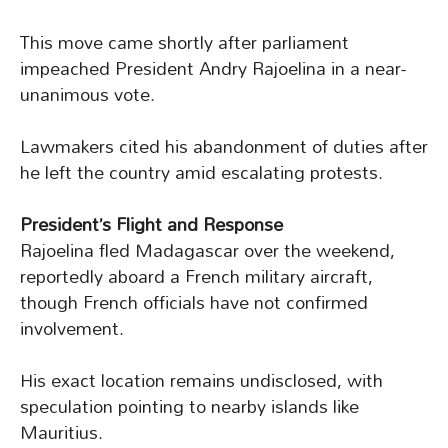
This move came shortly after parliament
impeached President Andry Rajoelina in a near-
unanimous vote.
Lawmakers cited his abandonment of duties after
he left the country amid escalating protests.
President’s Flight and Response
Rajoelina fled Madagascar over the weekend,
reportedly aboard a French military aircraft,
though French officials have not confirmed
involvement.
His exact location remains undisclosed, with
speculation pointing to nearby islands like
Mauritius.