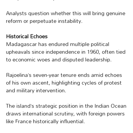
Analysts question whether this will bring genuine
reform or perpetuate instability.
Historical Echoes
Madagascar has endured multiple political
upheavals since independence in 1960, often tied
to economic woes and disputed leadership.
Rajoelina’s seven-year tenure ends amid echoes
of his own ascent, highlighting cycles of protest
and military intervention.
The island’s strategic position in the Indian Ocean
draws international scrutiny, with foreign powers
like France historically influential.