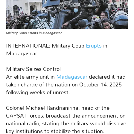
Military Coup Erupts in Madagascar
INTERNATIONAL: Military Coup
Erupts
in
Madagascar
Military Seizes Control
An elite army unit in
Madagascar
declared it had
taken charge of the nation on October 14, 2025,
following weeks of unrest.
Colonel Michael Randrianirina, head of the
CAPSAT forces, broadcast the announcement on
national radio, stating the military would dissolve
key institutions to stabilize the situation.