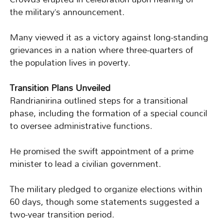
the military’s announcement.
Many viewed it as a victory against long-standing
grievances in a nation where three-quarters of
the population lives in poverty.
Transition Plans Unveiled
Randrianirina outlined steps for a transitional
phase, including the formation of a special council
to oversee administrative functions.
He promised the swift appointment of a prime
minister to lead a civilian government.
The military pledged to organize elections within
60 days, though some statements suggested a
two-year transition period.