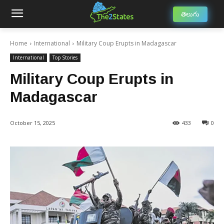
తెలుగు
Home
International
Military Coup Erupts in Madagascar
International
Top Stories
Military Coup Erupts in
Madagascar
October 15, 2025
433
0